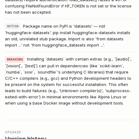
confusing FileNotFoundError if HF_TOKEN is not set or the license
has not been accepted.
Package name on PyPI is 'datasets' — not
GOTCHA
'huggingface-datasets'. pip install huggingface-datasets installs
an old, unrelated stub package. Import is also 'from datasets
import ...' not 'from huggingface_datasets import ...'.
Installing `datasets` with certain extras (e.g., `[audio]`,
BREAKING
`[vision]`, `[text]`) can pull in dependencies (like `scikit-learn`,
`numba`, `soxr`, `soundfile`'s underlying C libraries) that require
C/C++ compilers (e.g., gcc) and Python development headers to
be present on the system for successful installation. This often
leads to build failures (e.g., 'Unknown compiler(s)', 'subprocess-
exited-with-error') in minimal environments like Alpine Linux or
when using a base Docker image without development tools.
UPGRADE