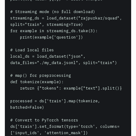
# Streaming mode (no full download)

streaming_ds = load_dataset("rajpurkar/squad", 
split="train", streaming=True)

for example in streaming_ds.take(3):

    print(example['question'])

# Load local files

local_ds = load_dataset("json", 
data_files="./my_data.jsonl", split="train")

# map() for preprocessing

def tokenize(example):

    return {"tokens": example["text"].split()}

processed = ds['train'].map(tokenize, 
batched=False)

# Convert to PyTorch tensors

ds['train'].set_format(type='torch', columns=
['input_ids', 'attention_mask'])
