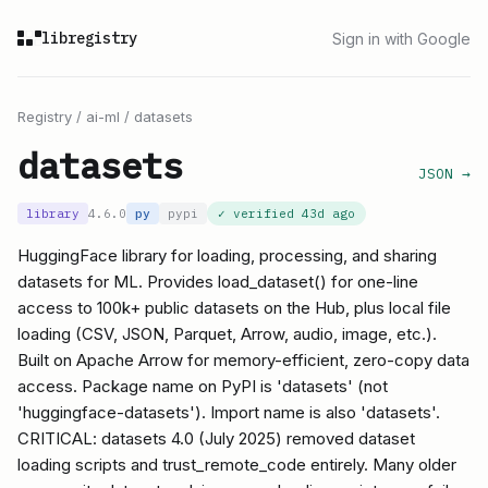
libregistry
Sign in with Google
Registry
/
ai-ml
/
datasets
datasets
JSON →
library
4.6.0
py
pypi
✓ verified
43d ago
HuggingFace library for loading, processing, and sharing
datasets for ML. Provides load_dataset() for one-line
access to 100k+ public datasets on the Hub, plus local file
loading (CSV, JSON, Parquet, Arrow, audio, image, etc.).
Built on Apache Arrow for memory-efficient, zero-copy data
access. Package name on PyPI is 'datasets' (not
'huggingface-datasets'). Import name is also 'datasets'.
CRITICAL: datasets 4.0 (July 2025) removed dataset
loading scripts and trust_remote_code entirely. Many older