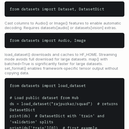
from datasets import Dataset, DatasetDict
Cast columns to Audio() or Image() features to enable automatic
decoding. Requires datasets[audio] or datasets[vision] extras.
from datasets import Audio, Image
load_dataset() downloads and caches to HF_HOME. Streaming
mode avoids full download for large datasets. map() with
batched=True is significantly faster for large datasets.
set_format() enables framework-specific tensor output without
copying data.
from datasets import load_dataset

# Load public dataset from Hub

ds = load_dataset("rajpurkar/squad")  # returns 
DatasetDict

print(ds)  # DatasetDict with 'train' and 
'validation' splits

print(ds['train'][0])  # first example
