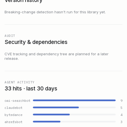
Version history
Breaking-change detection hasn't run for this library yet.
AUDIT
Security & dependencies
CVE tracking and dependency tree are planned for a later
release.
AGENT ACTIVITY
33 hits · last 30 days
oai-searchbot
9
claudebot
5
bytedance
4
ahrefsbot
3