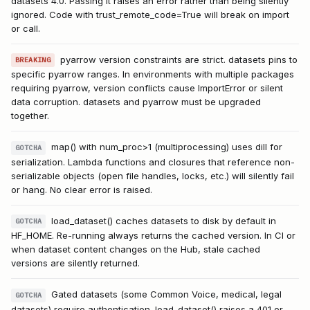
datasets 4.0. Passing it raises an error rather than being silently
ignored. Code with trust_remote_code=True will break on import
or call.
pyarrow version constraints are strict. datasets pins to
BREAKING
specific pyarrow ranges. In environments with multiple packages
requiring pyarrow, version conflicts cause ImportError or silent
data corruption. datasets and pyarrow must be upgraded
together.
map() with num_proc>1 (multiprocessing) uses dill for
GOTCHA
serialization. Lambda functions and closures that reference non-
serializable objects (open file handles, locks, etc.) will silently fail
or hang. No clear error is raised.
load_dataset() caches datasets to disk by default in
GOTCHA
HF_HOME. Re-running always returns the cached version. In CI or
when dataset content changes on the Hub, stale cached
versions are silently returned.
Gated datasets (some Common Voice, medical, legal
GOTCHA
datasets) require authentication. load_dataset() raises a 401 or