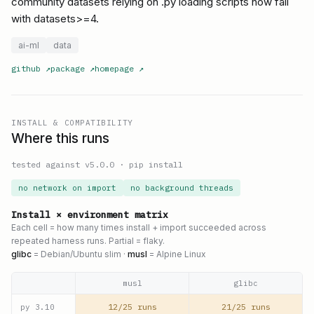
community datasets relying on .py loading scripts now fail
with datasets>=4.
ai-ml
data
github
↗
package
↗
homepage
↗
INSTALL & COMPATIBILITY
Where this runs
tested against v
5.0.0
·
pip install
no network on import
no background threads
Install × environment matrix
Each cell = how many times install + import succeeded across
repeated harness runs. Partial = flaky.
glibc
= Debian/Ubuntu slim ·
musl
= Alpine Linux
musl
glibc
12/25 runs
21/25 runs
py
3.10