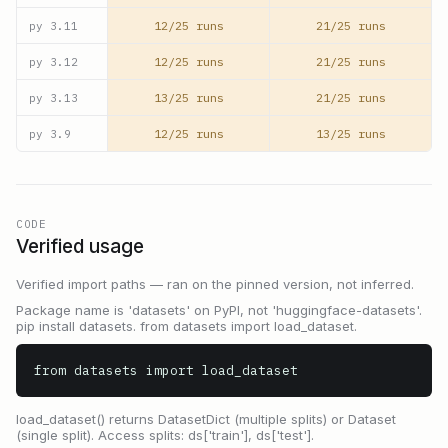
12/25 runs
21/25 runs
py
3.11
12/25 runs
21/25 runs
py
3.12
13/25 runs
21/25 runs
py
3.13
12/25 runs
13/25 runs
py
3.9
CODE
Verified usage
Verified import paths — ran on the pinned version, not inferred.
Package name is 'datasets' on PyPI, not 'huggingface-datasets'.
pip install datasets. from datasets import load_dataset.
from datasets import load_dataset
load_dataset() returns DatasetDict (multiple splits) or Dataset
(single split). Access splits: ds['train'], ds['test'].