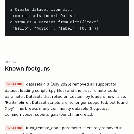
# Create dataset from dict

from datasets import Dataset

custom_ds = Dataset.from_dict({"text": 
["hello", "world"], "label": [0, 1]})
DEBUG
Known footguns
datasets 4.0 (July 2025) removed all support for
BREAKING
dataset loading scripts (.py files) and the trust_remote_code
parameter. Datasets that relied on custom .py loaders now raise:
'RuntimeError: Dataset scripts are no longer supported, but found
X.py'. This breaks many community datasets (hotpotqa,
common_voice, superb, gaia-benchmark, etc.).
trust_remote_code parameter is entirely removed in
BREAKING