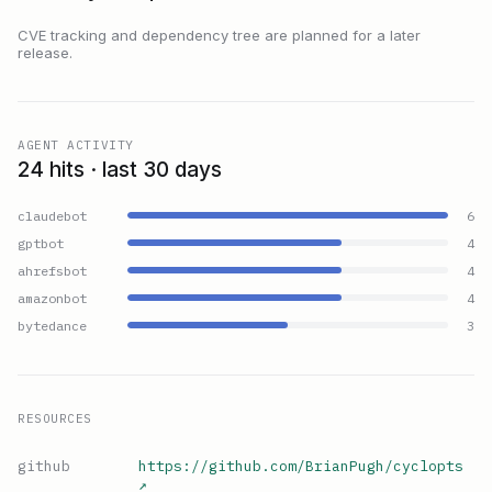
CVE tracking and dependency tree are planned for a later
release.
AGENT ACTIVITY
24 hits · last 30 days
claudebot
6
gptbot
4
ahrefsbot
4
amazonbot
4
bytedance
3
RESOURCES
github
https://github.com/BrianPugh/cyclopts
↗