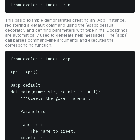
from cyclopts import run
This basic example demonstrates creating an `App` instance,
registering a default command using the `@app.default`
decorator, and defining parameters with type hints. Docstrings
are automatically used to generate help messages. The `app()`
call parses command-line arguments and executes the
corresponding function.
from cyclopts import App

app = App()

@app.default

def main(name: str, count: int = 1):

    """Greets the given name(s).

    Parameters

    ----------

    name: str

        The name to greet.

    count: int
