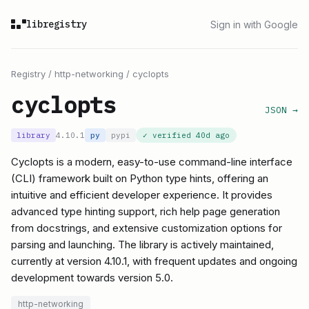
libregistry
Sign in with Google
Registry
/
http-networking
/
cyclopts
cyclopts
JSON →
library
4.10.1
py
pypi
✓ verified
40d ago
Cyclopts is a modern, easy-to-use command-line interface
(CLI) framework built on Python type hints, offering an
intuitive and efficient developer experience. It provides
advanced type hinting support, rich help page generation
from docstrings, and extensive customization options for
parsing and launching. The library is actively maintained,
currently at version 4.10.1, with frequent updates and ongoing
development towards version 5.0.
http-networking