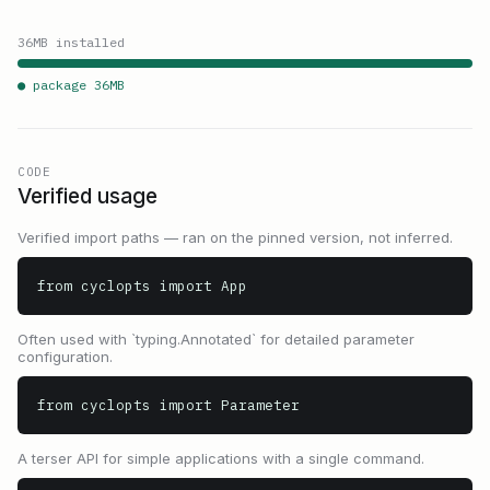
36
MB installed
● package
36
MB
CODE
Verified usage
Verified import paths — ran on the pinned version, not inferred.
from cyclopts import App
Often used with `typing.Annotated` for detailed parameter
configuration.
from cyclopts import Parameter
A terser API for simple applications with a single command.