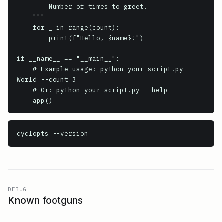
        Number of times to greet.

    """

    for _ in range(count):

        print(f"Hello, {name}!")

if __name__ == "__main__":

    # Example usage: python your_script.py 
World --count 3

    # Or: python your_script.py --help

cyclopts
 --version
DEBUG
Known footguns