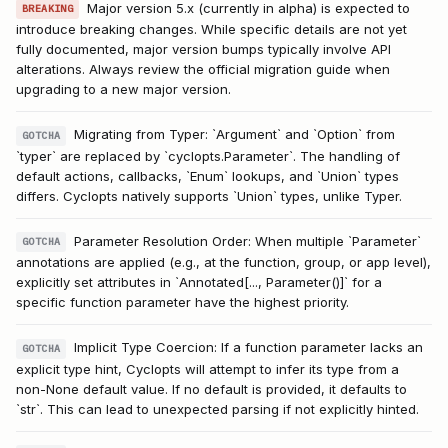
Major version 5.x (currently in alpha) is expected to
BREAKING
introduce breaking changes. While specific details are not yet
fully documented, major version bumps typically involve API
alterations. Always review the official migration guide when
upgrading to a new major version.
Migrating from Typer: `Argument` and `Option` from
GOTCHA
`typer` are replaced by `cyclopts.Parameter`. The handling of
default actions, callbacks, `Enum` lookups, and `Union` types
differs. Cyclopts natively supports `Union` types, unlike Typer.
Parameter Resolution Order: When multiple `Parameter`
GOTCHA
annotations are applied (e.g., at the function, group, or app level),
explicitly set attributes in `Annotated[..., Parameter()]` for a
specific function parameter have the highest priority.
Implicit Type Coercion: If a function parameter lacks an
GOTCHA
explicit type hint, Cyclopts will attempt to infer its type from a
non-None default value. If no default is provided, it defaults to
`str`. This can lead to unexpected parsing if not explicitly hinted.