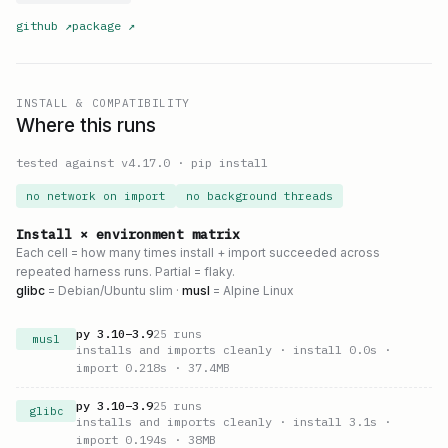
github
↗
package
↗
INSTALL & COMPATIBILITY
Where this runs
tested against v
4.17.0
·
pip install
no network on import
no background threads
Install × environment matrix
Each cell = how many times install + import succeeded across
repeated harness runs. Partial = flaky.
glibc
= Debian/Ubuntu slim ·
musl
= Alpine Linux
py
3.10
–
3.9
25
runs
musl
installs and imports cleanly
· install 0.0s
·
import 0.218s
· 37.4MB
py
3.10
–
3.9
25
runs
glibc
installs and imports cleanly
· install 3.1s
·
import 0.194s
· 38MB