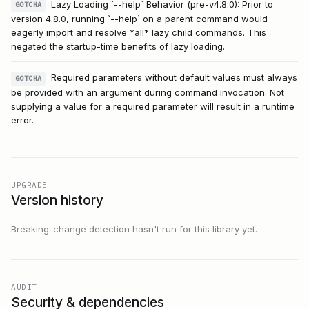
Lazy Loading `--help` Behavior (pre-v4.8.0): Prior to
GOTCHA
version 4.8.0, running `--help` on a parent command would
eagerly import and resolve *all* lazy child commands. This
negated the startup-time benefits of lazy loading.
Required parameters without default values must always
GOTCHA
be provided with an argument during command invocation. Not
supplying a value for a required parameter will result in a runtime
error.
UPGRADE
Version history
Breaking-change detection hasn't run for this library yet.
AUDIT
Security & dependencies