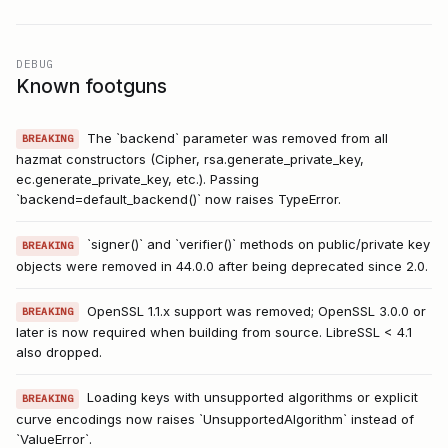
DEBUG
Known footguns
The `backend` parameter was removed from all
BREAKING
hazmat constructors (Cipher, rsa.generate_private_key,
ec.generate_private_key, etc.). Passing
`backend=default_backend()` now raises TypeError.
`signer()` and `verifier()` methods on public/private key
BREAKING
objects were removed in 44.0.0 after being deprecated since 2.0.
OpenSSL 1.1.x support was removed; OpenSSL 3.0.0 or
BREAKING
later is now required when building from source. LibreSSL < 4.1
also dropped.
Loading keys with unsupported algorithms or explicit
BREAKING
curve encodings now raises `UnsupportedAlgorithm` instead of
`ValueError`.