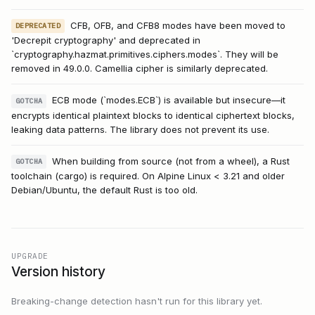
CFB, OFB, and CFB8 modes have been moved to
DEPRECATED
'Decrepit cryptography' and deprecated in
`cryptography.hazmat.primitives.ciphers.modes`. They will be
removed in 49.0.0. Camellia cipher is similarly deprecated.
ECB mode (`modes.ECB`) is available but insecure—it
GOTCHA
encrypts identical plaintext blocks to identical ciphertext blocks,
leaking data patterns. The library does not prevent its use.
When building from source (not from a wheel), a Rust
GOTCHA
toolchain (cargo) is required. On Alpine Linux < 3.21 and older
Debian/Ubuntu, the default Rust is too old.
UPGRADE
Version history
Breaking-change detection hasn't run for this library yet.