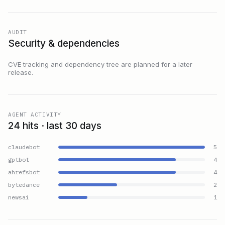
AUDIT
Security & dependencies
CVE tracking and dependency tree are planned for a later
release.
AGENT ACTIVITY
24 hits · last 30 days
claudebot
5
gptbot
4
ahrefsbot
4
bytedance
2
newsai
1