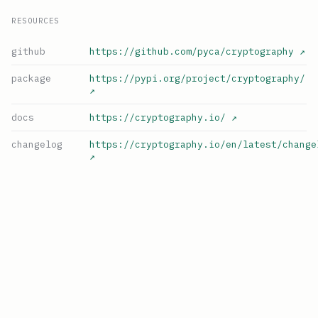
RESOURCES
github
https://github.com/pyca/cryptography
↗
package
https://pypi.org/project/cryptography/
↗
docs
https://cryptography.io/
↗
changelog
https://cryptography.io/en/latest/change
↗