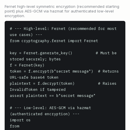
Fernet high-level symmetric encryption (recommended starting
point) plus AES-GCM via hazmat for authenticated low-level
encryption.
# --- High-level: Fernet (recommended for most 
use cases) ---

from cryptography.fernet import Fernet

key = Fernet.generate_key()          # Must be 
stored securely; bytes

f = Fernet(key)

token = f.encrypt(b"secret message")  # Returns 
URL-safe base64 token

plaintext = f.decrypt(token)          # Raises 
InvalidToken if tampered

assert plaintext == b"secret message"

# --- Low-level: AES-GCM via hazmat 
(authenticated encryption) ---

import os

from 