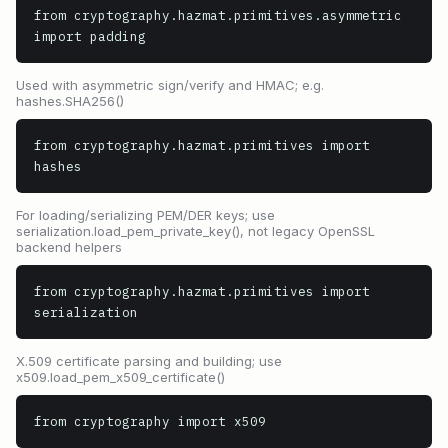
from cryptography.hazmat.primitives.asymmetric 
import padding
Used with asymmetric sign/verify and HMAC; e.g.
hashes.SHA256()
from cryptography.hazmat.primitives import 
hashes
For loading/serializing PEM/DER keys; use
serialization.load_pem_private_key(), not legacy OpenSSL
backend helpers
from cryptography.hazmat.primitives import 
serialization
X.509 certificate parsing and building; use
x509.load_pem_x509_certificate()
from cryptography import x509