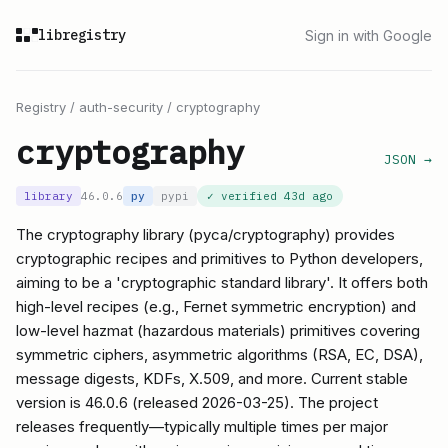
libregistry
Sign in with Google
Registry
/
auth-security
/
cryptography
cryptography
JSON →
library
46.0.6
py
pypi
✓ verified
43d ago
The cryptography library (pyca/cryptography) provides
cryptographic recipes and primitives to Python developers,
aiming to be a 'cryptographic standard library'. It offers both
high-level recipes (e.g., Fernet symmetric encryption) and
low-level hazmat (hazardous materials) primitives covering
symmetric ciphers, asymmetric algorithms (RSA, EC, DSA),
message digests, KDFs, X.509, and more. Current stable
version is 46.0.6 (released 2026-03-25). The project
releases frequently—typically multiple times per major