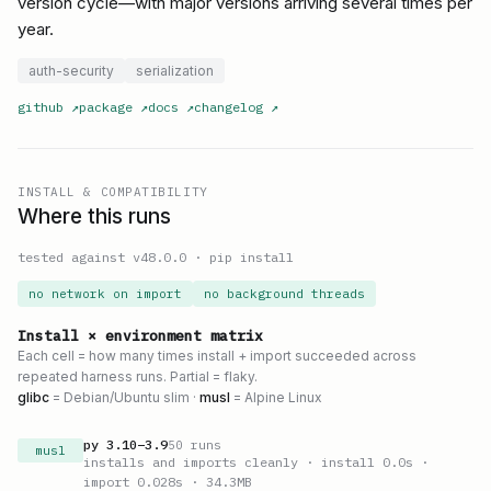
version cycle—with major versions arriving several times per
year.
auth-security
serialization
github
↗
package
↗
docs
↗
changelog
↗
INSTALL & COMPATIBILITY
Where this runs
tested against v
48.0.0
·
pip install
no network on import
no background threads
Install × environment matrix
Each cell = how many times install + import succeeded across
repeated harness runs. Partial = flaky.
glibc
= Debian/Ubuntu slim ·
musl
= Alpine Linux
py
3.10
–
3.9
50
runs
musl
installs and imports cleanly
· install 0.0s
·
import 0.028s
· 34.3MB