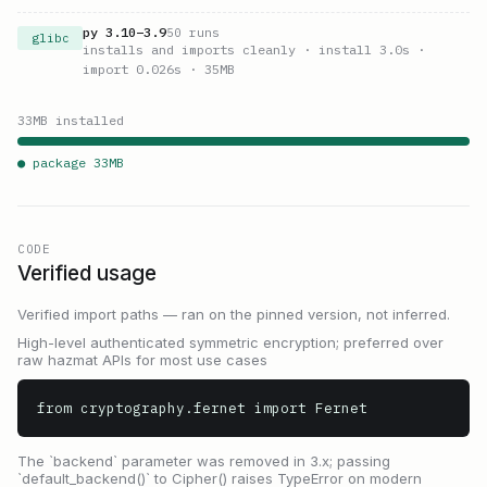
py
3.10
–
3.9
50
runs
glibc
installs and imports cleanly
· install 3.0s
·
import 0.026s
· 35MB
33
MB installed
● package
33
MB
CODE
Verified usage
Verified import paths — ran on the pinned version, not inferred.
High-level authenticated symmetric encryption; preferred over
raw hazmat APIs for most use cases
from cryptography.fernet import Fernet
The `backend` parameter was removed in 3.x; passing
`default_backend()` to Cipher() raises TypeError on modern