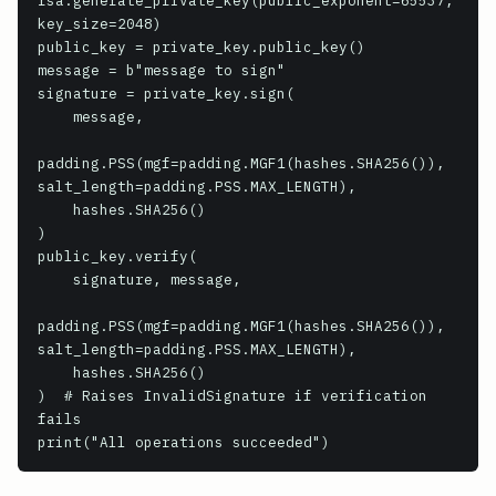
rsa.generate_private_key(public_exponent=65537, 
key_size=2048)

public_key = private_key.public_key()

message = b"message to sign"

signature = private_key.sign(

    message,

padding.PSS(mgf=padding.MGF1(hashes.SHA256()), 
salt_length=padding.PSS.MAX_LENGTH),

    hashes.SHA256()

)

public_key.verify(

    signature, message,

padding.PSS(mgf=padding.MGF1(hashes.SHA256()), 
salt_length=padding.PSS.MAX_LENGTH),

    hashes.SHA256()

)  # Raises InvalidSignature if verification 
fails
