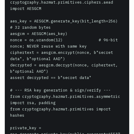
cryptography.hazmat.primitives.ciphers.aead 
import AESGCM

aes_key = AESGCM.generate_key(bit_length=256)  
# 32 random bytes

aesgcm = AESGCM(aes_key)

nonce = os.urandom(12)               # 96-bit 
nonce; NEVER reuse with same key

ciphertext = aesgcm.encrypt(nonce, b"secret 
data", b"optional AAD")

decrypted = aesgcm.decrypt(nonce, ciphertext, 
b"optional AAD")

assert decrypted == b"secret data"

# --- RSA key generation & sign/verify ---

from cryptography.hazmat.primitives.asymmetric 
import rsa, padding

from cryptography.hazmat.primitives import 
hashes

private_key = 