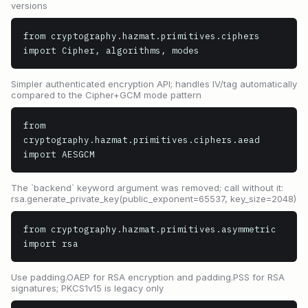
versions
from cryptography.hazmat.primitives.ciphers 
import Cipher, algorithms, modes
Simpler authenticated encryption API; handles IV/tag automatically
compared to the Cipher+GCM mode pattern
from 
cryptography.hazmat.primitives.ciphers.aead 
import AESGCM
The `backend` keyword argument was removed; call without it:
rsa.generate_private_key(public_exponent=65537, key_size=2048)
from cryptography.hazmat.primitives.asymmetric 
import rsa
Use padding.OAEP for RSA encryption and padding.PSS for RSA
signatures; PKCS1v15 is legacy only