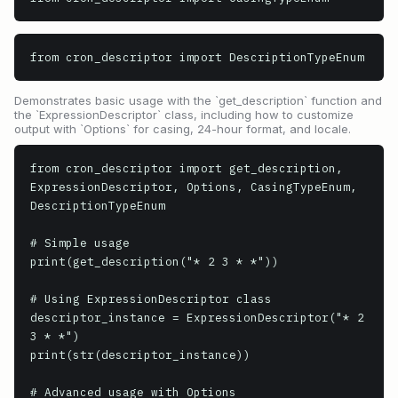
from cron_descriptor import DescriptionTypeEnum
Demonstrates basic usage with the `get_description` function and
the `ExpressionDescriptor` class, including how to customize
output with `Options` for casing, 24-hour format, and locale.
from cron_descriptor import get_description, 
ExpressionDescriptor, Options, CasingTypeEnum, 
DescriptionTypeEnum

# Simple usage

print(get_description("* 2 3 * *"))

# Using ExpressionDescriptor class

descriptor_instance = ExpressionDescriptor("* 2 
3 * *")

print(str(descriptor_instance))

# Advanced usage with Options
