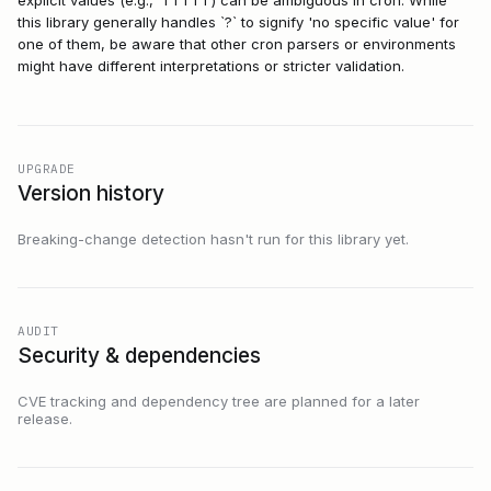
explicit values (e.g., `1 1 1 1 1`) can be ambiguous in cron. While
this library generally handles `?` to signify 'no specific value' for
one of them, be aware that other cron parsers or environments
might have different interpretations or stricter validation.
UPGRADE
Version history
Breaking-change detection hasn't run for this library yet.
AUDIT
Security & dependencies
CVE tracking and dependency tree are planned for a later
release.