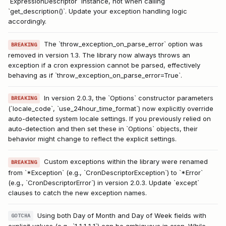
`ExpressionDescriptor` instance, not when calling
`get_description()`. Update your exception handling logic
accordingly.
The `throw_exception_on_parse_error` option was
BREAKING
removed in version 1.3. The library now always throws an
exception if a cron expression cannot be parsed, effectively
behaving as if `throw_exception_on_parse_error=True`.
In version 2.0.3, the `Options` constructor parameters
BREAKING
(`locale_code`, `use_24hour_time_format`) now explicitly override
auto-detected system locale settings. If you previously relied on
auto-detection and then set these in `Options` objects, their
behavior might change to reflect the explicit settings.
Custom exceptions within the library were renamed
BREAKING
from `*Exception` (e.g., `CronDescriptorException`) to `*Error`
(e.g., `CronDescriptorError`) in version 2.0.3. Update `except`
clauses to catch the new exception names.
Using both Day of Month and Day of Week fields with
GOTCHA