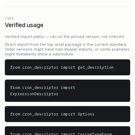
CODE
Verified usage
Verified import paths — ran on the pinned version, not inferred.
Direct import from the top-level package is the current standard.
Older versions might have had deeper imports, or some examples
might mistakenly show a submodule.
from cron_descriptor import get_description
from cron_descriptor import 
ExpressionDescriptor
from cron_descriptor import Options
from cron_descriptor import CasingTypeEnum