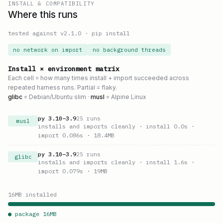
INSTALL & COMPATIBILITY
Where this runs
tested against v
2.1.0
·
pip install
no network on import
no background threads
Install × environment matrix
Each cell = how many times install + import succeeded across
repeated harness runs. Partial = flaky.
glibc
= Debian/Ubuntu slim ·
musl
= Alpine Linux
py
3.10
–
3.9
25
runs
musl
installs and imports cleanly
· install 0.0s
·
import 0.086s
· 18.4MB
py
3.10
–
3.9
25
runs
glibc
installs and imports cleanly
· install 1.6s
·
import 0.079s
· 19MB
16
MB installed
● package
16
MB