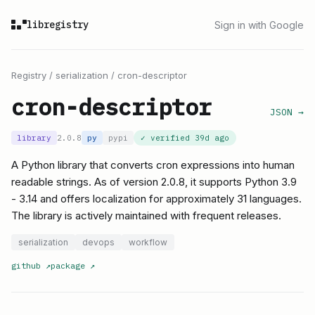
libregistry
Sign in with Google
Registry
/
serialization
/
cron-descriptor
cron-descriptor
JSON →
library
2.0.8
py
pypi
✓ verified
39d ago
A Python library that converts cron expressions into human
readable strings. As of version 2.0.8, it supports Python 3.9
- 3.14 and offers localization for approximately 31 languages.
The library is actively maintained with frequent releases.
serialization
devops
workflow
github
↗
package
↗