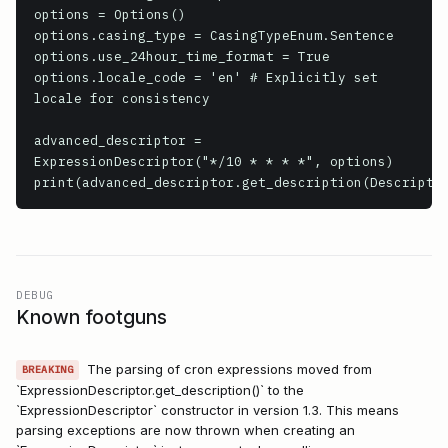
options = Options()

options.casing_type = CasingTypeEnum.Sentence

options.use_24hour_time_format = True

options.locale_code = 'en' # Explicitly set 
locale for consistency

advanced_descriptor = 
ExpressionDescriptor("*/10 * * * *", options)

DEBUG
Known footguns
The parsing of cron expressions moved from
BREAKING
`ExpressionDescriptor.get_description()` to the
`ExpressionDescriptor` constructor in version 1.3. This means
parsing exceptions are now thrown when creating an