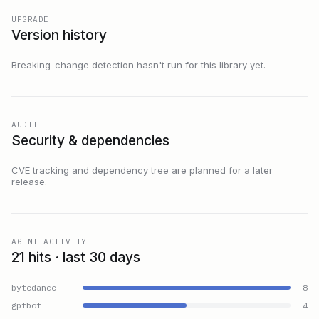
UPGRADE
Version history
Breaking-change detection hasn't run for this library yet.
AUDIT
Security & dependencies
CVE tracking and dependency tree are planned for a later
release.
AGENT ACTIVITY
21 hits · last 30 days
bytedance
8
gptbot
4