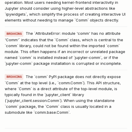
operation. Most users needing kernel-frontend interactivity in
Jupyter should consider using higher-level abstractions like
`ipywidgets`, which simplify the process of creating interactive UI
elements without needing to manage `Comm` objects directly.
The `AttributeError: module 'comm' has no attribute
BREAKING
'Comm'` indicates that the `Comm` class, which is central to the
`comm` library, could not be found within the imported `comm`
module. This often happens if an incorrect or unrelated package
named `comm` is installed instead of `jupyter-comm`, or if the
`jupyter-comm` package installation is corrupted or incomplete.
The `comm` PyPI package does not directly expose
BREAKING
`Comm` at the top level (i.e., `comm.Comm`). This API structure,
where `Comm` is a direct attribute of the top-level module, is
typically found in the `jupyter_client` library
(`jupyter_client.session.Comm`). When using the standalone
`comm` package, the `Comm` class is usually located in a
submodule like `comm.base.Comm`.