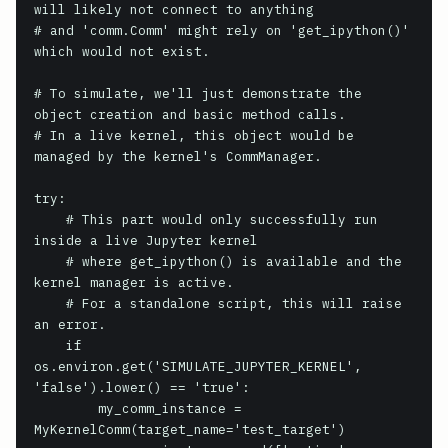
will likely not connect to anything

# and 'comm.Comm' might rely on 'get_ipython()' 
which would not exist.

# To simulate, we'll just demonstrate the 
object creation and basic method calls.

# In a live kernel, this object would be 
managed by the kernel's CommManager.

try:

    # This part would only successfully run 
inside a live Jupyter kernel

    # where get_ipython() is available and the 
kernel manager is active.

    # For a standalone script, this will raise 
an error.

    if 
os.environ.get('SIMULATE_JUPYTER_KERNEL', 
'false').lower() == 'true':

        my_comm_instance = 
MyKernelComm(target_name='test_target')
