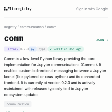
libregistry
Sign in with Google
Registry
/
communication
/
comm
comm
JSON →
library
0.2.3
py
pypi
✓ verified
35d ago
Comm is a low-level Python library providing the core
implementation for Jupyter communications (Comms). It
enables custom bidirectional messaging between a Jupyter
kernel (like ipykernel or xeus-python) and its connected
frontend. It is currently at version 0.2.3 and is actively
maintained, with releases typically tied to Jupyter
ecosystem updates.
communication