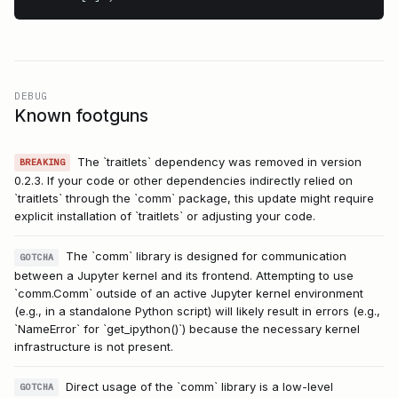
DEBUG
Known footguns
The `traitlets` dependency was removed in version
BREAKING
0.2.3. If your code or other dependencies indirectly relied on
`traitlets` through the `comm` package, this update might require
explicit installation of `traitlets` or adjusting your code.
The `comm` library is designed for communication
GOTCHA
between a Jupyter kernel and its frontend. Attempting to use
`comm.Comm` outside of an active Jupyter kernel environment
(e.g., in a standalone Python script) will likely result in errors (e.g.,
`NameError` for `get_ipython()`) because the necessary kernel
infrastructure is not present.
Direct usage of the `comm` library is a low-level
GOTCHA