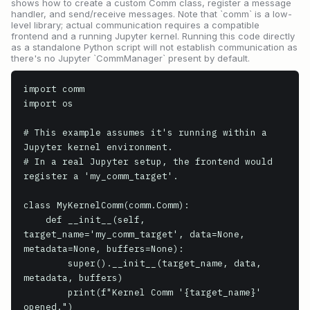
shows how to create a custom Comm class, register a message
handler, and send/receive messages. Note that `comm` is a low-
level library; actual communication requires a compatible
frontend and a running Jupyter kernel. Running this code directly
as a standalone Python script will not establish communication as
there's no Jupyter `CommManager` present by default.
import comm

import os

# This example assumes it's running within a 
Jupyter kernel environment.

# In a real Jupyter setup, the frontend would 
register a 'my_comm_target'.

class MyKernelComm(comm.Comm):

    def __init__(self, 
target_name='my_comm_target', data=None, 
metadata=None, buffers=None):

        super().__init__(target_name, data, 
metadata, buffers)

        print(f"Kernel Comm '{target_name}' 
opened.")
