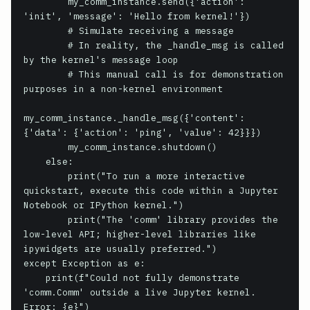
        my_comm_instance.send({'action': 
'init', 'message': 'Hello from kernel!'})

        # Simulate receiving a message

        # In reality, the _handle_msg is called 
by the kernel's message loop

        # This manual call is for demonstration 
purposes in a non-kernel environment

my_comm_instance._handle_msg({'content': 
{'data': {'action': 'ping', 'value': 42}}})

        my_comm_instance.shutdown()

    else:

        print("To run a more interactive 
quickstart, execute this code within a Jupyter 
Notebook or IPython kernel.")

        print("The 'comm' library provides the 
low-level API; higher-level libraries like 
ipywidgets are usually preferred.")

except Exception as e:

    print(f"Could not fully demonstrate 
'comm.Comm' outside a live Jupyter kernel. 
Error: {e}")