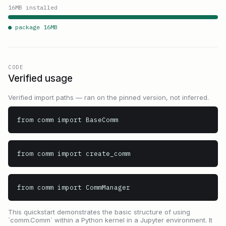
16
MB installed
● package
16
MB
CODE
Verified usage
Verified import paths — ran on the pinned version, not inferred.
from comm import BaseComm
from comm import create_comm
from comm import CommManager
This quickstart demonstrates the basic structure of using
`comm.Comm` within a Python kernel in a Jupyter environment. It