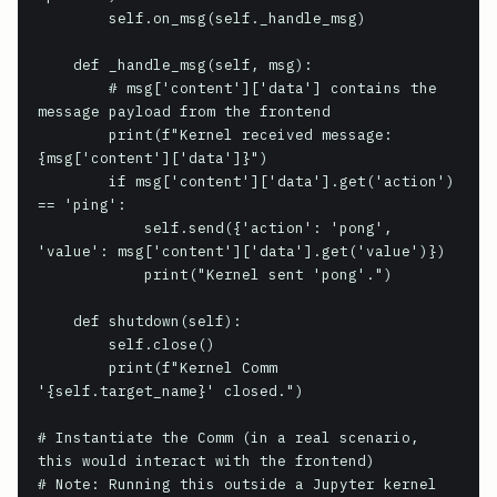
        self.on_msg(self._handle_msg)

    def _handle_msg(self, msg):

        # msg['content']['data'] contains the 
message payload from the frontend

        print(f"Kernel received message: 
{msg['content']['data']}")

        if msg['content']['data'].get('action') 
== 'ping':

            self.send({'action': 'pong', 
'value': msg['content']['data'].get('value')})

            print("Kernel sent 'pong'.")

    def shutdown(self):

        self.close()

        print(f"Kernel Comm 
'{self.target_name}' closed.")

# Instantiate the Comm (in a real scenario, 
this would interact with the frontend)

# Note: Running this outside a Jupyter kernel 