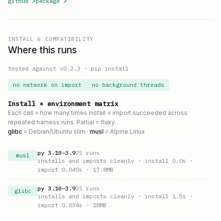
github
↗
package
↗
INSTALL & COMPATIBILITY
Where this runs
tested against v
0.2.3
·
pip install
no network on import
no background threads
Install × environment matrix
Each cell = how many times install + import succeeded across
repeated harness runs. Partial = flaky.
glibc
= Debian/Ubuntu slim ·
musl
= Alpine Linux
py
3.10
–
3.9
25
runs
musl
installs and imports cleanly
· install 0.0s
·
import 0.040s
· 17.8MB
py
3.10
–
3.9
25
runs
glibc
installs and imports cleanly
· install 1.5s
·
import 0.034s
· 18MB