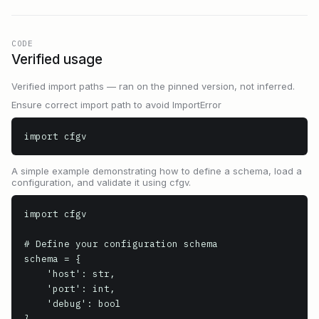
CODE
Verified usage
Verified import paths — ran on the pinned version, not inferred.
Ensure correct import path to avoid ImportError
import cfgv
A simple example demonstrating how to define a schema, load a
configuration, and validate it using cfgv.
import cfgv

# Define your configuration schema

schema = {

    'host': str,

    'port': int,

    'debug': bool

}
