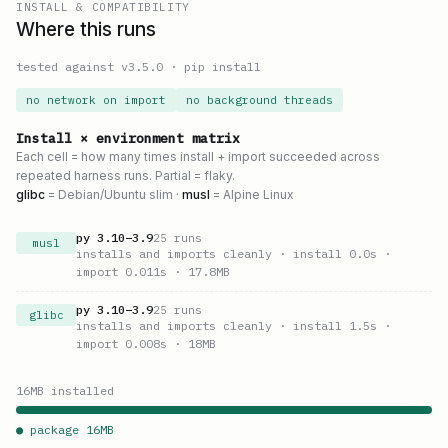
INSTALL & COMPATIBILITY
Where this runs
tested against v
3.5.0
·
pip install
no network on import
no background threads
Install × environment matrix
Each cell = how many times install + import succeeded across
repeated harness runs. Partial = flaky.
glibc
= Debian/Ubuntu slim ·
musl
= Alpine Linux
py
3.10
–
3.9
25
runs
musl
installs and imports cleanly
· install 0.0s
·
import 0.011s
· 17.8MB
py
3.10
–
3.9
25
runs
glibc
installs and imports cleanly
· install 1.5s
·
import 0.008s
· 18MB
16
MB installed
● package
16
MB