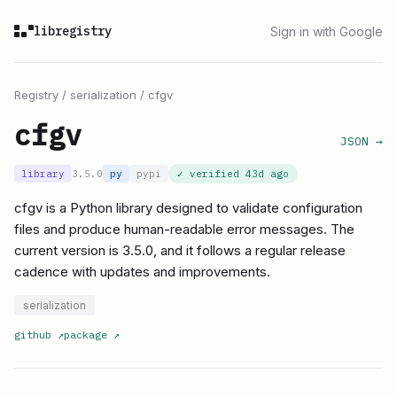
libregistry
Sign in with Google
Registry
/
serialization
/
cfgv
cfgv
JSON →
library
3.5.0
py
pypi
✓ verified
43d ago
cfgv is a Python library designed to validate configuration
files and produce human-readable error messages. The
current version is 3.5.0, and it follows a regular release
cadence with updates and improvements.
serialization
github
↗
package
↗