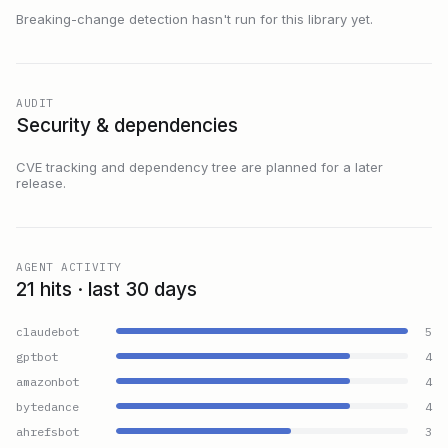
Breaking-change detection hasn't run for this library yet.
AUDIT
Security & dependencies
CVE tracking and dependency tree are planned for a later
release.
AGENT ACTIVITY
21 hits · last 30 days
claudebot
5
gptbot
4
amazonbot
4
bytedance
4
ahrefsbot
3