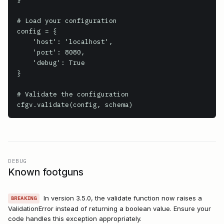
# Load your configuration

config = {

    'host': 'localhost',

    'port': 8080,

    'debug': True

}

# Validate the configuration

cfgv.validate(config, schema)
DEBUG
Known footguns
In version 3.5.0, the validate function now raises a
BREAKING
ValidationError instead of returning a boolean value. Ensure your
code handles this exception appropriately.