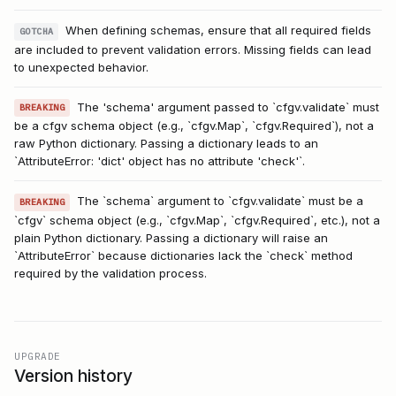
When defining schemas, ensure that all required fields
GOTCHA
are included to prevent validation errors. Missing fields can lead
to unexpected behavior.
The 'schema' argument passed to `cfgv.validate` must
BREAKING
be a cfgv schema object (e.g., `cfgv.Map`, `cfgv.Required`), not a
raw Python dictionary. Passing a dictionary leads to an
`AttributeError: 'dict' object has no attribute 'check'`.
The `schema` argument to `cfgv.validate` must be a
BREAKING
`cfgv` schema object (e.g., `cfgv.Map`, `cfgv.Required`, etc.), not a
plain Python dictionary. Passing a dictionary will raise an
`AttributeError` because dictionaries lack the `check` method
required by the validation process.
UPGRADE
Version history