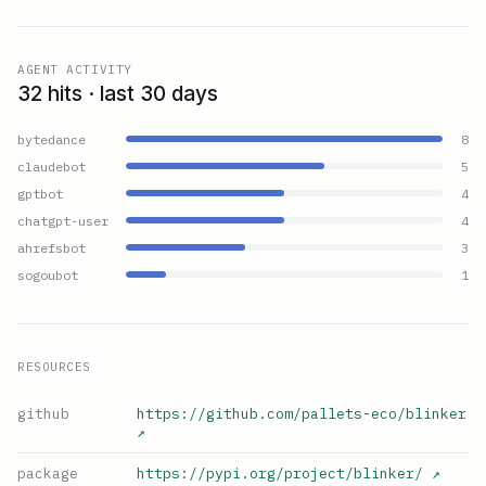
AGENT ACTIVITY
32 hits · last 30 days
bytedance
8
claudebot
5
gptbot
4
chatgpt-user
4
ahrefsbot
3
sogoubot
1
RESOURCES
github
https://github.com/pallets-eco/blinker
↗
package
https://pypi.org/project/blinker/
↗