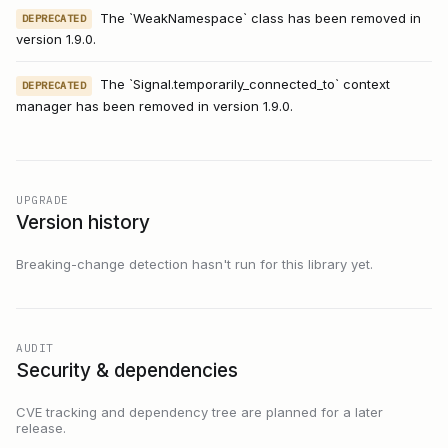
The `WeakNamespace` class has been removed in
DEPRECATED
version 1.9.0.
The `Signal.temporarily_connected_to` context
DEPRECATED
manager has been removed in version 1.9.0.
UPGRADE
Version history
Breaking-change detection hasn't run for this library yet.
AUDIT
Security & dependencies
CVE tracking and dependency tree are planned for a later
release.