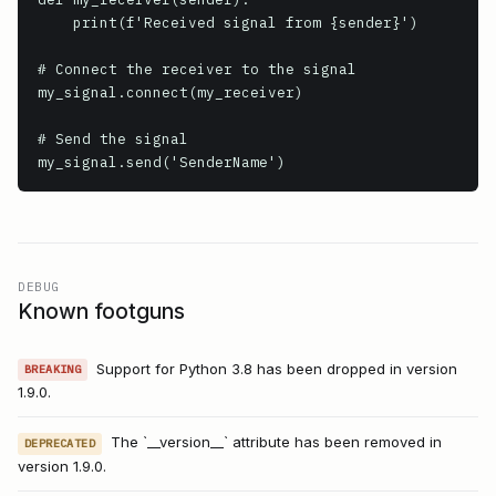
    print(f'Received signal from {sender}')

# Connect the receiver to the signal

my_signal.connect(my_receiver)

# Send the signal

my_signal.send('SenderName')
DEBUG
Known footguns
Support for Python 3.8 has been dropped in version
BREAKING
1.9.0.
The `__version__` attribute has been removed in
DEPRECATED
version 1.9.0.