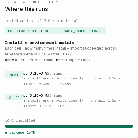
INSTALL & COMPATIBILITY
Where this runs
tested against v
1.9.0
·
pip install
no network on import
no background threads
Install × environment matrix
Each cell = how many times install + import succeeded across
repeated harness runs. Partial = flaky.
glibc
= Debian/Ubuntu slim ·
musl
= Alpine Linux
py
3.10
–
3.9
25
runs
musl
installs and imports cleanly
· install 0.0s
·
import 0.035s
· 17.8MB
py
3.10
–
3.9
25
runs
glibc
installs and imports cleanly
· install 1.6s
·
import 0.032s
· 18MB
16
MB installed
● package
16
MB