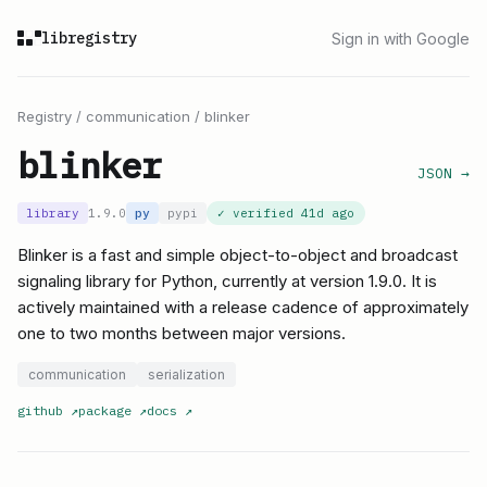
libregistry
Sign in with Google
Registry
/
communication
/
blinker
blinker
JSON →
library
1.9.0
py
pypi
✓ verified
41d ago
Blinker is a fast and simple object-to-object and broadcast
signaling library for Python, currently at version 1.9.0. It is
actively maintained with a release cadence of approximately
one to two months between major versions.
communication
serialization
github
↗
package
↗
docs
↗