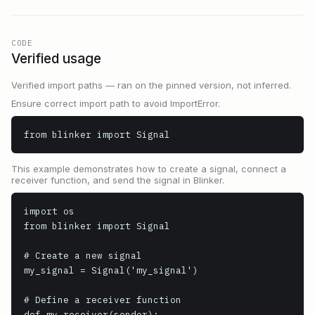
CODE
Verified usage
Verified import paths — ran on the pinned version, not inferred.
Ensure correct import path to avoid ImportError.
from blinker import Signal
This example demonstrates how to create a signal, connect a
receiver function, and send the signal in Blinker.
import os

from blinker import Signal

# Create a new signal

my_signal = Signal('my_signal')

# Define a receiver function

def my_receiver(sender):
