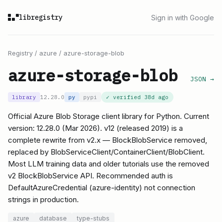
libregistry
Sign in with Google
Registry
/
azure
/
azure-storage-blob
azure-storage-blob
JSON →
library
12.28.0
py
pypi
✓ verified
38d ago
Official Azure Blob Storage client library for Python. Current
version: 12.28.0 (Mar 2026). v12 (released 2019) is a
complete rewrite from v2.x — BlockBlobService removed,
replaced by BlobServiceClient/ContainerClient/BlobClient.
Most LLM training data and older tutorials use the removed
v2 BlockBlobService API. Recommended auth is
DefaultAzureCredential (azure-identity) not connection
strings in production.
azure
database
type-stubs