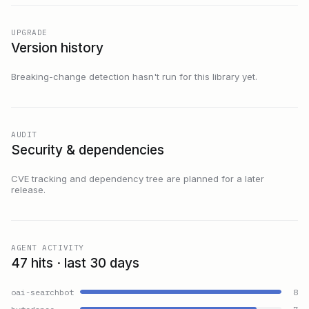
UPGRADE
Version history
Breaking-change detection hasn't run for this library yet.
AUDIT
Security & dependencies
CVE tracking and dependency tree are planned for a later
release.
AGENT ACTIVITY
47 hits · last 30 days
oai-searchbot
8