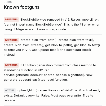
DEBUG
Known footguns
BlockBlobService removed in v12. Raises ImportError:
BREAKING
'cannot import name BlockBlobService'. This is the #1 error when
using LLM-generated Azure storage code.
create_blob_from_path(), create_blob_from_text(),
BREAKING
create_blob_from_stream(), get_blob_to_path(), get_blob_to_text()
all removed in v12. Use upload_blob() and download_blob()
instead.
SAS token generation moved from class method to
BREAKING
standalone function in v12. Old:
service.generate_account_shared_access_signature(). New:
generate_account_sas() top-level function.
upload_blob() raises ResourceExistsError if blob already
GOTCHA
exists. Default overwrite=False. Must pass overwrite=True to
replace.