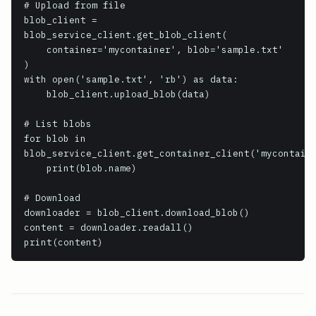
# Upload from file

blob_client = 
blob_service_client.get_blob_client(

    container='mycontainer', blob='sample.txt'

)

with open('sample.txt', 'rb') as data:

    blob_client.upload_blob(data)

# List blobs

for blob in 
blob_service_client.get_container_client('mycontaine
    print(blob.name)

# Download

downloader = blob_client.download_blob()

content = downloader.readall()

print(content)