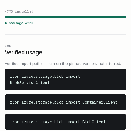
47
MB installed
● package
47
MB
CODE
Verified usage
Verified import paths — ran on the pinned version, not inferred.
from azure.storage.blob import 
BlobServiceClient
from azure.storage.blob import ContainerClient
from azure.storage.blob import BlobClient