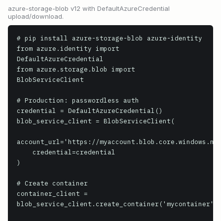
azure-storage-blob v12 with DefaultAzureCredential
upload/download.
# pip install azure-storage-blob azure-identity

from azure.identity import 
DefaultAzureCredential

from azure.storage.blob import 
BlobServiceClient

# Production: passwordless auth

credential = DefaultAzureCredential()

blob_service_client = BlobServiceClient(

account_url='https://myaccount.blob.core.windows.net
    credential=credential

)

# Create container

container_client = 
blob_service_client.create_container('mycontainer')
