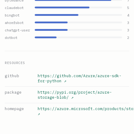
bytedance
7
claudebot
5
bingbot
4
ahrefsbot
3
chatgpt-user
3
dotbot
2
RESOURCES
github
https://github.com/Azure/azure-sdk-
for-python
↗
package
https://pypi.org/project/azure-
storage-blob/
↗
homepage
https://azure.microsoft.com/products/sto
↗