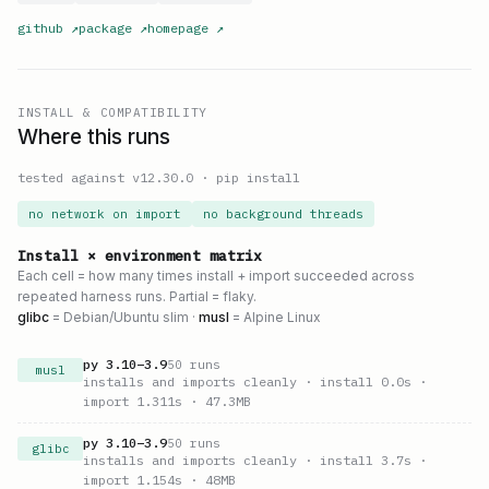
github
↗
package
↗
homepage
↗
INSTALL & COMPATIBILITY
Where this runs
tested against v
12.30.0
·
pip install
no network on import
no background threads
Install × environment matrix
Each cell = how many times install + import succeeded across
repeated harness runs. Partial = flaky.
glibc
= Debian/Ubuntu slim ·
musl
= Alpine Linux
py
3.10
–
3.9
50
runs
musl
installs and imports cleanly
· install 0.0s
·
import 1.311s
· 47.3MB
py
3.10
–
3.9
50
runs
glibc
installs and imports cleanly
· install 3.7s
·
import 1.154s
· 48MB