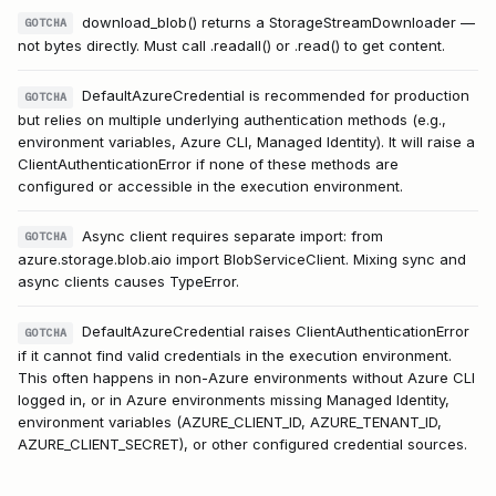
download_blob() returns a StorageStreamDownloader —
GOTCHA
not bytes directly. Must call .readall() or .read() to get content.
DefaultAzureCredential is recommended for production
GOTCHA
but relies on multiple underlying authentication methods (e.g.,
environment variables, Azure CLI, Managed Identity). It will raise a
ClientAuthenticationError if none of these methods are
configured or accessible in the execution environment.
Async client requires separate import: from
GOTCHA
azure.storage.blob.aio import BlobServiceClient. Mixing sync and
async clients causes TypeError.
DefaultAzureCredential raises ClientAuthenticationError
GOTCHA
if it cannot find valid credentials in the execution environment.
This often happens in non-Azure environments without Azure CLI
logged in, or in Azure environments missing Managed Identity,
environment variables (AZURE_CLIENT_ID, AZURE_TENANT_ID,
AZURE_CLIENT_SECRET), or other configured credential sources.