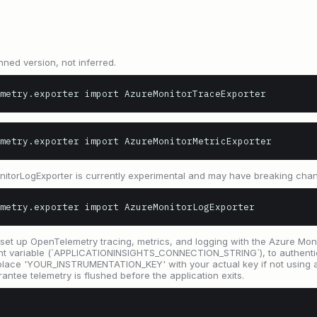
nned version, not inferred.
metry.exporter import AzureMonitorTraceExporter
metry.exporter import AzureMonitorMetricExporter
onitorLogExporter is currently experimental and may have breaking cha
metry.exporter import AzureMonitorLogExporter
set up OpenTelemetry tracing, metrics, and logging with the Azure Monit
ent variable (`APPLICATIONINSIGHTS_CONNECTION_STRING`), to authenti
eplace 'YOUR_INSTRUMENTATION_KEY' with your actual key if not using a
rantee telemetry is flushed before the application exits.