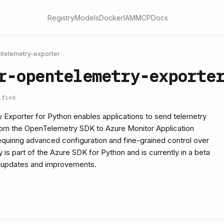
Registry
Models
Docker
IAM
MCP
Docs
telemetry-exporter
r-opentelemetry-exporte
ified
Exporter for Python enables applications to send telemetry
from the OpenTelemetry SDK to Azure Monitor Application
 requiring advanced configuration and fine-grained control over
ry is part of the Azure SDK for Python and is currently in a beta
t updates and improvements.