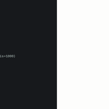
is=1000)
