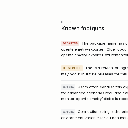
DEBUG
Known footguns
The package name has und
BREAKING
opentelemetry-exporter`. Older docum
opentelemetry-exporter-azuremonitor
The `AzureMonitorLogExp
DEPRECATED
may occur in future releases for thi
Users often confuse this ex
GOTCHA
for advanced scenarios requiring exp
monitor-opentelemetry` distro is re
Connection string is the p
GOTCHA
environment variable for authenticat