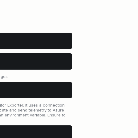
nges.
or Exporter. It uses a connection
cate and send telemetry to Azure
n environment variable. Ensure to