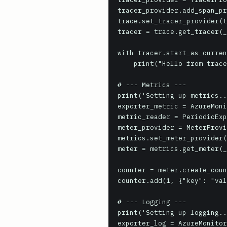
tracer_provider.add_span_pr
trace.set_tracer_provider(t
tracer = trace.get_tracer(_
with tracer.start_as_curren
    print("Hello from trace!")

# --- Metrics ---

print('Setting up metrics..
exporter_metric = AzureMoni
metric_reader = PeriodicExp
meter_provider = MeterProvi
metrics.set_meter_provider(
meter = metrics.get_meter(_
counter = meter.create_coun
counter.add(1, {"key": "val
# --- Logging ---

print('Setting up logging..
exporter_log = AzureMonitor