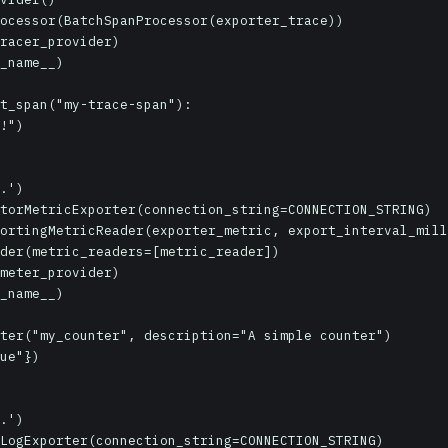
ocessor(BatchSpanProcessor(exporter_trace))

racer_provider)

_name__)

t_span("my-trace-span"):

.')

torMetricExporter(connection_string=CONNECTION_STRING)

ortingMetricReader(exporter_metric, export_interval_mill
der(metric_readers=[metric_reader])

meter_provider)

_name__)

ter("my_counter", description="A simple counter")

ue"})

.')

LogExporter(connection_string=CONNECTION_STRING)
