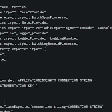
race, metrics

e import TracerProvider

e.export import BatchSpanProcessor

ics import MeterProvider

ics.export import PeriodicExportingMetricReader, Console
port set_logger_provider

s import LoggerProvider, LoggingHandler

s.export import BatchLogRecordProcessor

metry.exporter import (

ron.get('APPLICATIONINSIGHTS_CONNECTION_STRING', 
STRUMENTATION_KEY')

.')

orTraceExporter(connection_string=CONNECTION_STRING)

vider()
