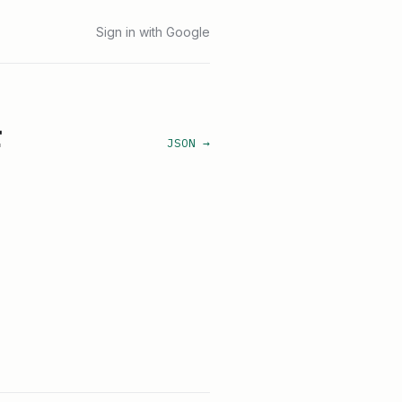
Sign in with Google
r
JSON →