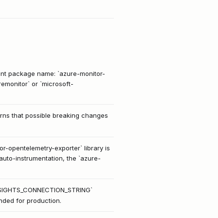
nt package name: `azure-monitor-
emonitor` or `microsoft-
arns that possible breaking changes
r-opentelemetry-exporter` library is
auto-instrumentation, the `azure-
IONINSIGHTS_CONNECTION_STRING`
nded for production.