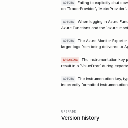
Failing to explicitly shut do
GOTCHA
on `TracerProvider`, `MeterProvider`, 
When logging in Azure Funct
GOTCHA
Azure Functions and the `azure-monito
The Azure Monitor Exporter 
GOTCHA
larger logs from being delivered to A
The instrumentation key pr
BREAKING
result in a `ValueError` during exporter
The instrumentation key, typ
GOTCHA
incorrectly formatted instrumentation k
UPGRADE
Version history