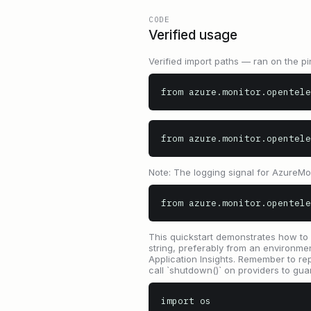
CODE
Verified usage
Verified import paths — ran on the pi
from azure.monitor.opentele
from azure.monitor.opentele
Note: The logging signal for AzureM
from azure.monitor.opentele
This quickstart demonstrates how to 
string, preferably from an environm
Application Insights. Remember to r
call `shutdown()` on providers to gua
import os
