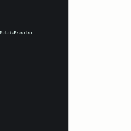
MetricExporter
