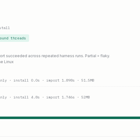
stall
ound threads
port succeeded across repeated harness runs. Partial = flaky.
ne Linux
anly
· install 0.0s
· import 1.898s
· 51.5MB
anly
· install 4.8s
· import 1.746s
· 52MB