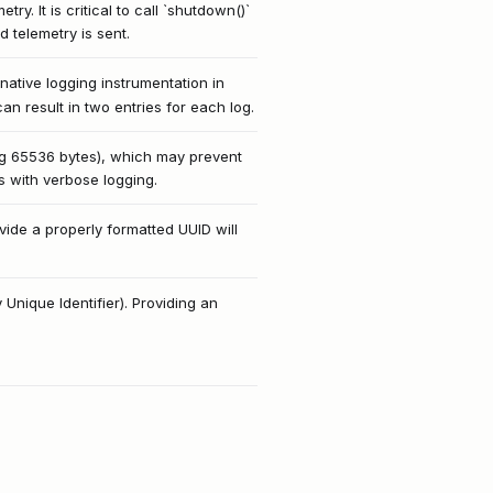
y. It is critical to call `shutdown()`
d telemetry is sent.
native logging instrumentation in
an result in two entries for each log.
ng 65536 bytes), which may prevent
ts with verbose logging.
vide a properly formatted UUID will
 Unique Identifier). Providing an