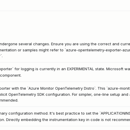
ergone several changes. Ensure you are using the correct and curre
entation or samples might refer to `azure-opentelemetry-exporter-azur
`.
orter` for logging is currently in an EXPERIMENTAL state. Microsoft w
s component.
porter with the `Azure Monitor OpenTelemetry Distro`. This `azure-monito
licit OpenTelemetry SDK configuration. For simpler, one-line setup and 
commended.
rimary configuration method. It's best practice to set the `APPLICAT
ion. Directly embedding the instrumentation key in code is not recomme