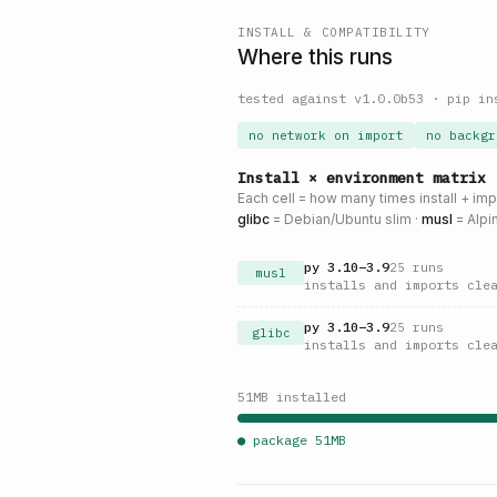
INSTALL & COMPATIBILITY
Where this runs
tested against v
1.0.0b53
·
pip in
no network on import
no backgr
Install × environment matrix
Each cell = how many times install + im
glibc
= Debian/Ubuntu slim ·
musl
= Alpi
py
3.10
–
3.9
25
runs
musl
installs and imports cle
py
3.10
–
3.9
25
runs
glibc
installs and imports cle
51
MB installed
● package
51
MB