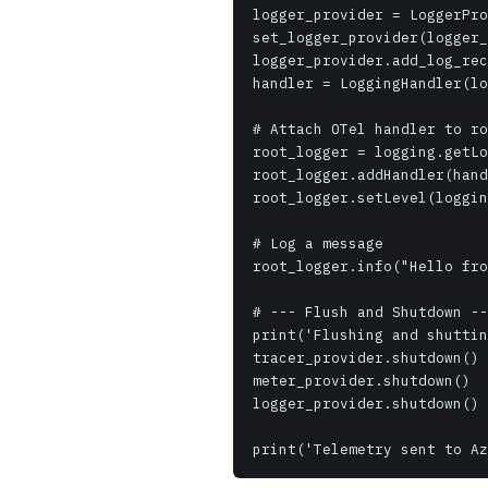
logger_provider = LoggerPro
set_logger_provider(logger_
logger_provider.add_log_rec
handler = LoggingHandler(lo
# Attach OTel handler to ro
root_logger = logging.getLo
root_logger.addHandler(hand
root_logger.setLevel(loggin
# Log a message

root_logger.info("Hello fro
# --- Flush and Shutdown --
print('Flushing and shuttin
tracer_provider.shutdown()

meter_provider.shutdown()

logger_provider.shutdown()
