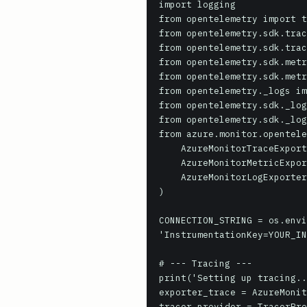
import logging

from opentelemetry import t
from opentelemetry.sdk.trac
from opentelemetry.sdk.trac
from opentelemetry.sdk.metr
from opentelemetry.sdk.metr
from opentelemetry._logs im
from opentelemetry.sdk._log
from opentelemetry.sdk._log
from azure.monitor.opentele
    AzureMonitorTraceExporter,

    AzureMonitorMetricExporter,

    AzureMonitorLogExporter

)

CONNECTION_STRING = os.envi
'InstrumentationKey=YOUR_IN
# --- Tracing --- 

print('Setting up tracing..
exporter_trace = AzureMonit
tracer_provider = TracerPro