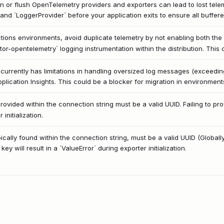
wn or flush OpenTelemetry providers and exporters can lead to lost telemetr
and `LoggerProvider` before your application exits to ensure all buffere
ions environments, avoid duplicate telemetry by not enabling both the 
r-opentelemetry` logging instrumentation within the distribution. This c
currently has limitations in handling oversized log messages (exceedi
pplication Insights. This could be a blocker for migration in environmen
ovided within the connection string must be a valid UUID. Failing to pro
 initialization.
ically found within the connection string, must be a valid UUID (Globally
ey will result in a `ValueError` during exporter initialization.