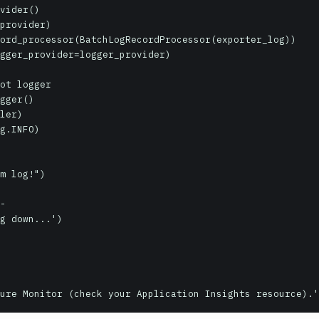
vider()

provider)

ord_processor(BatchLogRecordProcessor(exporter_log))

gger_provider=logger_provider)

ot logger

gger()

ler)

g.INFO)

m log!")

-

g down...')
