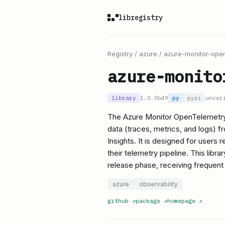
libregistry
Registry
/
azure
/
azure-monitor-open
azure-monito
library
1.0.0b49
py
pypi
unver
The Azure Monitor OpenTelemetry 
data (traces, metrics, and logs) 
Insights. It is designed for users
their telemetry pipeline. This libra
release phase, receiving frequen
azure
observability
github
↗
package
↗
homepage
↗