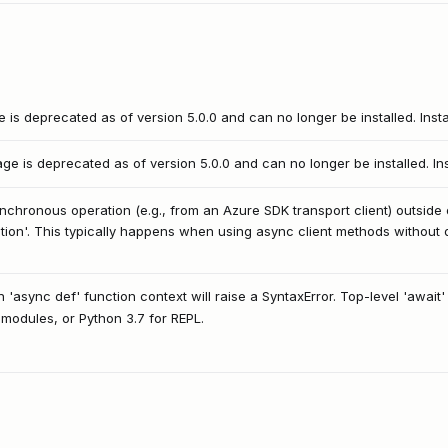
is deprecated as of version 5.0.0 and can no longer be installed. Inst
e is deprecated as of version 5.0.0 and can no longer be installed. In
nchronous operation (e.g., from an Azure SDK transport client) outside o
nction'. This typically happens when using async client methods without d
n 'async def' function context will raise a SyntaxError. Top-level 'await'
r modules, or Python 3.7 for REPL.