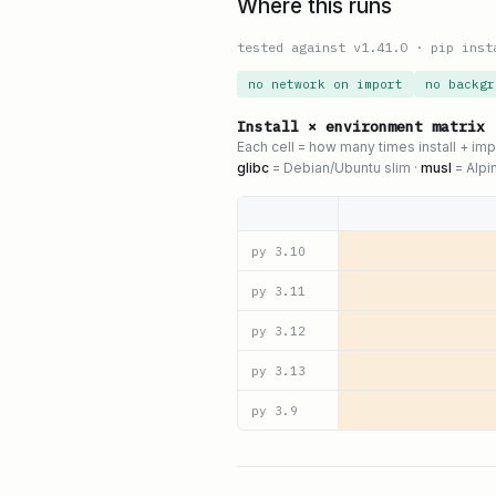
Where this runs
tested against v
1.41.0
·
pip inst
no network on import
no backgr
Install × environment matrix
Each cell = how many times install + im
glibc
= Debian/Ubuntu slim ·
musl
= Alpi
py
3.10
py
3.11
py
3.12
py
3.13
py
3.9