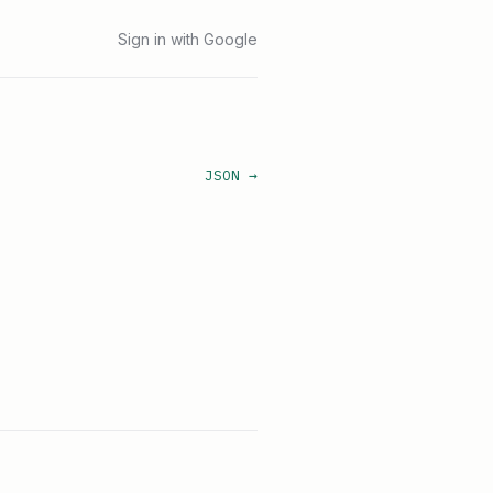
Sign in with Google
JSON →