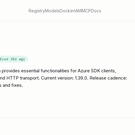
Registry
Models
Docker
IAM
MCP
Docs
ified
38d ago
provides essential functionalities for Azure SDK clients,
 and HTTP transport. Current version: 1.39.0. Release cadence:
 and fixes.