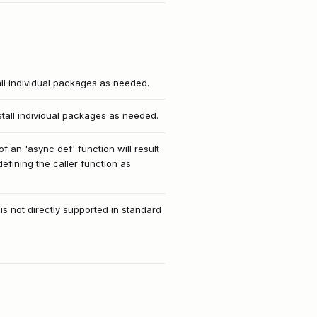
all individual packages as needed.
stall individual packages as needed.
f an 'async def' function will result
efining the caller function as
 is not directly supported in standard