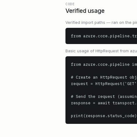
CODE
Verified usage
Verified import paths — ran on the pi
from azure.core.pipeline.tr
Basic usage of HttpRequest from az
from azure.core.pipeline im
# Create an HttpRequest obj
request = HttpRequest('GET'
# Send the request (assumin
response = await transport.
print(response.status_code)