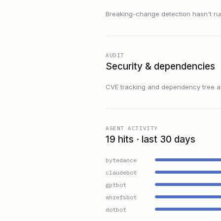
Breaking-change detection hasn't run f
AUDIT
Security & dependencies
CVE tracking and dependency tree are
AGENT ACTIVITY
19 hits · last 30 days
bytedance
claudebot
gptbot
ahrefsbot
dotbot