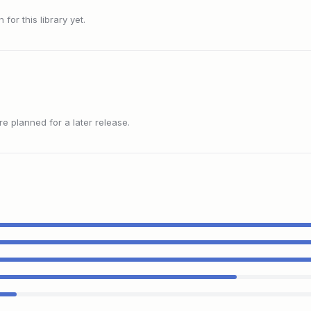
or this library yet.
 planned for a later release.