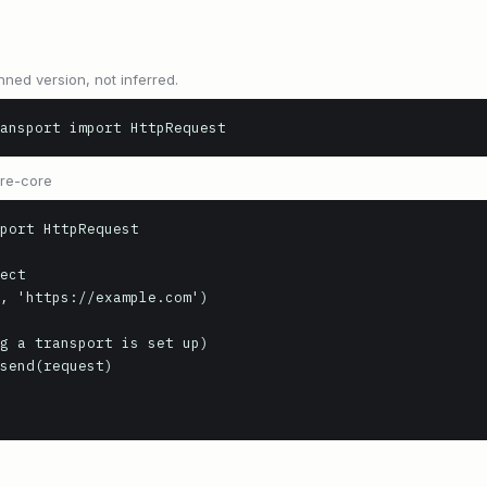
nned version, not inferred.
ansport import HttpRequest
ure-core
port HttpRequest

ect

, 'https://example.com')

g a transport is set up)

send(request)
