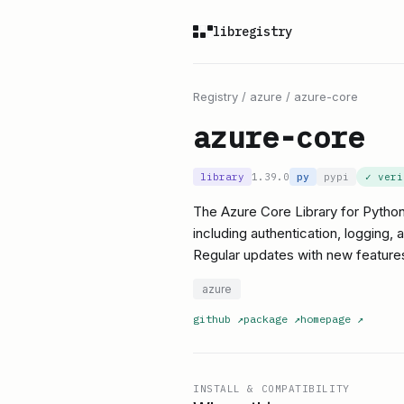
libregistry
Registry
/
azure
/
azure-core
azure-core
library
1.39.0
py
pypi
✓ ver
The Azure Core Library for Python 
including authentication, logging,
Regular updates with new features
azure
github
↗
package
↗
homepage
↗
INSTALL & COMPATIBILITY