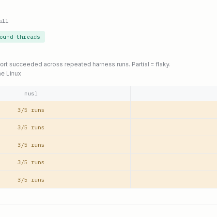
all
ound threads
port succeeded across repeated harness runs. Partial = flaky.
ne Linux
musl
3/5 runs
3/5 runs
3/5 runs
3/5 runs
3/5 runs