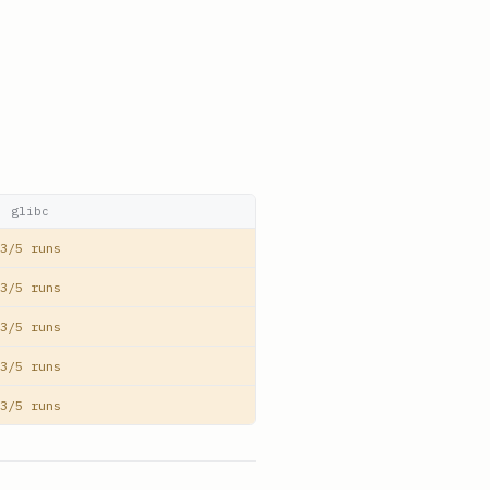
glibc
3/5 runs
3/5 runs
3/5 runs
3/5 runs
3/5 runs