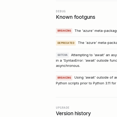
DEBUG
Known footguns
The 'azure' meta-package 
BREAKING
The 'azure' meta-packag
DEPRECATED
Attempting to 'await' an asy
GOTCHA
in a 'SyntaxError: 'await' outside fu
asynchronous.
Using 'await' outside of a
BREAKING
Python scripts prior to Python 3.11 fo
UPGRADE
Version history