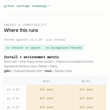
github
↗
package
↗
homepage
↗
INSTALL & COMPATIBILITY
Where this runs
tested against v
1.1.28
·
pip install
no network on import
no background threads
Install × environment matrix
Each cell = how many times install + import succeeded across
repeated harness runs. Partial = flaky.
glibc
= Debian/Ubuntu slim ·
musl
= Alpine Linux
musl
glibc
4/5 runs
4/5 runs
py
3.10
4/5 runs
4/5 runs
py
3.11
4/5 runs
4/5 runs
py
3.12