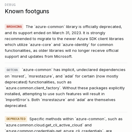
DEBUG
Known footguns
The `azure-common` library is officially deprecated,
BREAKING
and its support ended on March 31, 2023. It is strongly
recommended to migrate to the newer Azure SDK client libraries
which utilize `azure-core` and `azure-identity` for common
functionalities, as older libraries will no longer receive official
support and updates from Microsoft.
`azure-common` has implicit, undeclared dependencies
GOTCHA
on `msrest`, `msrestazure`, and `adal` for certain (now mostly
deprecated) functionalities, such as
`azure.common.client_factory`. Without these packages explicitly
installed, attempting to use such features will result in
`ImportError`s. Both `msrestazure` and `adal` are themselves
deprecated.
Specific methods within `azure-common`, such as
DEPRECATED
`azure.common.cloud.get_cli_active_cloud` and
`azure.common.credentials.get_azure_cli_credentials`, are