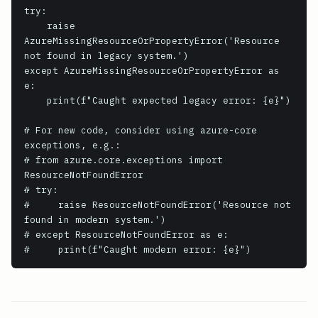
try:

    raise 
AzureMissingResourceOrPropertyError('Resource 
not found in legacy system.')

except AzureMissingResourceOrPropertyError as 
e:

    print(f"Caught expected legacy error: {e}")

# For new code, consider using azure-core 
exceptions, e.g.:

# from azure.core.exceptions import 
ResourceNotFoundError

# try:

#     raise ResourceNotFoundError('Resource not 
found in modern system.')

# except ResourceNotFoundError as e:

#     print(f"Caught modern error: {e}")