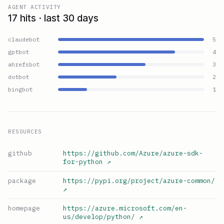
AGENT ACTIVITY
17 hits · last 30 days
claudebot
5
gptbot
4
ahrefsbot
3
dotbot
2
bingbot
1
RESOURCES
github
https://github.com/Azure/azure-sdk-
for-python
↗
package
https://pypi.org/project/azure-common/
↗
homepage
https://azure.microsoft.com/en-
us/develop/python/
↗