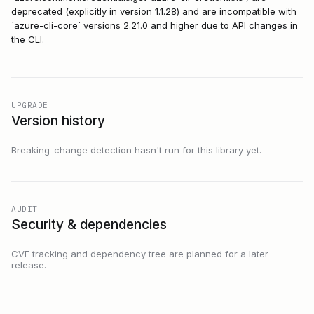
deprecated (explicitly in version 1.1.28) and are incompatible with
`azure-cli-core` versions 2.21.0 and higher due to API changes in
the CLI.
UPGRADE
Version history
Breaking-change detection hasn't run for this library yet.
AUDIT
Security & dependencies
CVE tracking and dependency tree are planned for a later
release.