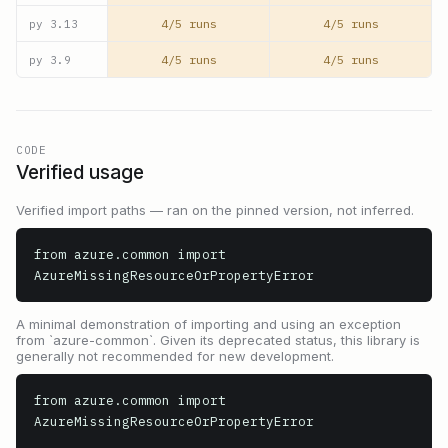
4/5 runs
4/5 runs
py
3.13
4/5 runs
4/5 runs
py
3.9
CODE
Verified usage
Verified import paths — ran on the pinned version, not inferred.
from azure.common import 
AzureMissingResourceOrPropertyError
A minimal demonstration of importing and using an exception
from `azure-common`. Given its deprecated status, this library is
generally not recommended for new development.
from azure.common import 
AzureMissingResourceOrPropertyError
