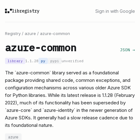
libregistry
Sign in with Google
Registry
/
azure
/
azure-common
azure-common
JSON →
library
1.1.28
py
pypi
unverified
The `azure-common` library served as a foundational
package providing shared code, common exceptions, and
configuration mechanisms across various older Azure SDK
for Python libraries. While its latest release is 1.1.28 (February
2022), much of its functionality has been superseded by
`azure-core` and `azure-identity` in the newer generation of
Azure SDKs. It generally had a slow release cadence due to
its foundational nature.
azure