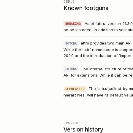
DEBUG
Known footguns
As of `attrs` version 21.
BREAKING
on an instance, in addition to validato
attrs provides two main API nam
GOTCHA
While the `attr` namespace is support
20.1.0 and the introduction of `impor
The internal structure of the
GOTCHA
API for extensions. While it can be re
The `attr.s(collect_by_
DEPRECATED
hierarchies, will have its default val
UPGRADE
Version history