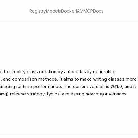
Registry
Models
Docker
IAM
MCP
Docs
 to simplify class creation by automatically generating
pr__`, and comparison methods. It aims to make writing classes more
ificing runtime performance. The current version is 26.1.0, and it
ing) release strategy, typically releasing new major versions