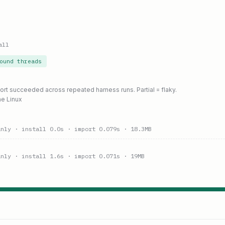
all
ound threads
port succeeded across repeated harness runs. Partial = flaky.
ne Linux
anly
· install 0.0s
· import 0.079s
· 18.3MB
anly
· install 1.6s
· import 0.071s
· 19MB