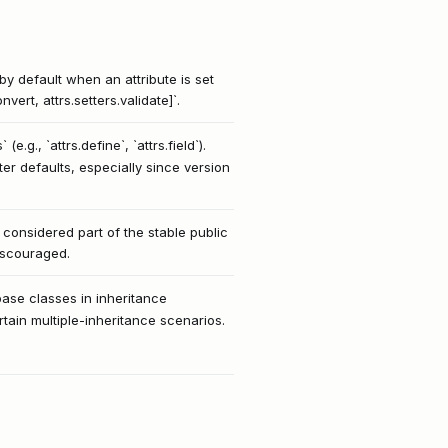
by default when an attribute is set
vert, attrs.setters.validate]`.
e.g., `attrs.define`, `attrs.field`).
er defaults, especially since version
t considered part of the stable public
discouraged.
base classes in inheritance
rtain multiple-inheritance scenarios.