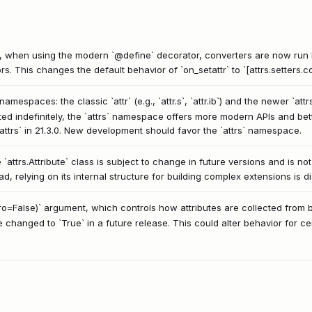
3.0, when using the modern `@define` decorator, converters are now run 
rs. This changes the default behavior of `on_setattr` to `[attrs.setters.con
espaces: the classic `attr` (e.g., `attr.s`, `attr.ib`) and the newer `attrs` (
ed indefinitely, the `attrs` namespace offers more modern APIs and bett
t attrs` in 21.3.0. New development should favor the `attrs` namespace.
 `attrs.Attribute` class is subject to change in future versions and is no
ad, relying on its internal structure for building complex extensions is 
mro=False)` argument, which controls how attributes are collected from 
ue changed to `True` in a future release. This could alter behavior for ce