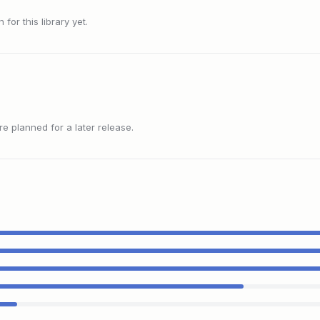
or this library yet.
 planned for a later release.