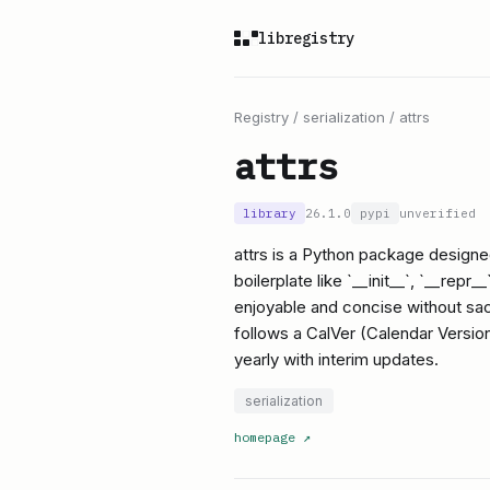
libregistry
Registry
/
serialization
/
attrs
attrs
library
26.1.0
pypi
unverified
attrs is a Python package designed
boilerplate like `__init__`, `__re
enjoyable and concise without sacr
follows a CalVer (Calendar Version
yearly with interim updates.
serialization
homepage
↗