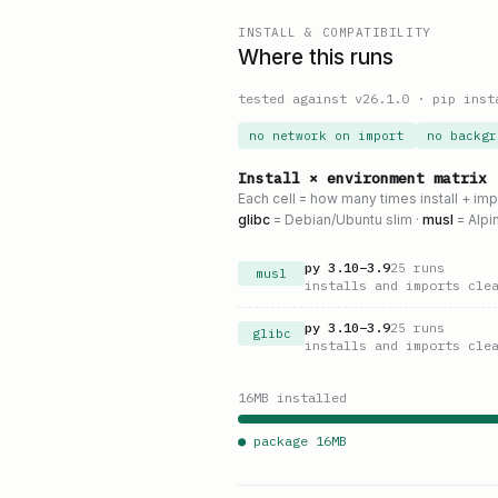
INSTALL & COMPATIBILITY
Where this runs
tested against v
26.1.0
·
pip inst
no network on import
no backgr
Install × environment matrix
Each cell = how many times install + im
glibc
= Debian/Ubuntu slim ·
musl
= Alpi
py
3.10
–
3.9
25
runs
musl
installs and imports cle
py
3.10
–
3.9
25
runs
glibc
installs and imports cle
16
MB installed
● package
16
MB