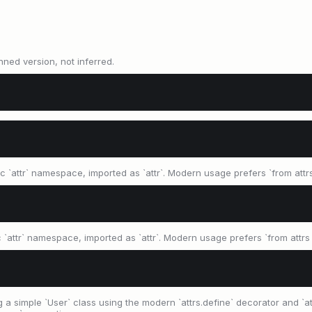
nned version, not inferred.
ic `attr` namespace, imported as `attr`. Modern usage prefers `from attrs
ic `attr` namespace, imported as `attr`. Modern usage prefers `from attrs i
a simple `User` class using the modern `attrs.define` decorator and `attr