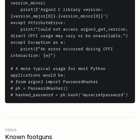
version_minor)

    print(f'Argon2 C library version: 
{version_major[0]}.{version_minor[0]}')

except AttributeError:

    print("Could not access argon2_get_version, 
direct CFFI usage may vary or be unavailable.")

except Exception as e:

    print(f"An error occurred during CFFI 
interaction: {e}")

# A more typical usage for most Python 
applications would be:

# from argon2 import PasswordHasher

# ph = PasswordHasher()

# hashed_password = ph.hash('mysecretpassword')
DEBUG
Known footguns