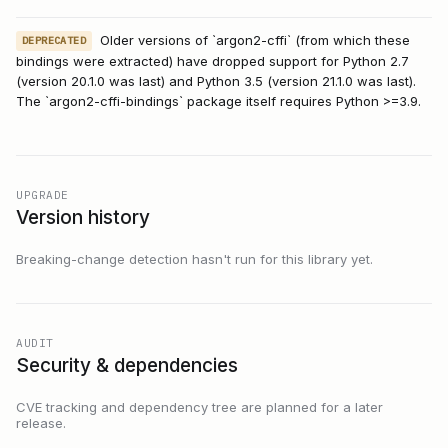
Older versions of `argon2-cffi` (from which these
DEPRECATED
bindings were extracted) have dropped support for Python 2.7
(version 20.1.0 was last) and Python 3.5 (version 21.1.0 was last).
The `argon2-cffi-bindings` package itself requires Python >=3.9.
UPGRADE
Version history
Breaking-change detection hasn't run for this library yet.
AUDIT
Security & dependencies
CVE tracking and dependency tree are planned for a later
release.