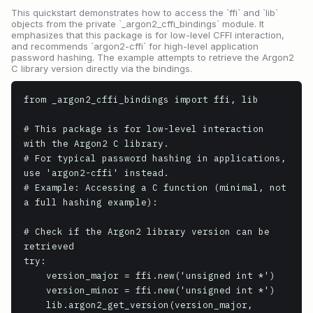
This quickstart demonstrates how to access the `ffi` and `lib`
objects from the private `_argon2_cffi_bindings` module. It
emphasizes that this package is for low-level CFFI interaction,
and recommends `argon2-cffi` for high-level application
password hashing. The example attempts to retrieve the Argon2
C library version directly via the bindings.
from _argon2_cffi_bindings import ffi, lib

# This package is for low-level interaction 
with the Argon2 C library.

# For typical password hashing in applications, 
use 'argon2-cffi' instead.

# Example: Accessing a C function (minimal, not 
a full hashing example):

# Check if the Argon2 library version can be 
retrieved

try:

    version_major = ffi.new('unsigned int *')

    version_minor = ffi.new('unsigned int *')

    lib.argon2_get_version(version_major, 