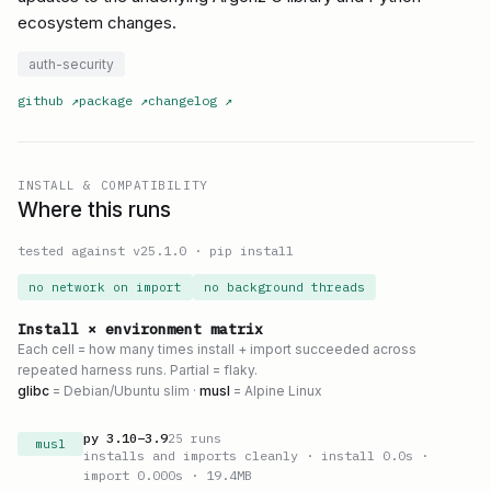
ecosystem changes.
auth-security
github
↗
package
↗
changelog
↗
INSTALL & COMPATIBILITY
Where this runs
tested against v
25.1.0
·
pip install
no network on import
no background threads
Install × environment matrix
Each cell = how many times install + import succeeded across
repeated harness runs. Partial = flaky.
glibc
= Debian/Ubuntu slim ·
musl
= Alpine Linux
py
3.10
–
3.9
25
runs
musl
installs and imports cleanly
· install 0.0s
·
import 0.000s
· 19.4MB