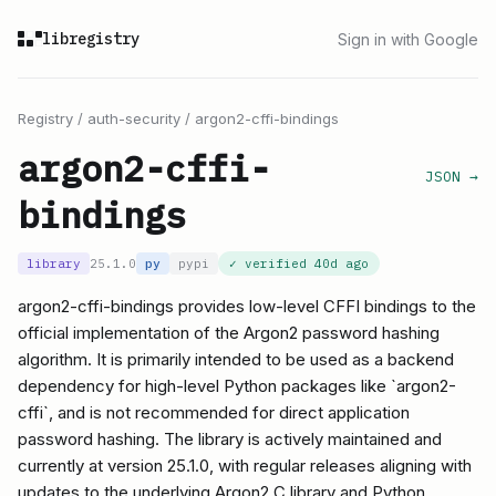
libregistry
Sign in with Google
Registry
/
auth-security
/
argon2-cffi-bindings
argon2-cffi-
JSON →
bindings
library
25.1.0
py
pypi
✓ verified
40d ago
argon2-cffi-bindings provides low-level CFFI bindings to the
official implementation of the Argon2 password hashing
algorithm. It is primarily intended to be used as a backend
dependency for high-level Python packages like `argon2-
cffi`, and is not recommended for direct application
password hashing. The library is actively maintained and
currently at version 25.1.0, with regular releases aligning with
updates to the underlying Argon2 C library and Python