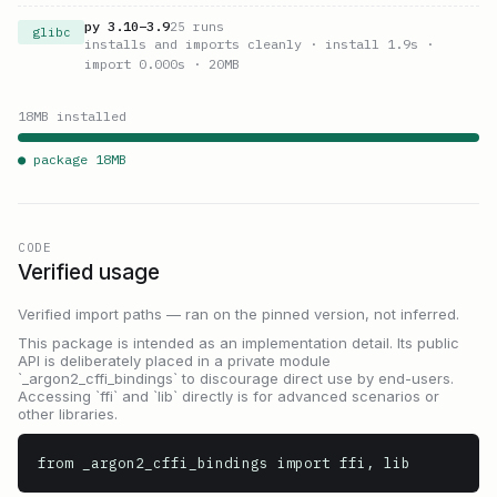
py
3.10
–
3.9
25
runs
glibc
installs and imports cleanly
· install 1.9s
·
import 0.000s
· 20MB
18
MB installed
● package
18
MB
CODE
Verified usage
Verified import paths — ran on the pinned version, not inferred.
This package is intended as an implementation detail. Its public
API is deliberately placed in a private module
`_argon2_cffi_bindings` to discourage direct use by end-users.
Accessing `ffi` and `lib` directly is for advanced scenarios or
other libraries.
from _argon2_cffi_bindings import ffi, lib