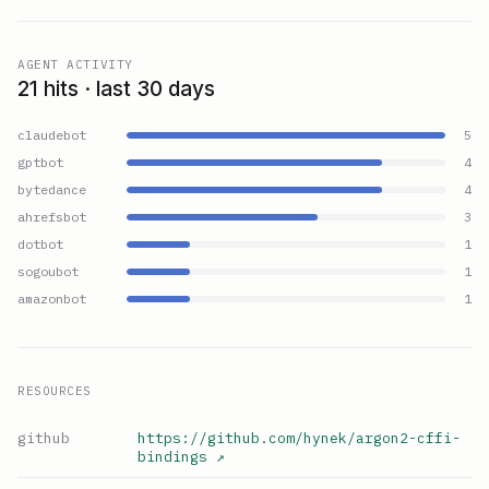
AGENT ACTIVITY
21 hits · last 30 days
claudebot
5
gptbot
4
bytedance
4
ahrefsbot
3
dotbot
1
sogoubot
1
amazonbot
1
RESOURCES
github
https://github.com/hynek/argon2-cffi-
bindings
↗