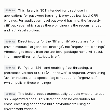
This library is NOT intended for direct use in
GOTCHA
applications for password hashing. It provides low-level CFFI
bindings. For application-level password hashing, the `argon2-
cffi` package (which uses these bindings) is the recommended
and high-level solution.
Direct imports for the `ffi` and `lib` objects are from the
GOTCHA
private module `_argon2_cffi_bindings`, not `argon2_cffi_bindings`.
Attempting to import from the top-level package name will result
in an `ImportError` or `AttributeError`.
For Python 3.14+ and enabling free-threading, a
GOTCHA
prerelease version of CFFI (2.0 or newer) is required. When using
`uv` for installation, a special flag is needed for `argon2-cffi`
(which pulls in these bindings).
The build process automatically detects whether to use
GOTCHA
SSE2-optimized code. This detection can be overridden for
cross-compiling or specific build environments using an
environment variable.