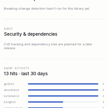
Breaking-change detection hasn't run for this library yet.
AUDIT
Security & dependencies
CVE tracking and dependency tree are planned for a later
release.
AGENT ACTIVITY
13 hits · last 30 days
gptbot
2
ahrefsbot
2
bytedance
2
bingbot
1
commoncrawl
1