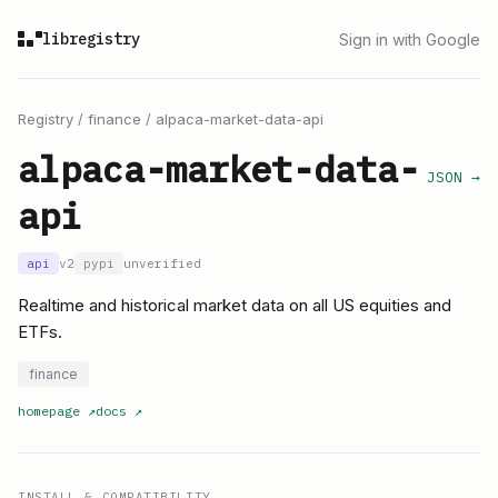
libregistry
Sign in with Google
Registry
/
finance
/
alpaca-market-data-api
alpaca-market-data-
JSON →
api
api
v2
pypi
unverified
Realtime and historical market data on all US equities and
ETFs.
finance
homepage
↗
docs
↗
INSTALL & COMPATIBILITY