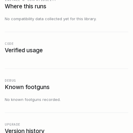
Where this runs
No compatibility data collected yet for this library.
CODE
Verified usage
DEBUG
Known footguns
No known footguns recorded.
UPGRADE
Version history