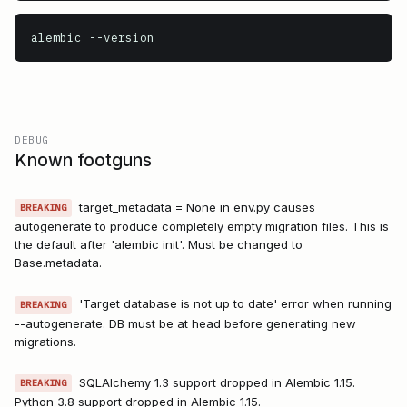
alembic
 --version
DEBUG
Known footguns
target_metadata = None in env.py causes
BREAKING
autogenerate to produce completely empty migration files. This is
the default after 'alembic init'. Must be changed to
Base.metadata.
'Target database is not up to date' error when running
BREAKING
--autogenerate. DB must be at head before generating new
migrations.
SQLAlchemy 1.3 support dropped in Alembic 1.15.
BREAKING
Python 3.8 support dropped in Alembic 1.15.