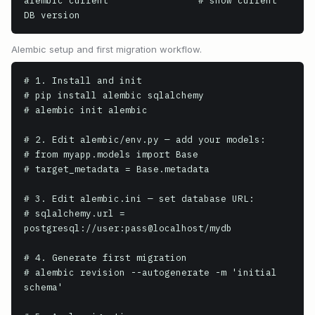
alembic current                # show current 
DB version
Alembic setup and first migration workflow.
# 1. Install and init

# pip install alembic sqlalchemy

# alembic init alembic

# 2. Edit alembic/env.py — add your models:

# from myapp.models import Base

# target_metadata = Base.metadata

# 3. Edit alembic.ini — set database URL:

# sqlalchemy.url = 
postgresql://user:pass@localhost/mydb

# 4. Generate first migration

# alembic revision --autogenerate -m 'initial 
schema'
