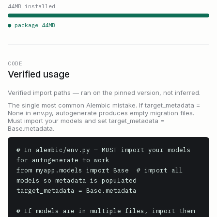
44
MB installed
● package
44
MB
CODE
Verified usage
Verified import paths — ran on the pinned version, not inferred.
The single most common Alembic mistake. If target_metadata =
None in env.py, autogenerate produces empty migration files.
Must import your models and set target_metadata =
Base.metadata.
# In alembic/env.py — MUST import your models 
for autogenerate to work

from myapp.models import Base  # import all 
models so metadata is populated

target_metadata = Base.metadata

# If models are in multiple files, import them 