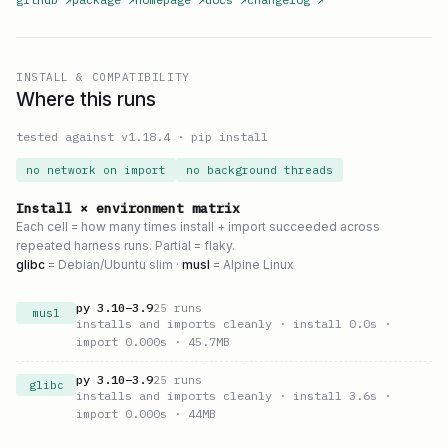
INSTALL & COMPATIBILITY
Where this runs
tested against v
1.18.4
·
pip install
no network on import
no background threads
Install × environment matrix
Each cell = how many times install + import succeeded across
repeated harness runs. Partial = flaky.
glibc
= Debian/Ubuntu slim ·
musl
= Alpine Linux
py
3.10
–
3.9
25
runs
musl
installs and imports cleanly
· install 0.0s
·
import 0.000s
· 45.7MB
py
3.10
–
3.9
25
runs
glibc
installs and imports cleanly
· install 3.6s
·
import 0.000s
· 44MB