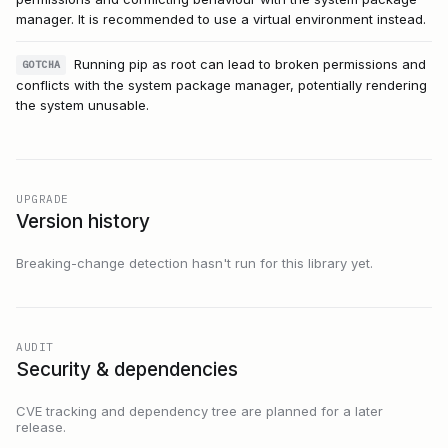
manager. It is recommended to use a virtual environment instead.
Running pip as root can lead to broken permissions and
GOTCHA
conflicts with the system package manager, potentially rendering
the system unusable.
UPGRADE
Version history
Breaking-change detection hasn't run for this library yet.
AUDIT
Security & dependencies
CVE tracking and dependency tree are planned for a later
release.