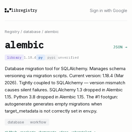
libregistry
Sign in with Google
Registry
/
database
/
alembic
alembic
JSON →
library
1.18.4
py
pypi
unverified
Database migration tool for SQLAlchemy. Manages schema
versioning via migration scripts. Current version: 1.18.4 (Mar
2026). Tightly coupled to SQLAlchemy — version mismatch
causes silent failures. SQLAlchemy 1.3 dropped in Alembic
1.15. Python 3.8 dropped in Alembic 1.15. The #1 footgun:
autogenerate generates empty migrations when
target_metadata is not correctly set in env.py.
database
workflow
github
↗
package
↗
homepage
↗
docs
↗
changelog
↗