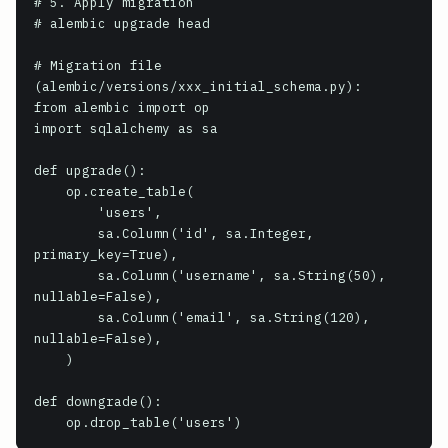
# 5. Apply migration

# alembic upgrade head

# Migration file 
(alembic/versions/xxx_initial_schema.py):

from alembic import op

import sqlalchemy as sa

def upgrade():

    op.create_table(

        'users',

        sa.Column('id', sa.Integer, 
primary_key=True),

        sa.Column('username', sa.String(50), 
nullable=False),

        sa.Column('email', sa.String(120), 
nullable=False),

    )

def downgrade():

    op.drop_table('users')