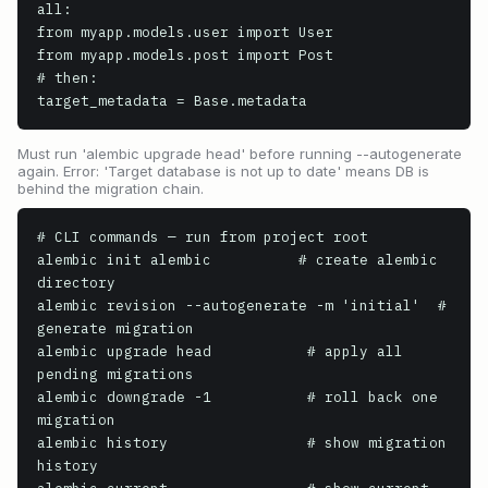
all:

from myapp.models.user import User

from myapp.models.post import Post

# then:

target_metadata = Base.metadata
Must run 'alembic upgrade head' before running --autogenerate
again. Error: 'Target database is not up to date' means DB is
behind the migration chain.
# CLI commands — run from project root

alembic init alembic          # create alembic 
directory

alembic revision --autogenerate -m 'initial'  # 
generate migration

alembic upgrade head           # apply all 
pending migrations

alembic downgrade -1           # roll back one 
migration

alembic history                # show migration 
history
