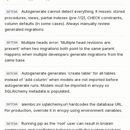
Autogenerate cannot detect everything. It misses: stored
GOTCHA
procedures, views, partial indexes (pre-1.12), CHECK constraints,
column defaults (in some cases). Always manually review
generated migrations.
Multiple heads error: 'Multiple head revisions are
GOTCHA
present' when two migrations both point to the same parent.
Happens when multiple developers generate migrations from the
same base.
Autogenerate generates 'create table' for all tables
GOTCHA
instead of 'add column' when models are not imported before
autogenerate runs. Models must be imported in env.py so
SQLAlchemy metadata is populated.
alembic.ini sqlalchemy.url hardcodes the database URL.
GOTCHA
For production, override it in env.py using environment variables.
Running pip as the 'root' user can result in broken
GOTCHA
permissions and conflicting behaviour with the system package