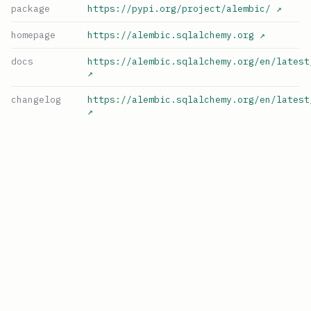
package
https://pypi.org/project/alembic/
↗
homepage
https://alembic.sqlalchemy.org
↗
docs
https://alembic.sqlalchemy.org/en/latest
↗
changelog
https://alembic.sqlalchemy.org/en/latest
↗