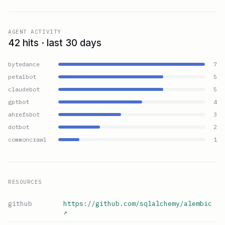
AGENT ACTIVITY
42 hits · last 30 days
bytedance
7
petalbot
5
claudebot
5
gptbot
4
ahrefsbot
3
dotbot
2
commoncrawl
1
RESOURCES
github
https://github.com/sqlalchemy/alembic
↗