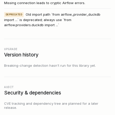
Missing connection leads to cryptic Airflow errors.
Old import path `from airflow_provider_duckdb
DEPRECATED
import ...` is deprecated; always use `from
airflow.providers.duckdb import ...`
UPGRADE
Version history
Breaking-change detection hasn't run for this library yet.
AUDIT
Security & dependencies
CVE tracking and dependency tree are planned for a later
release.