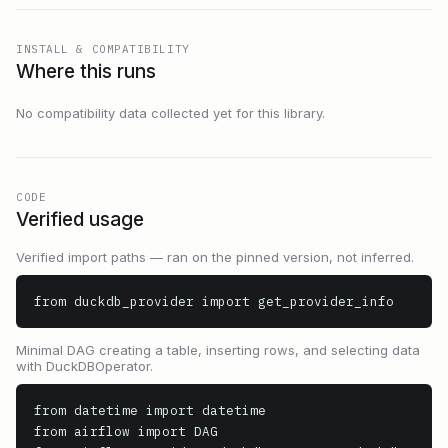
INSTALL & COMPATIBILITY
Where this runs
No compatibility data collected yet for this library.
CODE
Verified usage
Verified import paths — ran on the pinned version, not inferred.
from duckdb_provider import get_provider_info
Minimal DAG creating a table, inserting rows, and selecting data
with DuckDBOperator.
from datetime import datetime

from airflow import DAG
