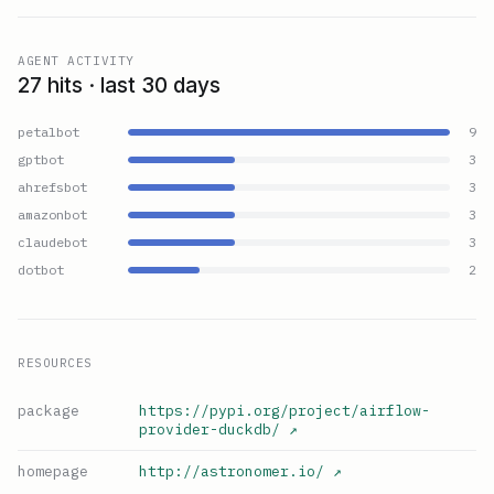
AGENT ACTIVITY
27 hits · last 30 days
petalbot
9
gptbot
3
ahrefsbot
3
amazonbot
3
claudebot
3
dotbot
2
RESOURCES
package
https://pypi.org/project/airflow-
provider-duckdb/
↗
homepage
http://astronomer.io/
↗