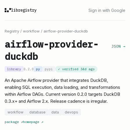
libregistry
Sign in with Google
Registry
/
workflow
/
airflow-provider-duckdb
airflow-provider-
JSON →
duckdb
library
0.2.0
py
pypi
✓ verified
34d ago
An Apache Airflow provider that integrates DuckDB,
enabling SQL execution, data loading, and transformations
within Airflow DAGs. Current version 0.2.0 targets DuckDB
0.3.x+ and Airflow 2.x. Release cadence is irregular.
workflow
database
data
devops
package
↗
homepage
↗