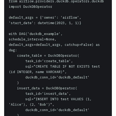
from airflow.providers.duckdb.operators.duckdb 
import DuckDBOperator

default_args = {'owner': 'airflow', 
'start_date': datetime(2023, 1, 1)}

with DAG('duckdb_example', 
schedule_interval=None, 
default_args=default_args, catchup=False) as 
dag:

    create_table = DuckDBOperator(

        task_id='create_table',

        sql="CREATE TABLE IF NOT EXISTS test 
(id INTEGER, name VARCHAR)",

        duckdb_conn_id='duckdb_default'

    )

    insert_data = DuckDBOperator(

        task_id='insert_data',

        sql="INSERT INTO test VALUES (1, 
'Alice'), (2, 'Bob')",

        duckdb_conn_id='duckdb_default'

    )
