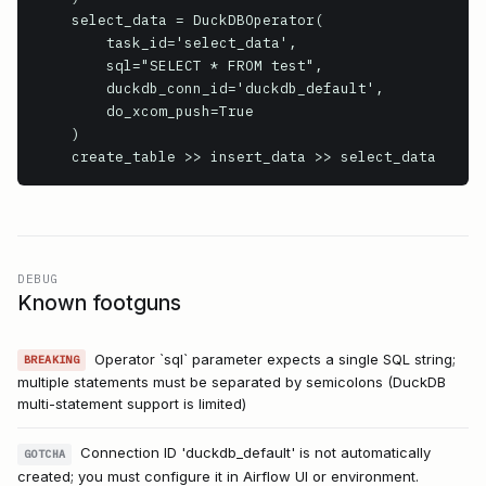
    select_data = DuckDBOperator(

        task_id='select_data',

        sql="SELECT * FROM test",

        duckdb_conn_id='duckdb_default',

        do_xcom_push=True

    )

    create_table >> insert_data >> select_data
DEBUG
Known footguns
Operator `sql` parameter expects a single SQL string;
BREAKING
multiple statements must be separated by semicolons (DuckDB
multi-statement support is limited)
Connection ID 'duckdb_default' is not automatically
GOTCHA
created; you must configure it in Airflow UI or environment.