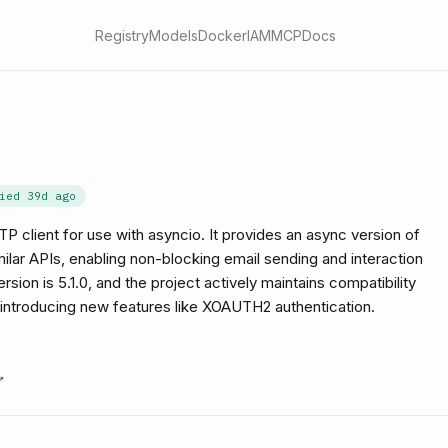
Registry
Models
Docker
IAM
MCP
Docs
b
fied
39d ago
P client for use with asyncio. It provides an async version of
ilar APIs, enabling non-blocking email sending and interaction
sion is 5.1.0, and the project actively maintains compatibility
 introducing new features like XOAUTH2 authentication.
↗