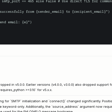
pped in v5.0.0. Earlier versions (v4.0.0, v3.0.0) also dropped support f
equires_python >=3.10` for v5.x.x.
ng for `SMTP` initialization and `connect()` changed significantly. Posi
eyword-only. Additionally, the `source_address` argument now requires
 be used for the EHLO/HELO message hostname.