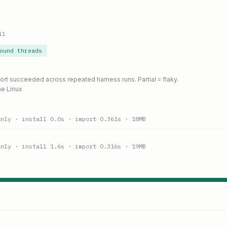
ll
ound threads
port succeeded across repeated harness runs. Partial = flaky.
ne Linux
anly
· install 0.0s
· import 0.361s
· 18MB
anly
· install 1.6s
· import 0.316s
· 19MB