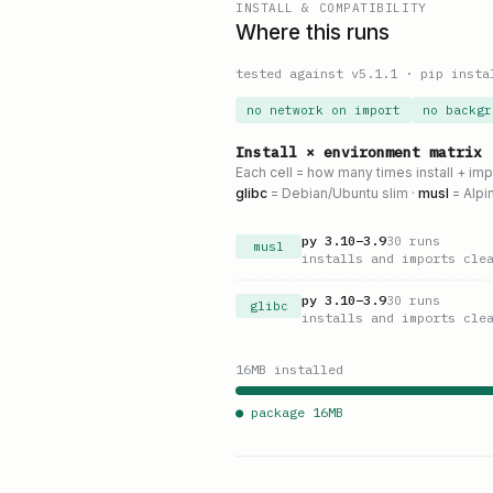
INSTALL & COMPATIBILITY
Where this runs
tested against v
5.1.1
·
pip insta
no network on import
no backgr
Install × environment matrix
Each cell = how many times install + im
glibc
= Debian/Ubuntu slim ·
musl
= Alpi
py
3.10
–
3.9
30
runs
musl
installs and imports cle
py
3.10
–
3.9
30
runs
glibc
installs and imports cle
16
MB installed
● package
16
MB