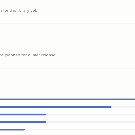
or this library yet.
 planned for a later release.