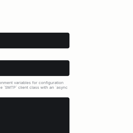
ronment variables for configuration
 `SMTP` client class with an `async