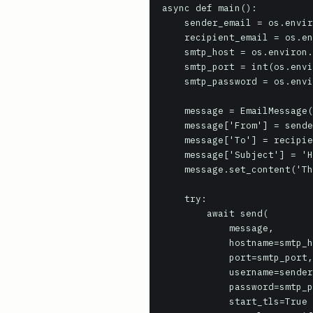
async def main():

    sender_email = os.environ.get('SMTP_SENDER_EMAIL', 'sender@example.com')

    recipient_email = os.environ.get('SMTP_RECIPIENT_EMAIL', 'recipient@example.com')

    smtp_host = os.environ.get('SMTP_HOST', 'localhost')

    smtp_port = int(os.environ.get('SMTP_PORT', 25))

    smtp_password = os.environ.get('SMTP_PASSWORD', None)

    message = EmailMessage()

    message['From'] = sender_email

    message['To'] = recipient_email

    message['Subject'] = 'Hello from aiosmtplib!'

    message.set_content('This is a test email sent using aiosmtplib.')

    try:

        await send(

            message,

            hostname=smtp_host,

            port=smtp_port,

            username=sender_email if smtp_password else None,

            password=smtp_password,

            start_tls=True if smtp_port == 587 else False, # Use STARTTLS for common submission port
