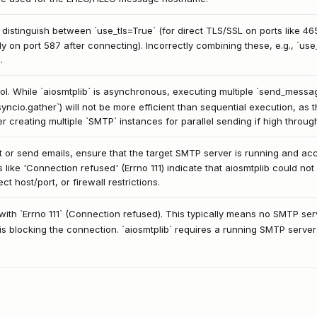
istinguish between `use_tls=True` (for direct TLS/SSL on ports like 465
lly on port 587 after connecting). Incorrectly combining these, e.g., `u
.
l. While `aiosmtplib` is asynchronous, executing multiple `send_message(
syncio.gather`) will not be more efficient than sequential execution, as t
er creating multiple `SMTP` instances for parallel sending if high throug
or send emails, ensure that the target SMTP server is running and acce
ike 'Connection refused' (Errno 111) indicate that aiosmtplib could not
t host/port, or firewall restrictions.
ith `Errno 111` (Connection refused). This typically means no SMTP serv
l is blocking the connection. `aiosmtplib` requires a running SMTP server