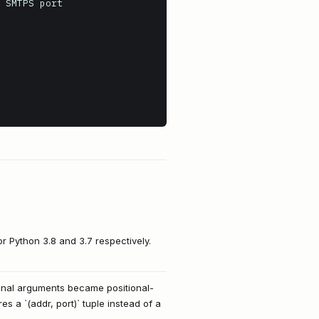
or Python 3.8 and 3.7 respectively.
tional arguments became positional-
 a `(addr, port)` tuple instead of a