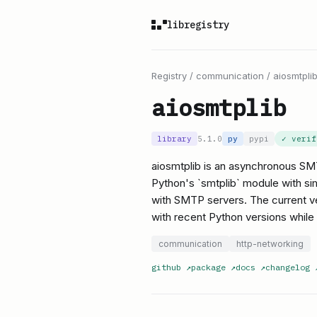
libregistry
Registry
/
communication
/
aiosmtpli
aiosmtplib
library
5.1.0
py
pypi
✓ veri
aiosmtplib is an asynchronous SMT
Python's `smtplib` module with sim
with SMTP servers. The current ver
with recent Python versions while
communication
http-networking
github
↗
package
↗
docs
↗
changelog