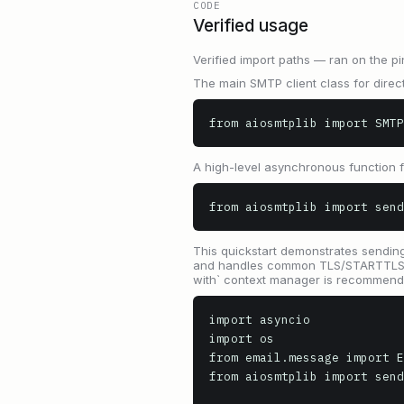
CODE
Verified usage
Verified import paths — ran on the pi
The main SMTP client class for direct
from aiosmtplib import SMTP
A high-level asynchronous function 
from aiosmtplib import send
This quickstart demonstrates sending 
and handles common TLS/STARTTLS sce
with` context manager is recommend
import asyncio

import os

from email.message import E
from aiosmtplib import send
