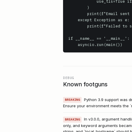
            use_tls=True if smtp_port == 465 else False # Use direct TLS for common SMTPS port

        )

        print(f"Email sent successfully from {sender_email} to {recipient_email}")

    except Exception as e:

        print(f"Failed to send email: {e}")

if __name__ == '__main__':

    asyncio.run(main())
DEBUG
Known footguns
Python 3.9 support was dro
BREAKING
Ensure your environment meets the `r
In v3.0.0, argument handli
BREAKING
only, and keyword arguments became k
string, and `local_hostname` should