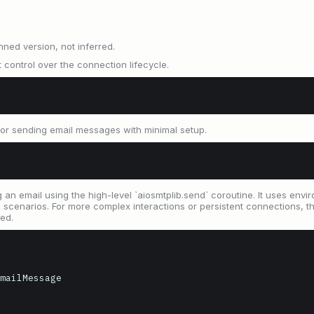
nned version, not inferred.
 control over the connection lifecycle.
for sending email messages with minimal setup.
an email using the high-level `aiosmtplib.send` coroutine. It uses envi
narios. For more complex interactions or persistent connections, the
ed.
mailMessage
