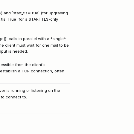
) and `start_tls=True` (for upgrading
se_tls=True` for a STARTTLS-only
)` calls in parallel with a *single*
he client must wait for one mail to be
hput is needed.
ssible from the client's
 establish a TCP connection, often
er is running or listening on the
 to connect to.