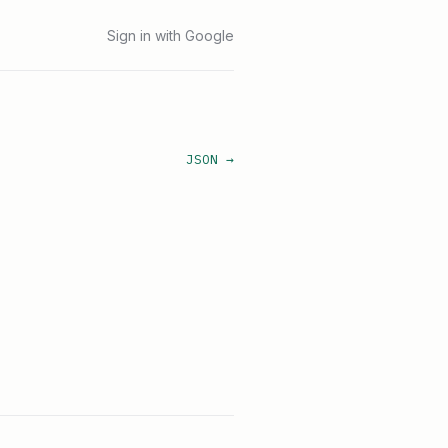
Sign in with Google
JSON →