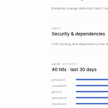
Breaking-change detection hasn't run f
AUDIT
Security & dependencies
CVE tracking and dependency tree are
AGENT ACTIVITY
40 hits · last 30 days
petalbot
claudebot
gptbot
amazonbot
ahrefsbot