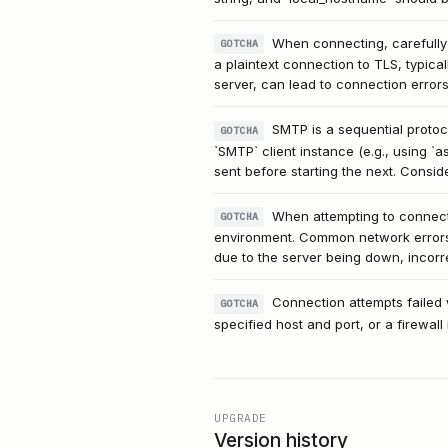
When connecting, carefully d
GOTCHA
a plaintext connection to TLS, typica
server, can lead to connection errors
SMTP is a sequential protoco
GOTCHA
`SMTP` client instance (e.g., using `a
sent before starting the next. Consid
When attempting to connect 
GOTCHA
environment. Common network errors l
due to the server being down, incorrec
Connection attempts failed w
GOTCHA
specified host and port, or a firewal
UPGRADE
Version history