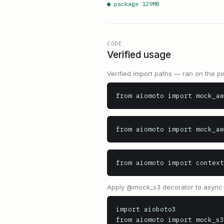
● package
129
MB
CODE
Verified usage
Verified import paths — ran on the pi
from aiomoto import mock_aw
from aiomoto import mock_aw
from aiomoto import context
Apply @mock_s3 decorator to async t
import aioboto3

from aiomoto import mock_s3
