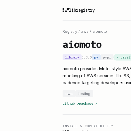
libregistry
Registry
/
aws
/
aiomoto
aiomoto
library
0.3.0
py
pypi
✓ veri
aiomoto provides Moto-style AWS
mocking of AWS services like S3, S
cadence targeting developers us
aws
testing
github
↗
package
↗
INSTALL & COMPATIBILITY