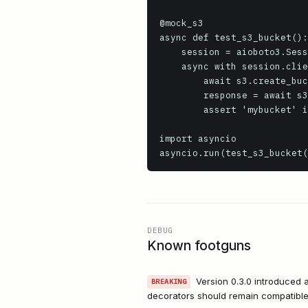
@mock_s3

async def test_s3_bucket():

    session = aioboto3.Session()

    async with session.client('s3', region_name='us-east-1') as s3:

        await s3.create_bucket(Bucket='mybucket')

        response = await s3.list_buckets()

        assert 'mybucket' in [b['Name'] for b in response['Buckets']]

import asyncio

asyncio.run(test_s3_bucket(
DEBUG
Known footguns
Version 0.3.0 introduced 
BREAKING
decorators should remain compatible