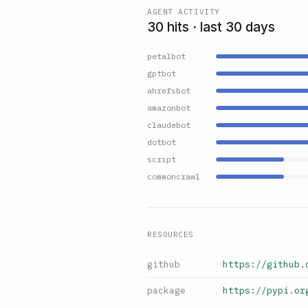
AGENT ACTIVITY
30 hits · last 30 days
petalbot
gptbot
ahrefsbot
amazonbot
claudebot
dotbot
script
commoncrawl
RESOURCES
github
https://github.
package
https://pypi.or