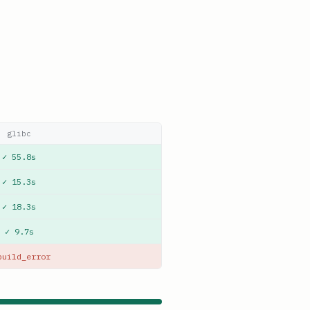
glibc
✓ 55.8s
✓ 15.3s
✓ 18.3s
✓ 9.7s
build_error