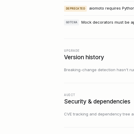
aiomoto requires Python 
DEPRECATED
Mock decorators must be app
GOTCHA
UPGRADE
Version history
Breaking-change detection hasn't run f
AUDIT
Security & dependencies
CVE tracking and dependency tree are