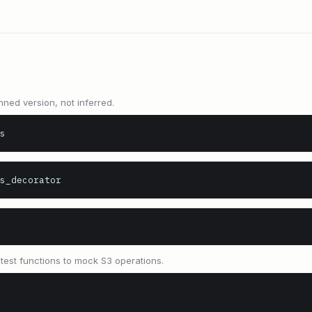
nned version, not inferred.
s
s_decorator
est functions to mock S3 operations.