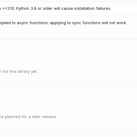
>=3.10; Python 3.9 or older will cause installation failures.
lied to async functions; applying to sync functions will not work.
or this library yet.
 planned for a later release.