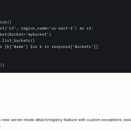
))
a new server-mode attach/registry feature with custom exceptions; exi
.