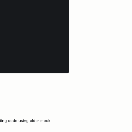
sting code using older mock