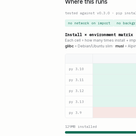
Where this runs
tested against v
0.3.0
·
pip insta
no network on import
no backgr
Install × environment matrix
Each cell = how many times install + im
glibc
= Debian/Ubuntu slim ·
musl
= Alpi
py
3.10
py
3.11
py
3.12
py
3.13
py
3.9
129
MB installed