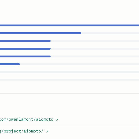
com/owenlamont/aiomoto
↗
g/project/aiomoto/
↗