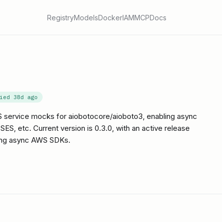
Registry
Models
Docker
IAM
MCP
Docs
fied
38d ago
 service mocks for aiobotocore/aioboto3, enabling async
ES, etc. Current version is 0.3.0, with an active release
ing async AWS SDKs.