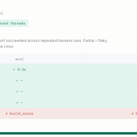
ll
ound threads
port succeeded across repeated harness runs. Partial = flaky.
ne Linux
musl
✓ 0.1s
✓ —
✓ —
✓ —
✕ build_error
✕ 