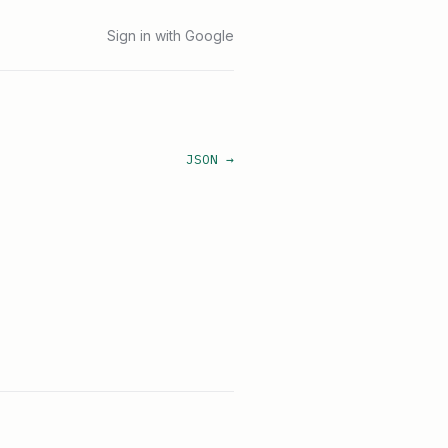
Sign in with Google
JSON →