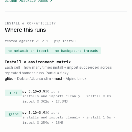
github
↗
package
↗
docs
↗
INSTALL & COMPATIBILITY
Where this runs
tested against v
1.2.1
·
pip install
no network on import
no background threads
Install × environment matrix
Each cell = how many times install + import succeeded across
repeated harness runs. Partial = flaky.
glibc
= Debian/Ubuntu slim ·
musl
= Alpine Linux
py
3.10
–
3.9
30
runs
musl
installs and imports cleanly
· install 0.0s
·
import 0.302s
· 17.8MB
py
3.10
–
3.9
30
runs
glibc
installs and imports cleanly
· install 1.5s
·
import 0.259s
· 18MB