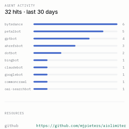
AGENT ACTIVITY
32 hits · last 30 days
bytedance
6
petalbot
5
gptbot
4
ahrefsbot
3
dotbot
2
bingbot
1
claudebot
1
googlebot
1
commoncrawl
1
oai-searchbot
1
RESOURCES
github
https://github.com/mjpieters/aiolimiter