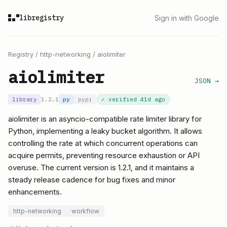
libregistry
Sign in with Google
Registry
/
http-networking
/
aiolimiter
aiolimiter
JSON →
library
1.2.1
py
pypi
✓ verified
41d ago
aiolimiter is an asyncio-compatible rate limiter library for
Python, implementing a leaky bucket algorithm. It allows
controlling the rate at which concurrent operations can
acquire permits, preventing resource exhaustion or API
overuse. The current version is 1.2.1, and it maintains a
steady release cadence for bug fixes and minor
enhancements.
http-networking
workflow