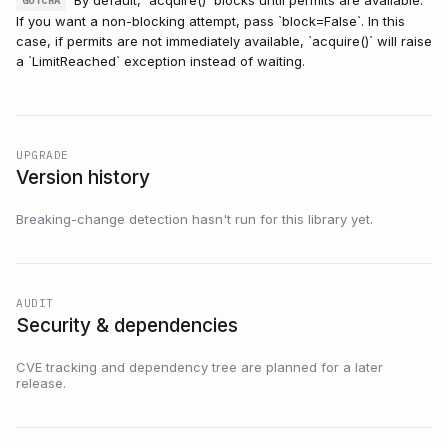
GOTCHA
If you want a non-blocking attempt, pass `block=False`. In this
case, if permits are not immediately available, `acquire()` will raise
a `LimitReached` exception instead of waiting.
UPGRADE
Version history
Breaking-change detection hasn't run for this library yet.
AUDIT
Security & dependencies
CVE tracking and dependency tree are planned for a later
release.