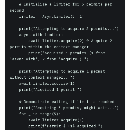
    # Initialize a limiter for 5 permits per 
second

    limiter = AsyncLimiter(5, 1) 

    print("Attempting to acquire 3 permits...")

    async with limiter:

        await limiter.acquire(2) # Acquire 2 
permits within the context manager

        print("Acquired 3 permits (1 from 
'async with', 2 from 'acquire')!")

    print("Attempting to acquire 1 permit 
without context manager...")

    await limiter.acquire(1)

    print("Acquired 1 permit!")

    # Demonstrate waiting if limit is reached

    print("Acquiring 5 permits, might wait...")

    for _ in range(5):

        await limiter.acquire(1)

        print(f"Permit {_+1} acquired.")
