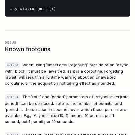
asyncio.run(main())
DEBUG
Known footguns
When using `limiter.acquire(count)` outside of an `async
GOTCHA
with` block, it must be `await`ed, as it is a coroutine. Forgetting
`await` will result in a runtime warning about an unawaited
coroutine, or the acquisition not taking effect as intended.
The `rate` and `period` parameters of `AsyncLimiter(rate,
GOTCHA
period)` can be confused. `rate` is the number of permits, and
`period` is the duration in seconds over which those permits are
available. E.g., `AsyncLimiter(10, 1)` means 10 permits per 1
second, not 1 permit per 10 seconds.
By default, `acquire()` blocks until permits are available.