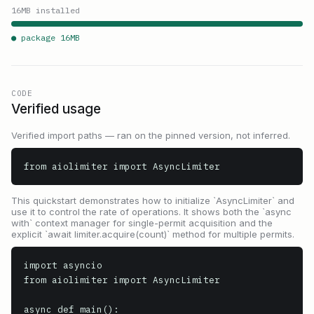
16
MB installed
● package
16
MB
CODE
Verified usage
Verified import paths — ran on the pinned version, not inferred.
from aiolimiter import AsyncLimiter
This quickstart demonstrates how to initialize `AsyncLimiter` and
use it to control the rate of operations. It shows both the `async
with` context manager for single-permit acquisition and the
explicit `await limiter.acquire(count)` method for multiple permits.
import asyncio

from aiolimiter import AsyncLimiter

async def main():
