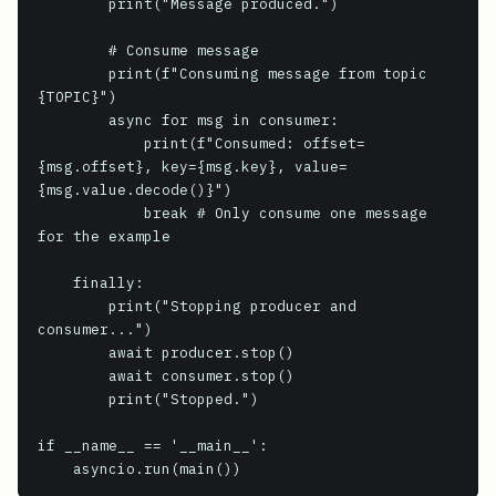
        print("Message produced.")

        # Consume message

        print(f"Consuming message from topic 
{TOPIC}")

        async for msg in consumer:

            print(f"Consumed: offset=
{msg.offset}, key={msg.key}, value=
{msg.value.decode()}")

            break # Only consume one message 
for the example

    finally:

        print("Stopping producer and 
consumer...")

        await producer.stop()

        await consumer.stop()

        print("Stopped.")

if __name__ == '__main__':

    asyncio.run(main())