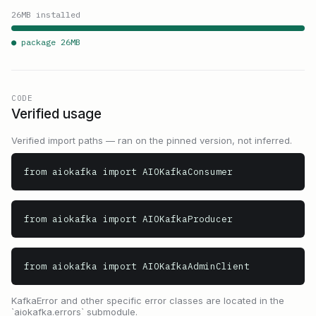
26
MB installed
● package
26
MB
CODE
Verified usage
Verified import paths — ran on the pinned version, not inferred.
from aiokafka import AIOKafkaConsumer
from aiokafka import AIOKafkaProducer
from aiokafka import AIOKafkaAdminClient
KafkaError and other specific error classes are located in the
`aiokafka.errors` submodule.