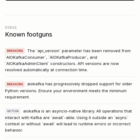
DEBUG
Known footguns
The `api_version` parameter has been removed from
BREAKING
`AIOKafkaConsumer`, `AIOKafkaProducer`, and
`AIOKafkaAdminClient` constructors. API versions are now
resolved automatically at connection time.
aiokafka has progressively dropped support for older
BREAKING
Python versions. Ensure your environment meets the minimum
requirement.
aiokafka is an asyncio-native library. All operations that
GOTCHA
interact with Kafka are `await`-able. Using it outside an `async`
context or without `await` will lead to runtime errors or incorrect
behavior.