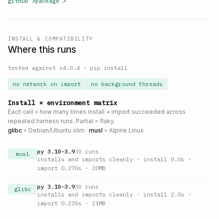
github
↗
package
↗
INSTALL & COMPATIBILITY
Where this runs
tested against v
4.0.4
·
pip install
no network on import
no background threads
Install × environment matrix
Each cell = how many times install + import succeeded across
repeated harness runs. Partial = flaky.
glibc
= Debian/Ubuntu slim ·
musl
= Alpine Linux
py
3.10
–
3.9
30
runs
musl
installs and imports cleanly
· install 0.0s
·
import 0.270s
· 20MB
py
3.10
–
3.9
30
runs
glibc
installs and imports cleanly
· install 2.0s
·
import 0.235s
· 21MB