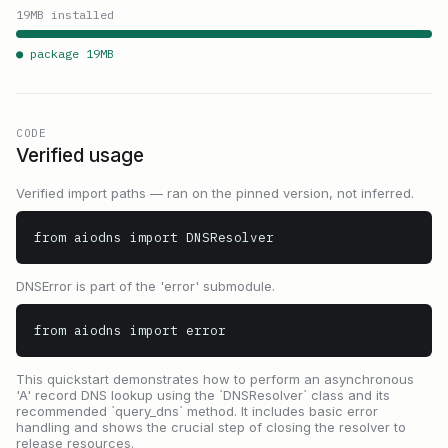
19
MB installed
● package
19
MB
CODE
Verified usage
Verified import paths — ran on the pinned version, not inferred.
from aiodns import DNSResolver
DNSError is part of the 'error' submodule.
from aiodns import error
This quickstart demonstrates how to perform an asynchronous
'A' record DNS lookup using the `DNSResolver` class and its
recommended `query_dns` method. It includes basic error
handling and shows the crucial step of closing the resolver to
release resources.