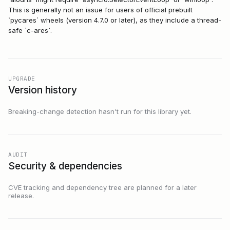
This is generally not an issue for users of official prebuilt
`pycares` wheels (version 4.7.0 or later), as they include a thread-
safe `c-ares`.
UPGRADE
Version history
Breaking-change detection hasn't run for this library yet.
AUDIT
Security & dependencies
CVE tracking and dependency tree are planned for a later
release.