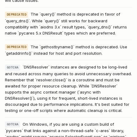
will cause issues.
The `query()` method is deprecated in favor of
DEPRECATED
`query_dns()`. While `query()` still works for backward
compatibility with `aiodns 3.x` result types, `query_dns()` returns
native `pycares 5.x DNSResult` types which are preferred.
The `gethostbyname()` method is deprecated. Use
DEPRECATED
`getaddrinfo()` instead for host and port resolution.
`DNSResolver` instances are designed to be long-lived
GOTCHA
and reused across many queries to avoid unnecessary overhead.
Remember that `resolver.close()` is a coroutine and must be
awaited for proper resource cleanup. While `DNSResolver`
supports the async context manager (`async with
DNSResolver()`), using it for frequent, short-lived instances is
discouraged due to performance implications. It's best suited for
testing or one-off scripts where automatic cleanup is critical.
On Windows, if you are using a custom build of
GOTCHA
`pycares` that links against a non-thread-safe `c-ares` library,
`aiodns` might require `asyncio.SelectorEventLoop` or `winloop`.