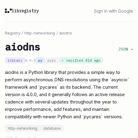
libregistry
Sign in with Google
Registry
/
http-networking
/
aiodns
aiodns
JSON →
library
4.0.0
py
pypi
✓ verified
41d ago
aiodns is a Python library that provides a simple way to
perform asynchronous DNS resolutions using the `asyncio`
framework and `pycares` as its backend. The current
version is 4.0.0, and it generally follows an active release
cadence with several updates throughout the year to
improve performance, add features, and maintain
compatibility with newer Python and `pycares` versions.
http-networking
database