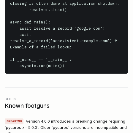
closing is often done at application shutdown.

        resolver.close()

async def main():

    await resolve_a_record('google.com')

    await 
resolve_a_record('nonexistent.example.com') # 
Example of a failed lookup

if __name__ == '__main__':

    asyncio.run(main())
DEBUG
Known footguns
Version 4.0.0 introduces a breaking change requiring
BREAKING
`pycares >= 5.0.0`. Older `pycares` versions are incompatible and