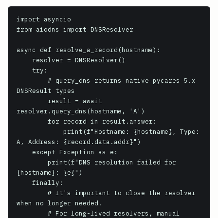
import asyncio

from aiodns import DNSResolver

async def resolve_a_record(hostname):

    resolver = DNSResolver()

    try:

        # query_dns returns native pycares 5.x 
DNSResult types

        result = await 
resolver.query_dns(hostname, 'A')

        for record in result.answer:

            print(f"Hostname: {hostname}, Type: 
A, Address: {record.data.addr}")

    except Exception as e:

        print(f"DNS resolution failed for 
{hostname}: {e}")

    finally:

        # It's important to close the resolver 
when no longer needed.

        # For long-lived resolvers, manual 