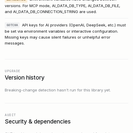
versions. For MCP mode, AI_DATA_DB_TYPE, AI_DATA_DB_FILE,
and AI_DATA_DB_CONNECTION_STRING are used.
API keys for AI providers (OpenAI, DeepSeek, etc.) must
GOTCHA
be set via environment variables or interactive configuration.
Missing keys may cause silent failures or unhelpful error
messages.
UPGRADE
Version history
Breaking-change detection hasn't run for this library yet.
AUDIT
Security & dependencies