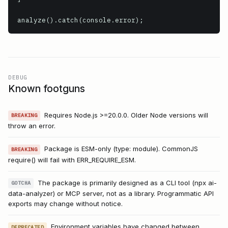
analyze().catch(console.error);
DEBUG
Known footguns
Requires Node.js >=20.0.0. Older Node versions will
BREAKING
throw an error.
Package is ESM-only (type: module). CommonJS
BREAKING
require() will fail with ERR_REQUIRE_ESM.
The package is primarily designed as a CLI tool (npx ai-
GOTCHA
data-analyzer) or MCP server, not as a library. Programmatic API
exports may change without notice.
Environment variables have changed between
DEPRECATED