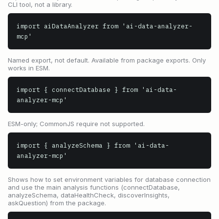
CLI tool, not a library.
import aiDataAnalyzer from 'ai-data-analyzer-
mcp'
Named export, not default. Available from package exports. Only
works in ESM.
import { connectDatabase } from 'ai-data-
analyzer-mcp'
ESM-only; CommonJS require not supported.
import { analyzeSchema } from 'ai-data-
analyzer-mcp'
Shows how to set environment variables for database connection
and use the main analysis functions (connectDatabase,
analyzeSchema, dataHealthCheck, discoverInsights,
askQuestion) from the package.