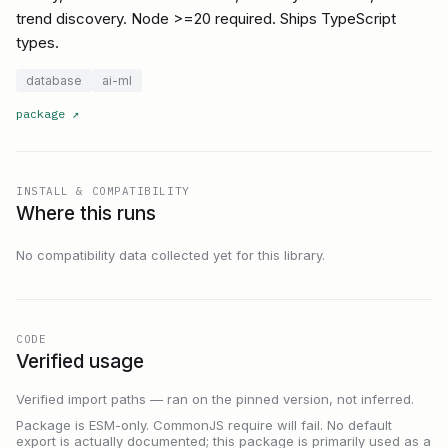
trend discovery. Node >=20 required. Ships TypeScript
types.
database
ai-ml
package
↗
INSTALL & COMPATIBILITY
Where this runs
No compatibility data collected yet for this library.
CODE
Verified usage
Verified import paths — ran on the pinned version, not inferred.
Package is ESM-only. CommonJS require will fail. No default
export is actually documented; this package is primarily used as a