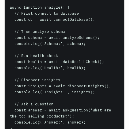
async function analyze() {

  // First connect to database

  const db = await connectDatabase();

  // Then analyze schema

  const schema = await analyzeSchema();

  console.log('Schema:', schema);

  // Run health check

  const health = await dataHealthCheck();

  console.log('Health:', health);

  // Discover insights

  const insights = await discoverInsights();

  console.log('Insights:', insights);

  // Ask a question

  const answer = await askQuestion('What are 
the top selling products?');

  console.log('Answer:', answer);

}
