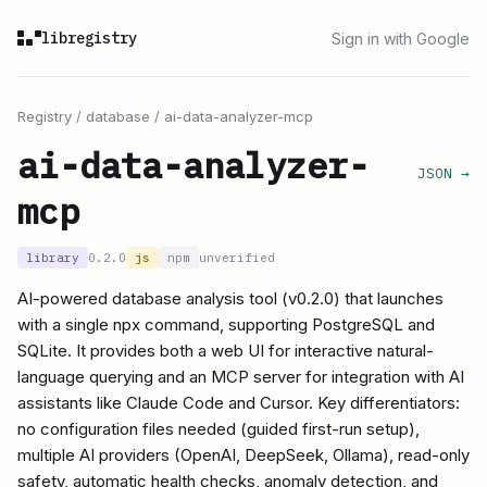
libregistry
Sign in with Google
Registry
/
database
/
ai-data-analyzer-mcp
ai-data-analyzer-
JSON →
mcp
library
0.2.0
js
npm
unverified
AI-powered database analysis tool (v0.2.0) that launches
with a single npx command, supporting PostgreSQL and
SQLite. It provides both a web UI for interactive natural-
language querying and an MCP server for integration with AI
assistants like Claude Code and Cursor. Key differentiators:
no configuration files needed (guided first-run setup),
multiple AI providers (OpenAI, DeepSeek, Ollama), read-only
safety, automatic health checks, anomaly detection, and