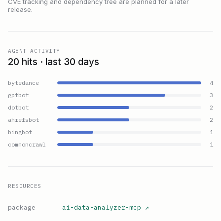
CVE tracking and dependency tree are planned for a later
release.
AGENT ACTIVITY
20 hits · last 30 days
bytedance
4
gptbot
3
dotbot
2
ahrefsbot
2
bingbot
1
commoncrawl
1
RESOURCES
package
ai-data-analyzer-mcp
↗