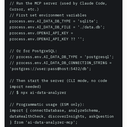
// Run the MCP server (used by Claude Code, 
Cursor, etc.)

// First set environment variables

process.env.AI_DATA_DB_TYPE = 'sqlite';

process.env.AI_DATA_DB_FILE = './data.db';

process.env.OPENAI_API_KEY = 
process.env.OPENAI_API_KEY ?? '';

// Or for PostgreSQL:

// process.env.AI_DATA_DB_TYPE = 'postgresql';

// process.env.AI_DATA_DB_CONNECTION_STRING = 
'postgres://user:pass@host:5432/db';

// Then start the server (CLI mode, no code 
import needed)

// $ npx ai-data-analyzer

// Programmatic usage (ESM only):

import { connectDatabase, analyzeSchema, 
dataHealthCheck, discoverInsights, askQuestion 
} from 'ai-data-analyzer-mcp';
