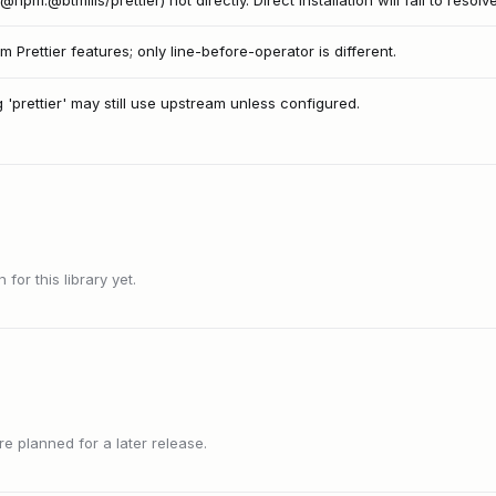
r@npm:@btmills/prettier) not directly. Direct installation will fail to resolve
m Prettier features; only line-before-operator is different.
g 'prettier' may still use upstream unless configured.
or this library yet.
 planned for a later release.