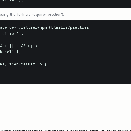
rettier');
ing the fork via require('prettier').
ave-dev prettier@npm:@btmills/prettier

rettier');

& b || c && d;`;

babel' };

ns).then(result => {
