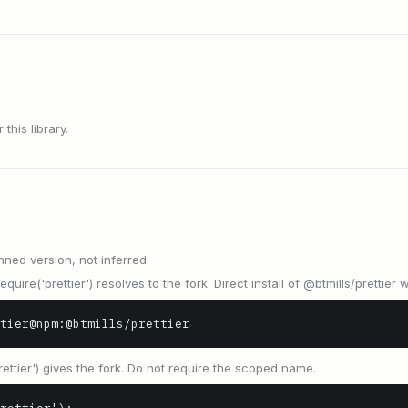
this library.
nned version, not inferred.
equire('prettier') resolves to the fork. Direct install of @btmills/prettier 
tier@npm:@btmills/prettier
prettier') gives the fork. Do not require the scoped name.