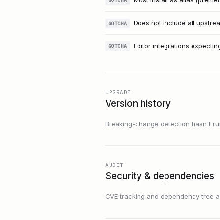
Must install as alias (prettie
GOTCHA
Does not include all upstrea
GOTCHA
Editor integrations expectin
GOTCHA
UPGRADE
Version history
Breaking-change detection hasn't run f
AUDIT
Security & dependencies
CVE tracking and dependency tree are