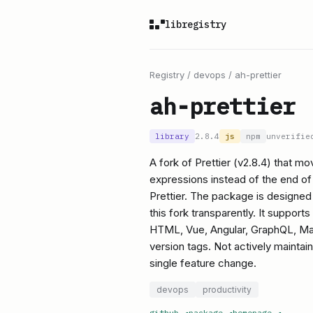
libregistry
Registry
/
devops
/
ah-prettier
ah-prettier
library
2.8.4
js
npm
unverifie
A fork of Prettier (v2.8.4) that mo
expressions instead of the end of 
Prettier. The package is designed t
this fork transparently. It suppor
HTML, Vue, Angular, GraphQL, Ma
version tags. Not actively maintai
single feature change.
devops
productivity
github
↗
package
↗
homepage
↗