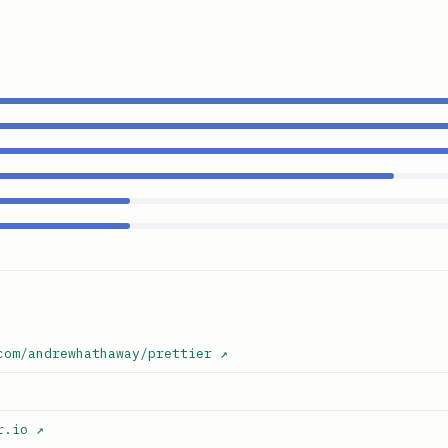
com/andrewhathaway/prettier
↗
r.io
↗