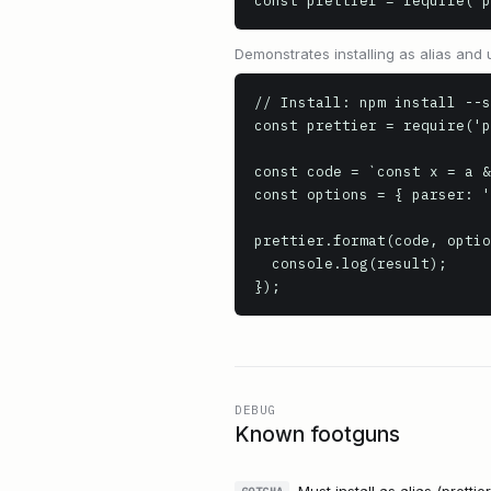
const prettier = require('p
Demonstrates installing as alias and us
// Install: npm install --s
const prettier = require('p
const code = `const x = a &
const options = { parser: '
prettier.format(code, optio
  console.log(result);

});
DEBUG
Known footguns