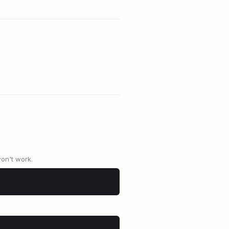
won't work.