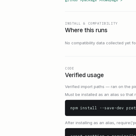
INSTALL & COMPATIBILITY
Where this runs
No compatibility data collected yet for 
CODE
Verified usage
Verified import paths — ran on the pi
Must be installed as an alias so that r
npm install --save-dev pret
After installing as an alias, require('