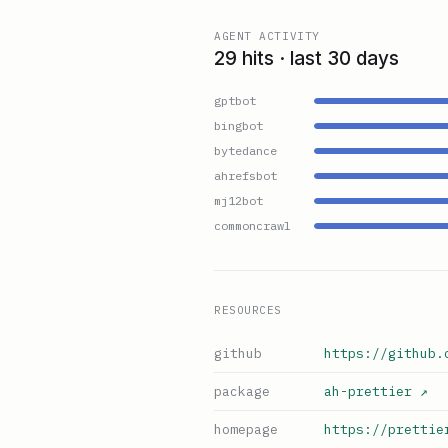
AGENT ACTIVITY
29 hits · last 30 days
gptbot
bingbot
bytedance
ahrefsbot
mj12bot
commoncrawl
RESOURCES
github
https://github.
package
ah-prettier
↗
homepage
https://prettie