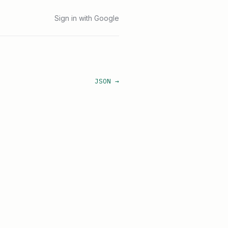
Sign in with Google
JSON →