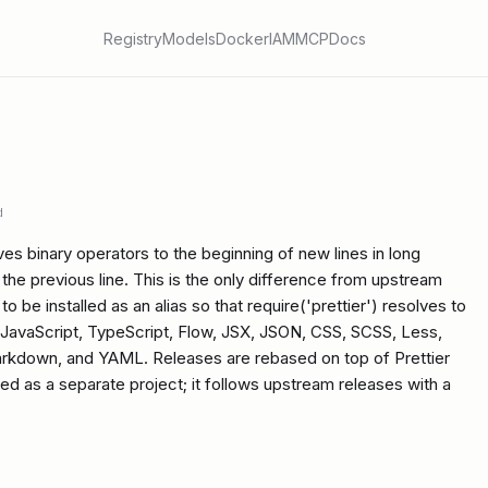
Registry
Models
Docker
IAM
MCP
Docs
d
ves binary operators to the beginning of new lines in long
the previous line. This is the only difference from upstream
o be installed as an alias so that require('prettier') resolves to
ts JavaScript, TypeScript, Flow, JSX, JSON, CSS, SCSS, Less,
rkdown, and YAML. Releases are rebased on top of Prettier
ned as a separate project; it follows upstream releases with a