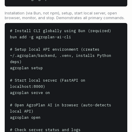
Installation (via Bun, not npm), setup, start local server, open
browser, monitor, and stop. Demonstrates all primary commands.
# Install CLI globally using Bun (required)

bun add -g agroplan-ai-cli

# Setup local API environment (creates 
~/.agroplan/backend, .venv, installs Python 
deps)

agroplan setup

# Start local server (FastAPI on 
localhost:8000)

agroplan serve on

# Open AgroPlan AI in browser (auto-detects 
local API)

agroplan open

# Check server status and logs
