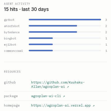
AGENT ACTIVITY
15 hits · last 30 days
gptbot
3
ahrefsbot
2
bytedance
2
bingbot
1
mj12bot
1
commoncrawl
1
RESOURCES
github
https://github.com/Kuuhaku-
Allan/agroplan-ai
↗
package
agroplan-ai-cli
↗
homepage
https://agroplan-ai.vercel.app
↗