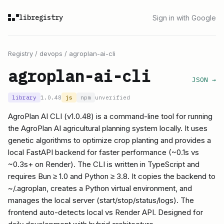
libregistry
Sign in with Google
Registry
/
devops
/
agroplan-ai-cli
agroplan-ai-cli
JSON →
library
1.0.48
js
npm
unverified
AgroPlan AI CLI (v1.0.48) is a command-line tool for running
the AgroPlan AI agricultural planning system locally. It uses
genetic algorithms to optimize crop planting and provides a
local FastAPI backend for faster performance (~0.1s vs
~0.3s+ on Render). The CLI is written in TypeScript and
requires Bun ≥ 1.0 and Python ≥ 3.8. It copies the backend to
~/.agroplan, creates a Python virtual environment, and
manages the local server (start/stop/status/logs). The
frontend auto-detects local vs Render API. Designed for