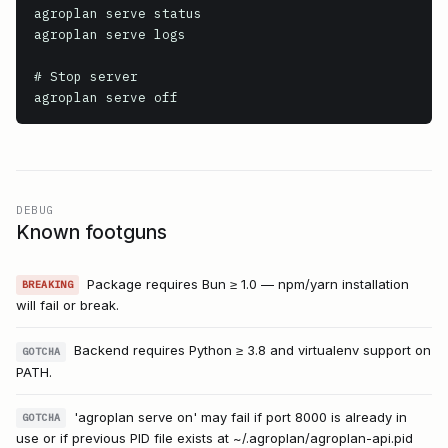
agroplan serve status

agroplan serve logs

# Stop server

agroplan serve off
DEBUG
Known footguns
Package requires Bun ≥ 1.0 — npm/yarn installation
BREAKING
will fail or break.
Backend requires Python ≥ 3.8 and virtualenv support on
GOTCHA
PATH.
'agroplan serve on' may fail if port 8000 is already in
GOTCHA
use or if previous PID file exists at ~/.agroplan/agroplan-api.pid