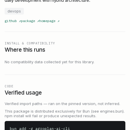
daily development with hybrid architecture.
devops
github
↗
package
↗
homepage
↗
INSTALL & COMPATIBILITY
Where this runs
No compatibility data collected yet for this library.
CODE
Verified usage
Verified import paths — ran on the pinned version, not inferred.
This package is distributed exclusively for Bun (see engines.bun).
npm install will fail or produce unexpected results.
bun add -g agroplan-ai-cli