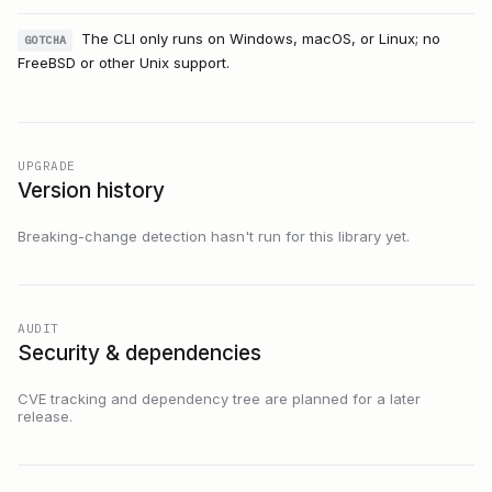
The CLI only runs on Windows, macOS, or Linux; no
GOTCHA
FreeBSD or other Unix support.
UPGRADE
Version history
Breaking-change detection hasn't run for this library yet.
AUDIT
Security & dependencies
CVE tracking and dependency tree are planned for a later
release.