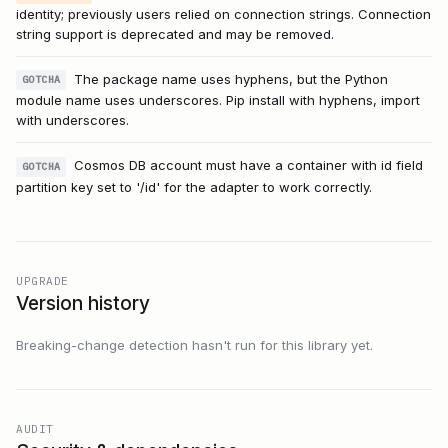
identity; previously users relied on connection strings. Connection
string support is deprecated and may be removed.
The package name uses hyphens, but the Python
GOTCHA
module name uses underscores. Pip install with hyphens, import
with underscores.
Cosmos DB account must have a container with id field
GOTCHA
partition key set to '/id' for the adapter to work correctly.
UPGRADE
Version history
Breaking-change detection hasn't run for this library yet.
AUDIT