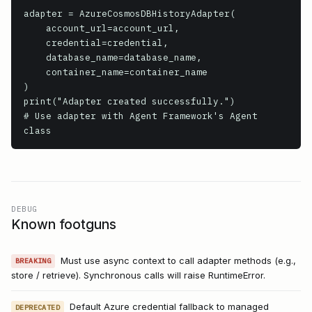
adapter = AzureCosmosDBHistoryAdapter(

    account_url=account_url,

    credential=credential,

    database_name=database_name,

    container_name=container_name

)

print("Adapter created successfully.")

# Use adapter with Agent Framework's Agent 
class
DEBUG
Known footguns
Must use async context to call adapter methods (e.g.,
BREAKING
store / retrieve). Synchronous calls will raise RuntimeError.
Default Azure credential fallback to managed
DEPRECATED