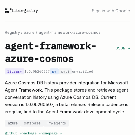
libregistry
Sign in with Google
Registry
/
azure
/
agent-framework-azure-cosmos
agent-framework-
JSON →
azure-cosmos
library
1.0.0b260507
py
pypi
unverified
Azure Cosmos DB history provider integration for Microsoft
Agent Framework. This package stores and retrieves agent
conversation history using Azure Cosmos DB. Current
version is 1.0.0b260507, a beta release. Release cadence is
irregular, tied to the Agent Framework development cycle.
azure
database
llm-agents
github
↗
package
↗
homepage
↗