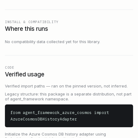
INSTALL & COMPATIBILITY
Where this runs
No compatibility data collected yet for this library.
CODE
Verified usage
Verified import paths — ran on the pinned version, not inferred.
Legacy structure: this package is a separate distribution, not part
of agent_framework namespace.
from agent_framework_azure_cosmos import 
AzureCosmosDBHistoryAdapter
Initialize the Azure Cosmos DB history adapter using