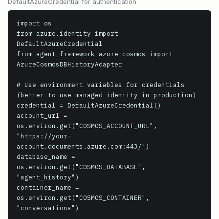
DefaultAzureCredential for authentication.
import os

from azure.identity import 
DefaultAzureCredential

from agent_framework_azure_cosmos import 
AzureCosmosDBHistoryAdapter

# Use environment variables for credentials 
(better to use managed identity in production)

credential = DefaultAzureCredential()

account_url = 
os.environ.get("COSMOS_ACCOUNT_URL", 
"https://your-
account.documents.azure.com:443/")

database_name = 
os.environ.get("COSMOS_DATABASE", 
"agent_history")

container_name = 
os.environ.get("COSMOS_CONTAINER", 
"conversations")
