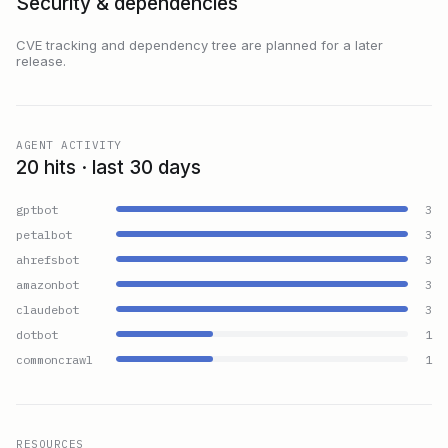
Security & dependencies
CVE tracking and dependency tree are planned for a later
release.
AGENT ACTIVITY
20 hits · last 30 days
gptbot
3
petalbot
3
ahrefsbot
3
amazonbot
3
claudebot
3
dotbot
1
commoncrawl
1
RESOURCES