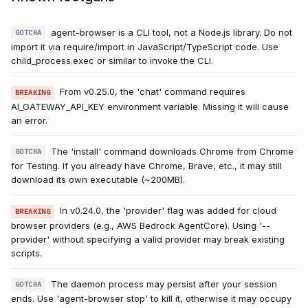
agent-browser is a CLI tool, not a Node.js library. Do not
GOTCHA
import it via require/import in JavaScript/TypeScript code. Use
child_process.exec or similar to invoke the CLI.
From v0.25.0, the 'chat' command requires
BREAKING
AI_GATEWAY_API_KEY environment variable. Missing it will cause
an error.
The 'install' command downloads Chrome from Chrome
GOTCHA
for Testing. If you already have Chrome, Brave, etc., it may still
download its own executable (~200MB).
In v0.24.0, the 'provider' flag was added for cloud
BREAKING
browser providers (e.g., AWS Bedrock AgentCore). Using '--
provider' without specifying a valid provider may break existing
scripts.
The daemon process may persist after your session
GOTCHA
ends. Use 'agent-browser stop' to kill it, otherwise it may occupy