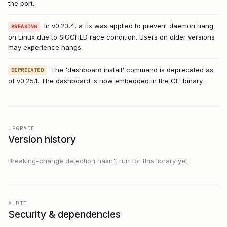
the port.
In v0.23.4, a fix was applied to prevent daemon hang
BREAKING
on Linux due to SIGCHLD race condition. Users on older versions
may experience hangs.
The 'dashboard install' command is deprecated as
DEPRECATED
of v0.25.1. The dashboard is now embedded in the CLI binary.
UPGRADE
Version history
Breaking-change detection hasn't run for this library yet.
AUDIT
Security & dependencies