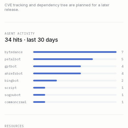
CVE tracking and dependency tree are planned for a later
release.
AGENT ACTIVITY
34 hits · last 30 days
bytedance
7
petalbot
5
gptbot
4
ahrefsbot
4
bingbot
2
script
1
sogoubot
1
commoncrawl
1
RESOURCES