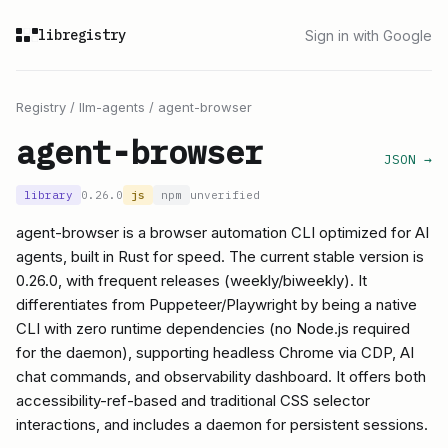
libregistry
Sign in with Google
Registry
/
llm-agents
/
agent-browser
agent-browser
JSON →
library
0.26.0
js
npm
unverified
agent-browser is a browser automation CLI optimized for AI
agents, built in Rust for speed. The current stable version is
0.26.0, with frequent releases (weekly/biweekly). It
differentiates from Puppeteer/Playwright by being a native
CLI with zero runtime dependencies (no Node.js required
for the daemon), supporting headless Chrome via CDP, AI
chat commands, and observability dashboard. It offers both
accessibility-ref-based and traditional CSS selector
interactions, and includes a daemon for persistent sessions.