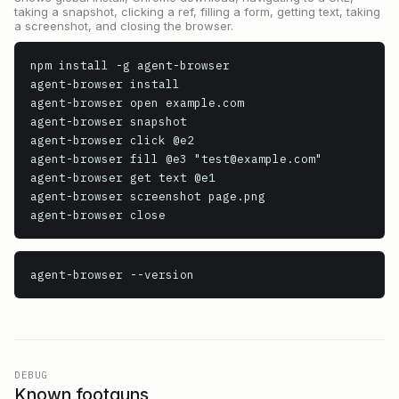
taking a snapshot, clicking a ref, filling a form, getting text, taking
a screenshot, and closing the browser.
npm install -g agent-browser

agent-browser install

agent-browser open example.com

agent-browser snapshot

agent-browser click @e2

agent-browser fill @e3 "test@example.com"

agent-browser get text @e1

agent-browser screenshot page.png

agent-browser
 --version
DEBUG
Known footguns