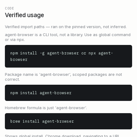
CODE
Verified usage
Verified import paths — ran on the pinned version, not inferred.
agent-browser is a CLI tool, not a library. Use as global command
or via npx.
npm install -g agent-browser or npx agent-
browser
Package name is 'agent-browser', scoped packages are not
correct.
npm install agent-browser
Homebrew formula is just 'agent-browser'.
brew install agent-browser
Shows global install, Chrome download, navigating to a URL,