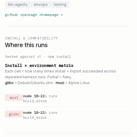
llm-agents
devops
testing
github
↗
package
↗
homepage
↗
INSTALL & COMPATIBILITY
Where this runs
tested against v
?
·
npm install
Install × environment matrix
Each cell = how many times install + import succeeded across
repeated harness runs. Partial = flaky.
glibc
= Debian/Ubuntu slim ·
musl
= Alpine Linux
node
18
–
22
6
runs
musl
build_error
node
18
–
22
6
runs
glibc
build_error