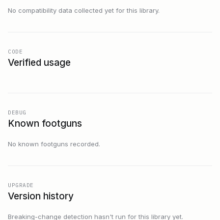
No compatibility data collected yet for this library.
CODE
Verified usage
DEBUG
Known footguns
No known footguns recorded.
UPGRADE
Version history
Breaking-change detection hasn't run for this library yet.