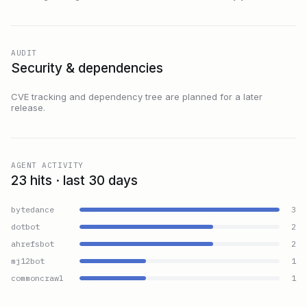
AUDIT
Security & dependencies
CVE tracking and dependency tree are planned for a later
release.
AGENT ACTIVITY
23 hits · last 30 days
bytedance
3
dotbot
2
ahrefsbot
2
mj12bot
1
commoncrawl
1