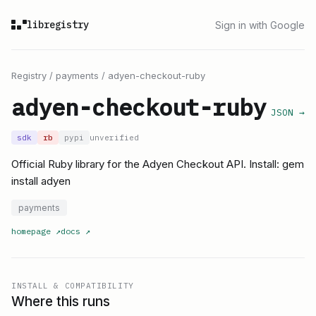
libregistry
Sign in with Google
Registry
/
payments
/
adyen-checkout-ruby
adyen-checkout-ruby
JSON →
sdk
rb
pypi
unverified
Official Ruby library for the Adyen Checkout API. Install: gem
install adyen
payments
homepage
↗
docs
↗
INSTALL & COMPATIBILITY
Where this runs