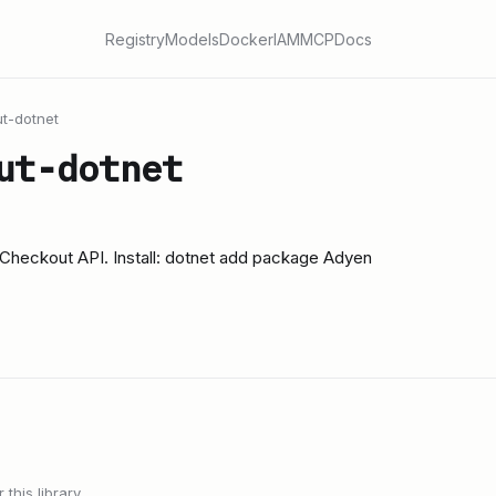
Registry
Models
Docker
IAM
MCP
Docs
t-dotnet
ut-dotnet
n Checkout API. Install: dotnet add package Adyen
this library.