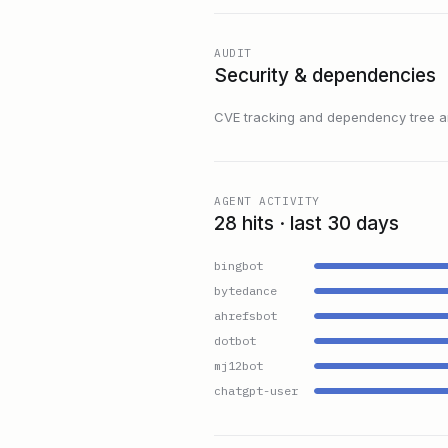
AUDIT
Security & dependencies
CVE tracking and dependency tree are
AGENT ACTIVITY
28 hits · last 30 days
bingbot
bytedance
ahrefsbot
dotbot
mj12bot
chatgpt-user