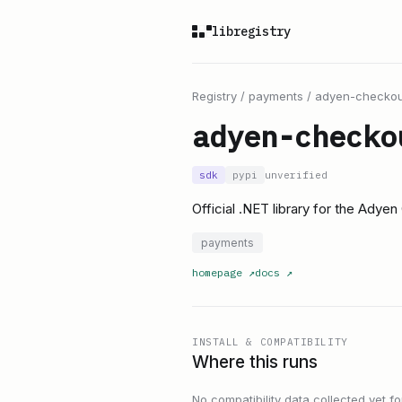
libregistry
Registry
/
payments
/
adyen-checkou
adyen-checko
sdk
pypi
unverified
Official .NET library for the Adye
payments
homepage
↗
docs
↗
INSTALL & COMPATIBILITY
Where this runs
No compatibility data collected yet for 