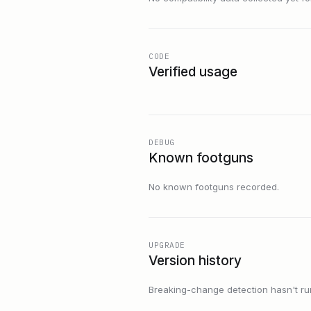
CODE
Verified usage
DEBUG
Known footguns
No known footguns recorded.
UPGRADE
Version history
Breaking-change detection hasn't run f