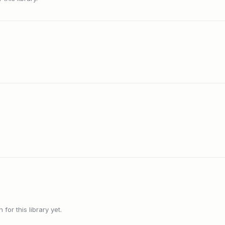
or this library yet.