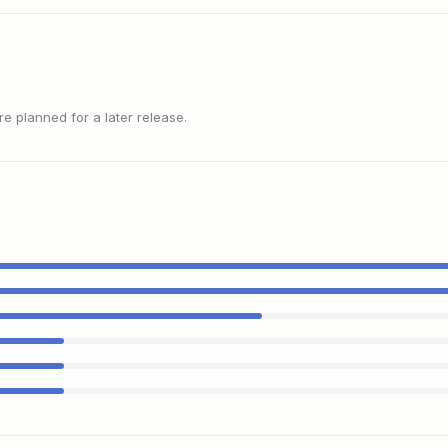
 planned for a later release.