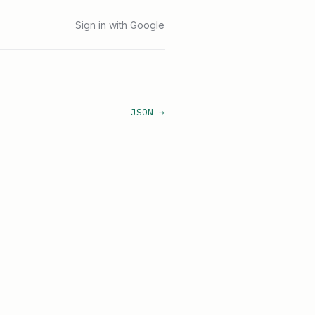
Sign in with Google
JSON →