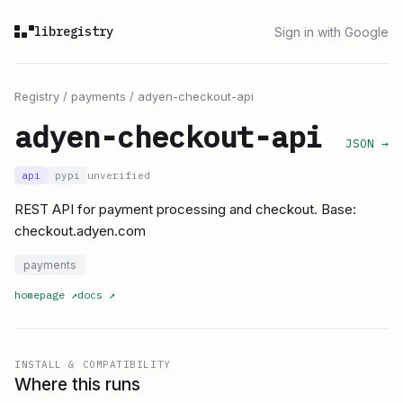
libregistry
Sign in with Google
Registry
/
payments
/
adyen-checkout-api
adyen-checkout-api
JSON →
api
pypi
unverified
REST API for payment processing and checkout. Base:
checkout.adyen.com
payments
homepage
↗
docs
↗
INSTALL & COMPATIBILITY
Where this runs