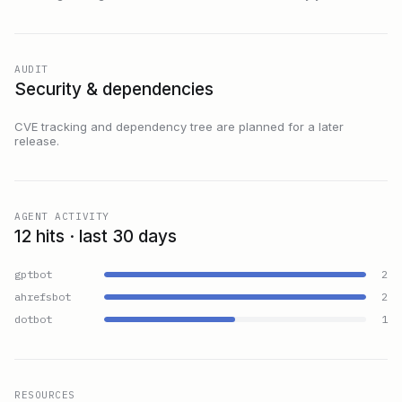
AUDIT
Security & dependencies
CVE tracking and dependency tree are planned for a later
release.
AGENT ACTIVITY
12 hits · last 30 days
gptbot
2
ahrefsbot
2
dotbot
1
RESOURCES