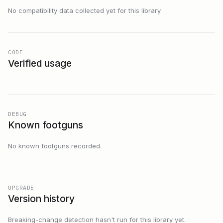
No compatibility data collected yet for this library.
CODE
Verified usage
DEBUG
Known footguns
No known footguns recorded.
UPGRADE
Version history
Breaking-change detection hasn't run for this library yet.