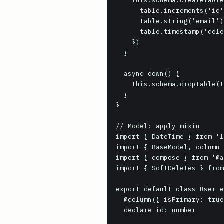
    this.schema.createTable(this.tableName, (table) => {

      table.increments('id')

      table.string('email')

      table.timestamp('deleted_at').nullable()

    })

  }

  async down() {

    this.schema.dropTable(this.tableName)

  }

}

// Model: apply mixin

import { DateTime } from 'l
import { BaseModel, column 
import { compose } from '@a
import { SoftDeletes } from
export default class User e
  @column({ isPrimary: true })

  declare id: number
