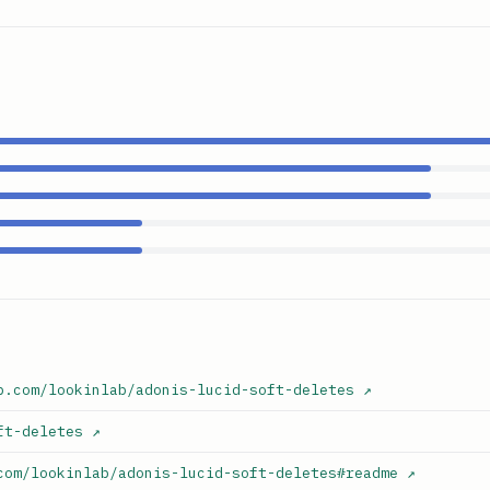
b.com/lookinlab/adonis-lucid-soft-deletes
↗
ft-deletes
↗
com/lookinlab/adonis-lucid-soft-deletes#readme
↗