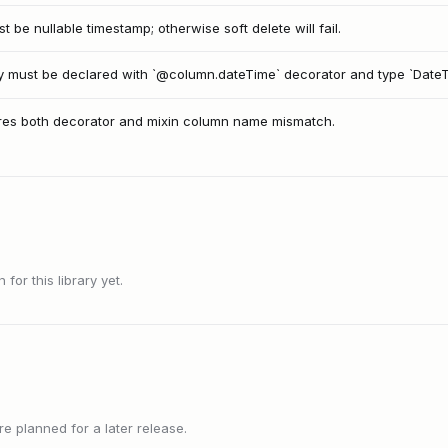
 be nullable timestamp; otherwise soft delete will fail.
y must be declared with `@column.dateTime` decorator and type `DateTi
es both decorator and mixin column name mismatch.
or this library yet.
 planned for a later release.