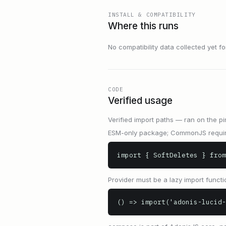
INSTALL & COMPATIBILITY
Where this runs
No compatibility data collected yet for 
CODE
Verified usage
Verified import paths — ran on the pi
ESM-only package; CommonJS requir
import { SoftDeletes } from
Provider must be a lazy import functio
() => import('adonis-lucid-