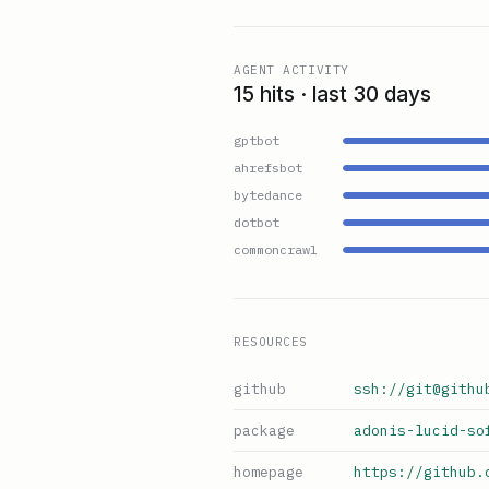
AGENT ACTIVITY
15 hits · last 30 days
gptbot
ahrefsbot
bytedance
dotbot
commoncrawl
RESOURCES
github
ssh://git@githu
package
adonis-lucid-so
homepage
https://github.