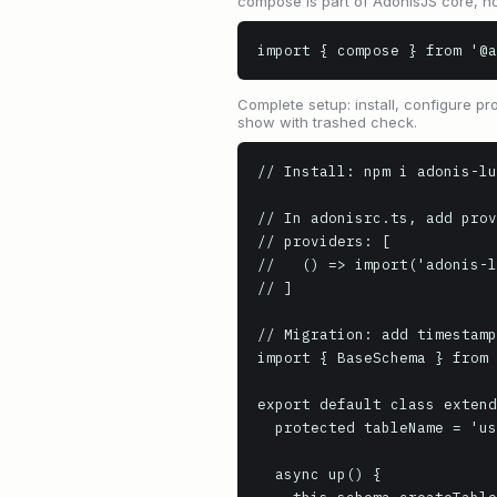
compose is part of AdonisJS core, no
import { compose } from '@a
Complete setup: install, configure pro
show with trashed check.
// Install: npm i adonis-lu
// In adonisrc.ts, add prov
// providers: [

//   () => import('adonis-l
// ]

// Migration: add timestamp
import { BaseSchema } from 
export default class extend
  protected tableName = 'users'

  async up() {
