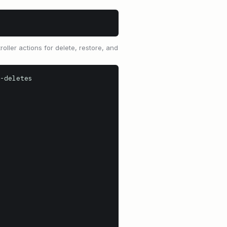
oller actions for delete, restore, and
-deletes
