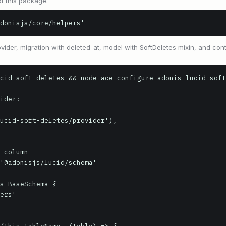
t this package.
donisjs/core/helpers'
vider, migration with deleted_at, model with SoftDeletes mixin, and contr
cid-soft-deletes && node ace configure adonis-lucid-soft
ider:

ucid-soft-deletes/provider'),

 column

'@adonisjs/lucid/schema'

s BaseSchema {
