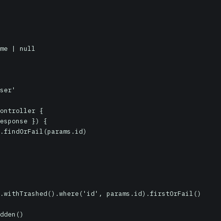
ser'

ontroller {
