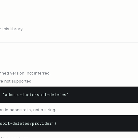
this library.
nned version, not inferred.
e not supported.
 'adonis-lucid-soft-deletes'
n in adonisrc.ts, not a string.
soft-deletes/provider')