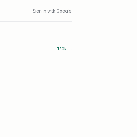
Sign in with Google
JSON →