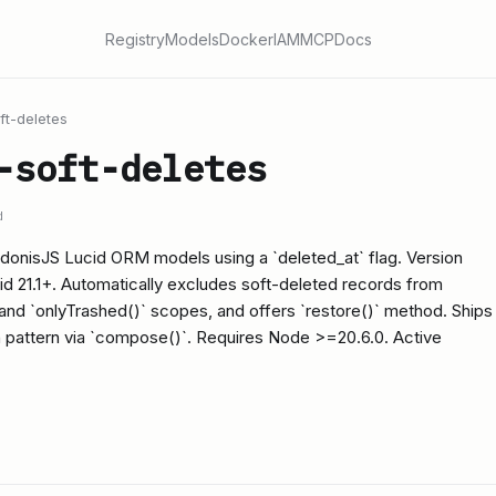
Registry
Models
Docker
IAM
MCP
Docs
ft-deletes
-soft-deletes
d
 AdonisJS Lucid ORM models using a `deleted_at` flag. Version
id 21.1+. Automatically excludes soft-deleted records from
 and `onlyTrashed()` scopes, and offers `restore()` method. Ships
n pattern via `compose()`. Requires Node >=20.6.0. Active