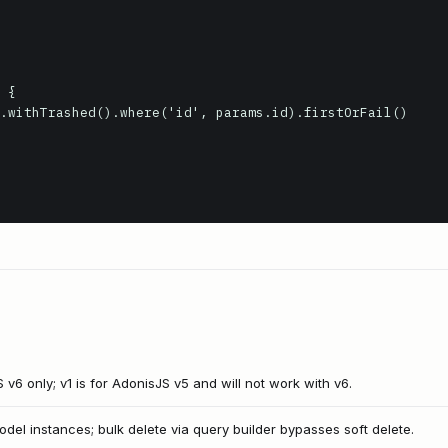
S v6 only; v1 is for AdonisJS v5 and will not work with v6.
odel instances; bulk delete via query builder bypasses soft delete.