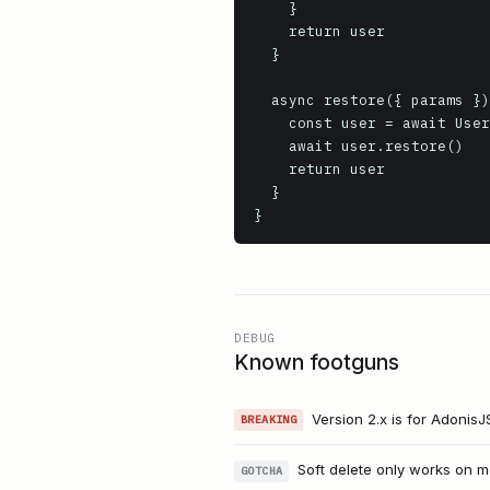
    }

    return user

  }

  async restore({ params }) {

    const user = await User.withTrashed().where('id', params.id).firstOrFail()

    await user.restore()

    return user

  }

}
DEBUG
Known footguns
Version 2.x is for AdonisJ
BREAKING
Soft delete only works on m
GOTCHA