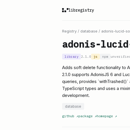
libregistry
Registry
/
database
/
adonis-lucid-so
adonis-lucid
library
2.1.0
js
npm
unverifie
Adds soft delete functionality to
2.1.0 supports AdonisJS 6 and Luc
queries, provides `withTrashed()`
TypeScript types and uses a mixi
development.
database
github
↗
package
↗
homepage
↗