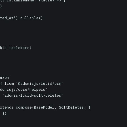
uxon'

} from '@adonisjs/lucid/orm'

donisjs/core/helpers'

 'adonis-lucid-soft-deletes'

xtends compose(BaseModel, SoftDeletes) {
