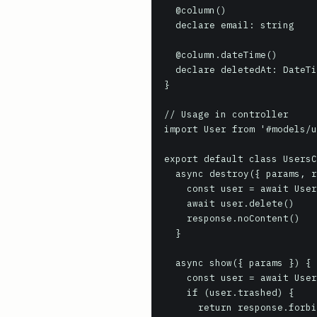
  @column()

  declare email: string

  @column.dateTime()

  declare deletedAt: DateTime | null

}

// Usage in controller

import User from '#models/u
export default class UsersC
  async destroy({ params, response }) {

    const user = await User.findOrFail(params.id)

    await user.delete()

    response.noContent()

  }

  async show({ params }) {

    const user = await User.withTrashed().where('id', params.id).firstOrFail()

    if (user.trashed) {

      return response.forbidden()
