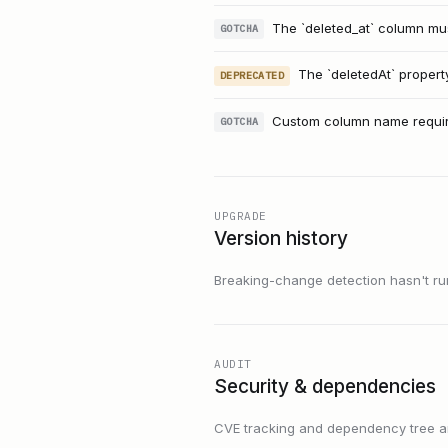
The `deleted_at` column must
GOTCHA
The `deletedAt` propert
DEPRECATED
Custom column name requir
GOTCHA
UPGRADE
Version history
Breaking-change detection hasn't run f
AUDIT
Security & dependencies
CVE tracking and dependency tree are