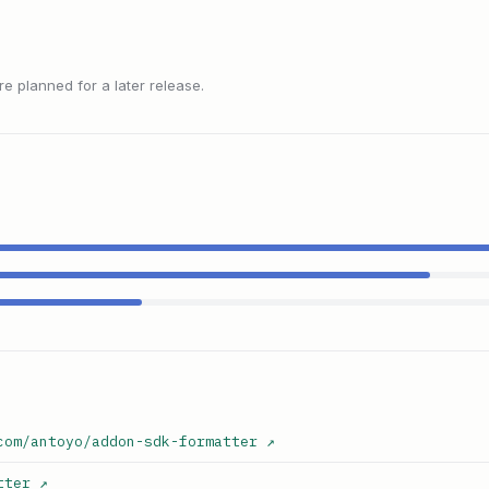
 planned for a later release.
com/antoyo/addon-sdk-formatter
↗
tter
↗