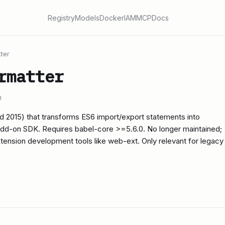
Registry
Models
Docker
IAM
MCP
Docs
ter
rmatter
d
ed 2015) that transforms ES6 import/export statements into
Add-on SDK. Requires babel-core >=5.6.0. No longer maintained;
ension development tools like web-ext. Only relevant for legacy