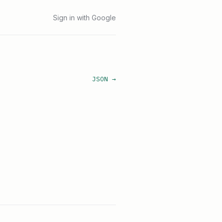
Sign in with Google
JSON →