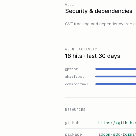
AUDIT
Security & dependencies
CVE tracking and dependency tree are
AGENT ACTIVITY
16 hits · last 30 days
gptbot
ahrefsbot
commoncrawl
RESOURCES
github
https://github.
package
addon-sdk-forma