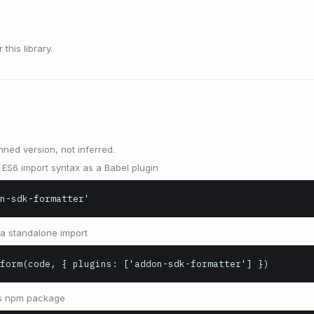
this library.
nned version, not inferred.
ES6 import syntax as a Babel plugin
n-sdk-formatter'
s a standalone import
form(code, { plugins: ['addon-sdk-formatter'] })
 as npm package