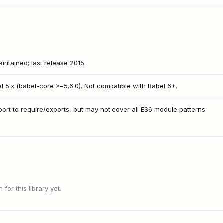
intained; last release 2015.
l 5.x (babel-core >=5.6.0). Not compatible with Babel 6+.
port to require/exports, but may not cover all ES6 module patterns.
or this library yet.