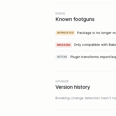
DEBUG
Known footguns
Package is no longer ma
DEPRECATED
Only compatible with Babe
BREAKING
Plugin transforms import/ex
GOTCHA
UPGRADE
Version history
Breaking-change detection hasn't run f