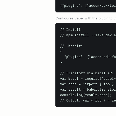
{"plugins": ["addon-sdk-for
Configures Babel with the plugin to
// Install

// npm install --save-dev a
// .babelrc

{

  "plugins": ["addon-sdk-formatter"]

}

// Transform via Babel API

var babel = require('babel-
var code = 'import { foo } 
var result = babel.transfor
console.log(result.code);

// Output: var { foo } = re