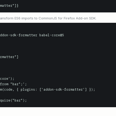
matter"]}
 transform ES6 imports to CommonJS for Firefox Add-on SDK.
ddon-sdk-formatter babel-core@5

core');

from "bar";';

m(code, { plugins: ['addon-sdk-formatter'] });

quire("bar");