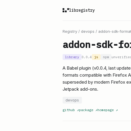
libregistry
Registry
/
devops
/
addon-sdk-format
addon-sdk-fo
library
0.0.4
js
npm
unverifie
A Babel plugin (v0.0.4, last updat
formats compatible with Firefox 
superseded by modern Firefox ext
Jetpack add-ons.
devops
github
↗
package
↗
homepage
↗