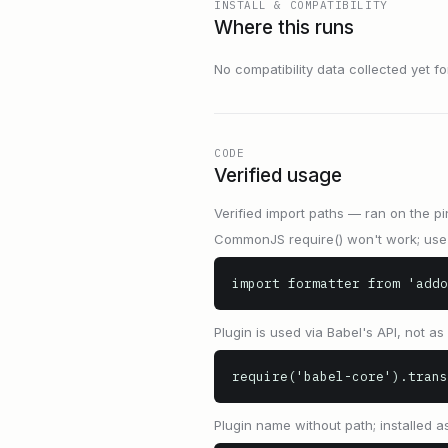
INSTALL & COMPATIBILITY
Where this runs
No compatibility data collected yet for 
CODE
Verified usage
Verified import paths — ran on the pi
CommonJS require() won't work; use 
import formatter from 'addo
Plugin is used via Babel's API, not a
require('babel-core').trans
Plugin name without path; installed