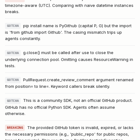
timezone-aware (UTC). Comparing with naive datetime instances
breaks.
pip install name is PyGithub (capital P, G) but the import
GOTCHA
is 'from github import Github'. The casing mismatch trips up
agents constantly.
g.close() must be called after use to close the
GOTCHA
underlying connection pool. Omitting causes ResourceWarning in
tests.
PullRequest.create_review_comment argument renamed
GOTCHA
from position= to line=. Keyword callers break silently.
This is a community SDK, not an official GitHub product.
GOTCHA
GitHub has no official Python SDK. Agents often assume
otherwise.
The provided GitHub token is invalid, expired, or lacks
BREAKING
the necessary permissions (e.g., 'public_repo' for public repos,