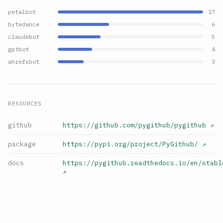
petalbot
17
bytedance
6
claudebot
5
gptbot
4
ahrefsbot
3
RESOURCES
github
https://github.com/pygithub/pygithub
↗
package
https://pypi.org/project/PyGithub/
↗
docs
https://pygithub.readthedocs.io/en/stabl
↗