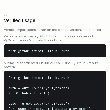
CODE
Verified usage
Verified import paths — ran on the pinned version, not inferred.
Package installs as PyGithub but imports as github. import
PyGithub raises ModuleNotFoundError.
from github import Github, Auth
Minimal authenticated GitHub API call using PyGithub 2.x auth
pattern.
from github import Github, Auth

auth = Auth.Token("your_token")

g = Github(auth=auth)

repo = g.get_repo("owner/repo")

for issue in repo.get_issues(state='open'):
