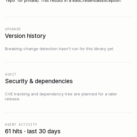
'repo' for private). This results in a BadCredentialsException.
UPGRADE
Version history
Breaking-change detection hasn't run for this library yet.
AUDIT
Security & dependencies
CVE tracking and dependency tree are planned for a later
release.
AGENT ACTIVITY
61 hits · last 30 days