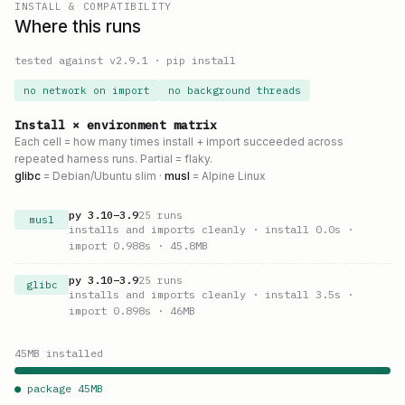
INSTALL & COMPATIBILITY
Where this runs
tested against v
2.9.1
·
pip install
no network on import
no background threads
Install × environment matrix
Each cell = how many times install + import succeeded across
repeated harness runs. Partial = flaky.
glibc
= Debian/Ubuntu slim ·
musl
= Alpine Linux
py
3.10
–
3.9
25
runs
musl
installs and imports cleanly
· install 0.0s
·
import 0.988s
· 45.8MB
py
3.10
–
3.9
25
runs
glibc
installs and imports cleanly
· install 3.5s
·
import 0.898s
· 46MB
45
MB installed
● package
45
MB