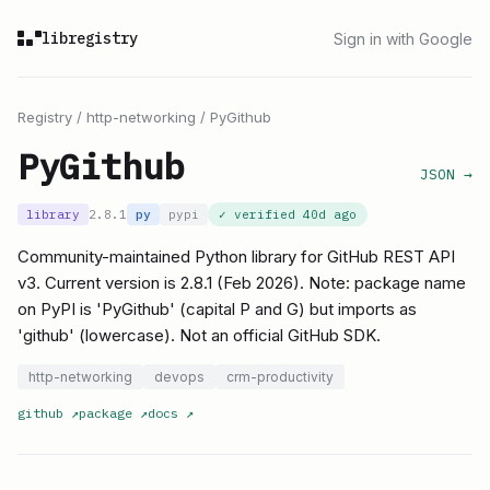
libregistry
Sign in with Google
Registry
/
http-networking
/
PyGithub
PyGithub
JSON →
library
2.8.1
py
pypi
✓ verified
40d ago
Community-maintained Python library for GitHub REST API
v3. Current version is 2.8.1 (Feb 2026). Note: package name
on PyPI is 'PyGithub' (capital P and G) but imports as
'github' (lowercase). Not an official GitHub SDK.
http-networking
devops
crm-productivity
github
↗
package
↗
docs
↗