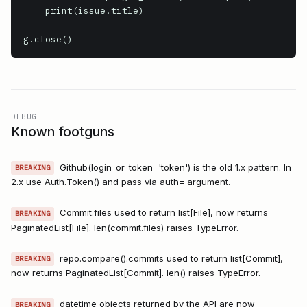
    print(issue.title)

g.close()
DEBUG
Known footguns
Github(login_or_token='token') is the old 1.x pattern. In
BREAKING
2.x use Auth.Token() and pass via auth= argument.
Commit.files used to return list[File], now returns
BREAKING
PaginatedList[File]. len(commit.files) raises TypeError.
repo.compare().commits used to return list[Commit],
BREAKING
now returns PaginatedList[Commit]. len() raises TypeError.
datetime objects returned by the API are now
BREAKING