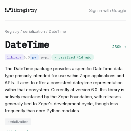
libregistry
Sign in with Google
Registry
/
serialization
/
DateTime
DateTime
JSON →
library
6.0
py
pypi
✓ verified
41d ago
The DateTime package provides a specific DateTime data
type primarily intended for use within Zope applications and
APIs. It aims to offer a consistent date/time representation
within that ecosystem. Currently at version 6.0, this library is
actively maintained by the Zope Foundation, with releases
generally tied to Zope's development cycle, though less
frequently than core Python modules.
serialization