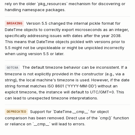
rely on the older `pkg_resources` mechanism for discovering or
handling namespace packages.
Version 5.5 changed the internal pickle format for
BREAKING
DateTime objects to correctly export microseconds as an integer,
specifically addressing issues with dates after the year 2038.
This means that DateTime objects pickled with versions prior to
5.5 might not be unpickleable or might be unpickled incorrectly
when using version 5.5 or later.
The default timezone behavior can be inconsistent. If a
GOTCHA
timezone is not explicitly provided in the constructor (e.g., via a
string), the local machine's timezone is used. However, if the date
string format matches ISO 8601 ('YYYY-MM-DD') without an
explicit timezone, the instance will default to UTC/GMT+0. This
can lead to unexpected timezone interpretations.
Support for `DateTime.__cmp__` for object
DEPRECATED
comparison has been removed. Direct use of the `cmp()` function
or reliance on `__cmp__` will lead to errors.