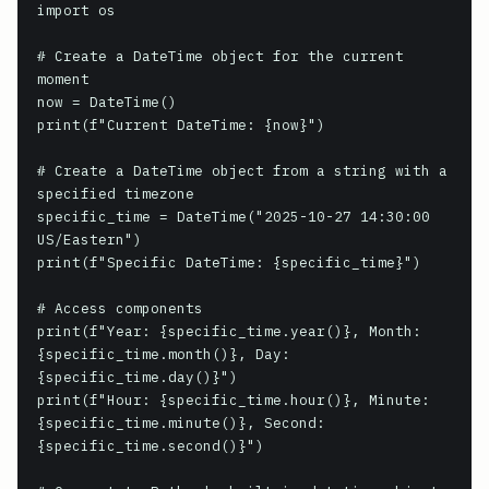
import os

# Create a DateTime object for the current 
moment

now = DateTime()

print(f"Current DateTime: {now}")

# Create a DateTime object from a string with a 
specified timezone

specific_time = DateTime("2025-10-27 14:30:00 
US/Eastern")

print(f"Specific DateTime: {specific_time}")

# Access components

print(f"Year: {specific_time.year()}, Month: 
{specific_time.month()}, Day: 
{specific_time.day()}")

print(f"Hour: {specific_time.hour()}, Minute: 
{specific_time.minute()}, Second: 
{specific_time.second()}")
