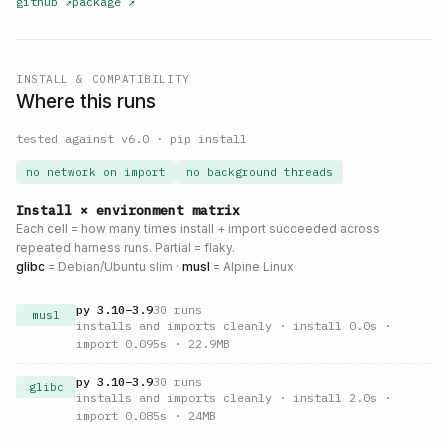
github
↗
package
↗
INSTALL & COMPATIBILITY
Where this runs
tested against v
6.0
·
pip install
no network on import
no background threads
Install × environment matrix
Each cell = how many times install + import succeeded across
repeated harness runs. Partial = flaky.
glibc
= Debian/Ubuntu slim ·
musl
= Alpine Linux
py
3.10
–
3.9
30
runs
musl
installs and imports cleanly
· install 0.0s
·
import 0.095s
· 22.9MB
py
3.10
–
3.9
30
runs
glibc
installs and imports cleanly
· install 2.0s
·
import 0.085s
· 24MB