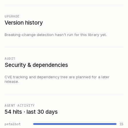
UPGRADE
Version history
Breaking-change detection hasn't run for this library yet.
AUDIT
Security & dependencies
CVE tracking and dependency tree are planned for a later
release.
AGENT ACTIVITY
54 hits · last 30 days
petalbot
15