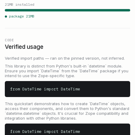
21
MB installed
● package
21
MB
CODE
Verified usage
Verified import paths — ran on the pinned version, not inferred.
This library is distinct from Python's built-in `datetime` module.
Ensure you import `DateTime` from the `DateTime` package if you
intend to use the Zope-specific type.
from DateTime import DateTime
This quickstart demonstrates how to create `DateTime` objects,
access their components, and convert them to Python's standard
`datetime.datetime` objects. It's crucial for Zope compatibility and
integration with other Python libraries.
from DateTime import DateTime
