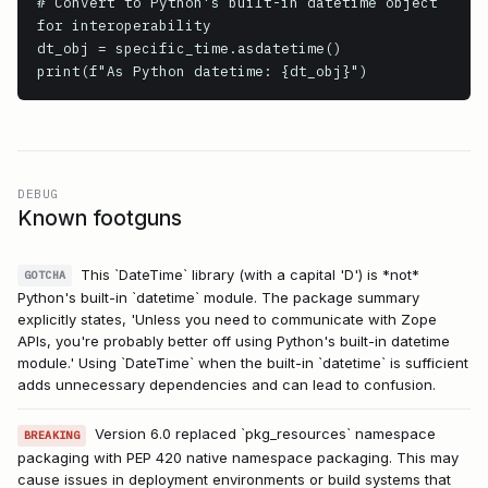
# Convert to Python's built-in datetime object 
for interoperability

dt_obj = specific_time.asdatetime()

print(f"As Python datetime: {dt_obj}")
DEBUG
Known footguns
This `DateTime` library (with a capital 'D') is *not*
GOTCHA
Python's built-in `datetime` module. The package summary
explicitly states, 'Unless you need to communicate with Zope
APIs, you're probably better off using Python's built-in datetime
module.' Using `DateTime` when the built-in `datetime` is sufficient
adds unnecessary dependencies and can lead to confusion.
Version 6.0 replaced `pkg_resources` namespace
BREAKING
packaging with PEP 420 native namespace packaging. This may
cause issues in deployment environments or build systems that