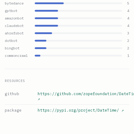
bytedance
5
gptbot
4
amazonbot
4
claudebot
4
ahrefsbot
3
dotbot
2
bingbot
2
commoncrawl
1
RESOURCES
github
https://github.com/zopefoundation/DateTi
↗
package
https://pypi.org/project/DateTime/
↗