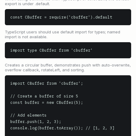
export is under .default.
const CBuffer = require('cbuffer').default
TypeScript users should use default import for types; named
import is not available.
import type CBuffer from 'cbuffer'
Creates a circular buffer, demonstrates push with auto-overwrite,
overflow callback, rotateLeft, and sorting.
import CBuffer from 'cbuffer';

// Create a buffer of size 5

const buffer = new CBuffer(5);

// Add elements

buffer.push(1, 2, 3);

console.log(buffer.toArray()); // [1, 2, 3]
