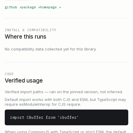
github
↗
package
↗
homepage
↗
INSTALL & COMPATIBILITY
Where this runs
No compatibility data collected yet for this library.
CODE
Verified usage
Verified import paths — ran on the pinned version, not inferred.
Default import works with both CJS and ESM, but TypeScript may
require esModuleInterop for CJS require.
import CBuffer from 'cbuffer'
When using CommonJS with TypeScript or strict ESM, the default