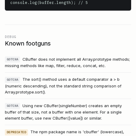
console.log(buffer.length); // 5
DEBUG
Known footguns
CBuffer does not implement all Array.prototype methods;
GOTCHA
missing methods like map, filter, reduce, concat, etc.
The sort() method uses a default comparator a > b
GOTCHA
(numeric descending), not the standard string comparison of
Array.prototype.sort().
Using new CBuffer(singleNumber) creates an empty
GOTCHA
buffer of that size, not a buffer with one element. For a single
element buffer, use new CBuffer([value]) or similar.
The npm package name is 'cbuffer' (lowercase),
DEPRECATED