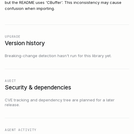
but the README uses 'CBuffer'. This inconsistency may cause
confusion when importing.
UPGRADE
Version history
Breaking-change detection hasn't run for this library yet.
AUDIT
Security & dependencies
CVE tracking and dependency tree are planned for a later
release.
AGENT ACTIVITY