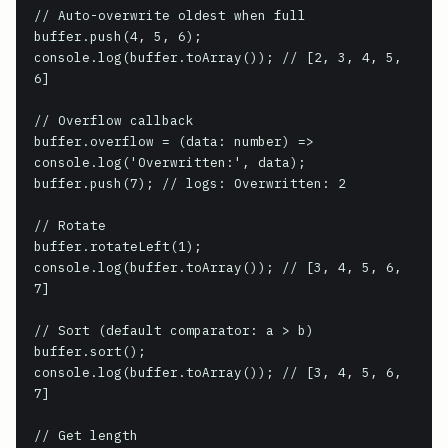
// Auto-overwrite oldest when full

buffer.push(4, 5, 6);

console.log(buffer.toArray()); // [2, 3, 4, 5, 
6]

// Overflow callback

buffer.overflow = (data: number) => 
console.log('Overwritten:', data);

buffer.push(7); // logs: Overwritten: 2

// Rotate

buffer.rotateLeft(1);

console.log(buffer.toArray()); // [3, 4, 5, 6, 
7]

// Sort (default comparator: a > b)

buffer.sort();

console.log(buffer.toArray()); // [3, 4, 5, 6, 
7]

// Get length
