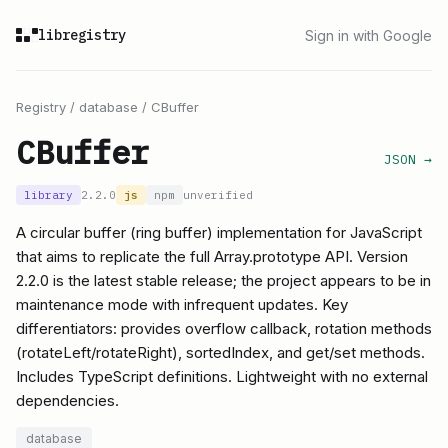
libregistry
Sign in with Google
Registry
/
database
/
CBuffer
CBuffer
JSON →
library
2.2.0
js
npm
unverified
A circular buffer (ring buffer) implementation for JavaScript
that aims to replicate the full Array.prototype API. Version
2.2.0 is the latest stable release; the project appears to be in
maintenance mode with infrequent updates. Key
differentiators: provides overflow callback, rotation methods
(rotateLeft/rotateRight), sortedIndex, and get/set methods.
Includes TypeScript definitions. Lightweight with no external
dependencies.
database