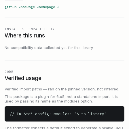
github
↗
package
↗
homepage
↗
INSTALL & COMPATIBILITY
Where this runs
No compatibility data collected yet for this library.
CODE
Verified usage
Verified import paths — ran on the pinned version, not inferred.
This package is a plugin for 6to5, not a standalone import. It is
used by passing its name as the modules option.
// In 6to5 config: modules: '6-to-library'
The formatter expects a default export to generate a simple UMD