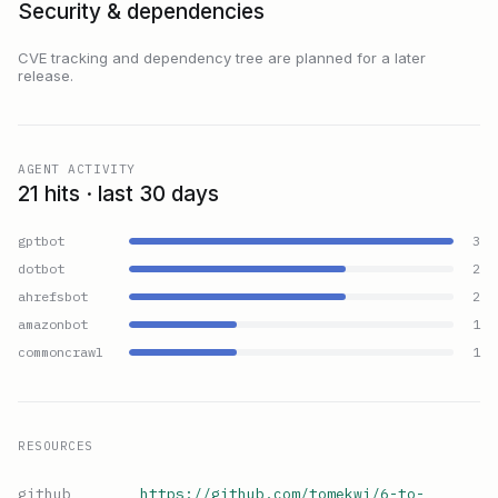
Security & dependencies
CVE tracking and dependency tree are planned for a later
release.
AGENT ACTIVITY
21 hits · last 30 days
gptbot
3
dotbot
2
ahrefsbot
2
amazonbot
1
commoncrawl
1
RESOURCES
github
https://github.com/tomekwi/6-to-