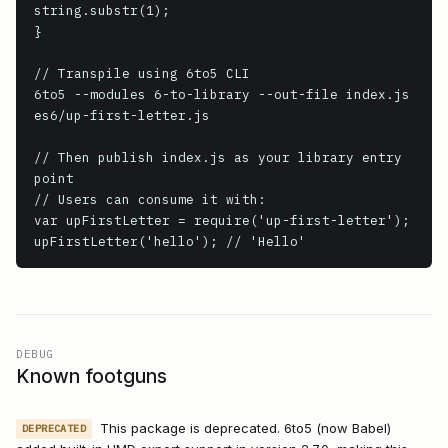
string.substr(1);

}

// Transpile using 6to5 CLI

6to5 --modules 6-to-library --out-file index.js 
es6/up-first-letter.js

// Then publish index.js as your library entry 
point

// Users can consume it with:

var upFirstLetter = require('up-first-letter');

upFirstLetter('hello'); // 'Hello'
DEBUG
Known footguns
This package is deprecated. 6to5 (now Babel)
DEPRECATED