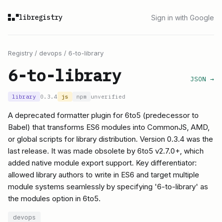
libregistry
Sign in with Google
Registry
/
devops
/
6-to-library
6-to-library
JSON →
library
0.3.4
js
npm
unverified
A deprecated formatter plugin for 6to5 (predecessor to
Babel) that transforms ES6 modules into CommonJS, AMD,
or global scripts for library distribution. Version 0.3.4 was the
last release. It was made obsolete by 6to5 v2.7.0+, which
added native module export support. Key differentiator:
allowed library authors to write in ES6 and target multiple
module systems seamlessly by specifying '6-to-library' as
the modules option in 6to5.
devops