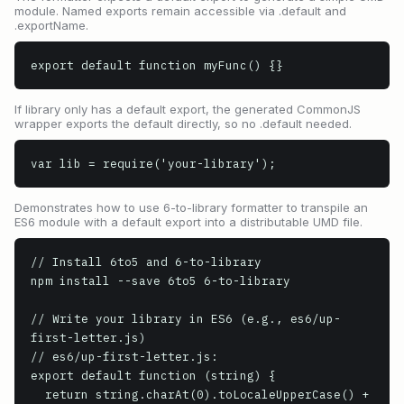
module. Named exports remain accessible via .default and
.exportName.
export default function myFunc() {}
If library only has a default export, the generated CommonJS
wrapper exports the default directly, so no .default needed.
var lib = require('your-library');
Demonstrates how to use 6-to-library formatter to transpile an
ES6 module with a default export into a distributable UMD file.
// Install 6to5 and 6-to-library

npm install --save 6to5 6-to-library

// Write your library in ES6 (e.g., es6/up-
first-letter.js)

// es6/up-first-letter.js:

export default function (string) {

  return string.charAt(0).toLocaleUpperCase() + 