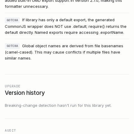
added built-in UMD export support in version 2.7.0, making this
formatter unnecessary.
If library has only a default export, the generated
GOTCHA
CommonJS wrapper does NOT use .default; require() returns the
default directly. Named exports require accessing .exportName.
Global object names are derived from file basenames
GOTCHA
(camel-cased). This may cause conflicts if multiple files have
similar names.
UPGRADE
Version history
Breaking-change detection hasn't run for this library yet.
AUDIT