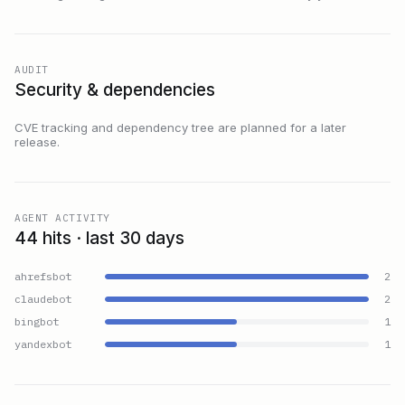
AUDIT
Security & dependencies
CVE tracking and dependency tree are planned for a later
release.
AGENT ACTIVITY
44 hits · last 30 days
ahrefsbot
2
claudebot
2
bingbot
1
yandexbot
1