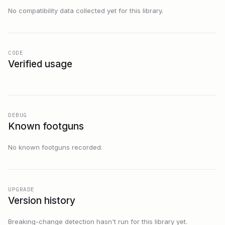
No compatibility data collected yet for this library.
CODE
Verified usage
DEBUG
Known footguns
No known footguns recorded.
UPGRADE
Version history
Breaking-change detection hasn't run for this library yet.