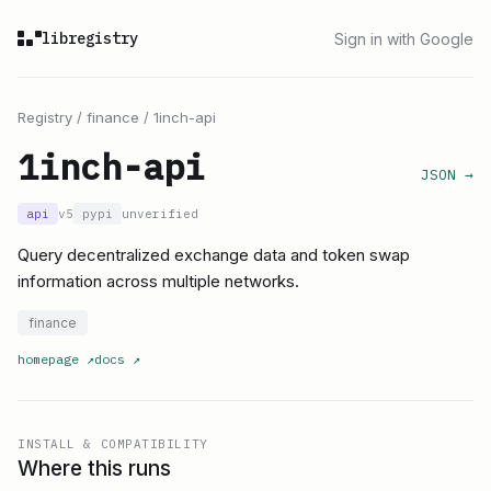
libregistry
Sign in with Google
Registry
/
finance
/
1inch-api
1inch-api
JSON →
api
v5
pypi
unverified
Query decentralized exchange data and token swap
information across multiple networks.
finance
homepage
↗
docs
↗
INSTALL & COMPATIBILITY
Where this runs