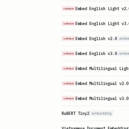
Embed English Light v2.
cohere
Embed English Light v3.
cohere
Embed English v2.0
embe
cohere
Embed English v3.0
embe
cohere
Embed Multilingual Ligh
cohere
Embed Multilingual v2.0
cohere
Embed Multilingual v3.0
cohere
RuBERT Tiny2
embedding
Vietnamese Document Embedding