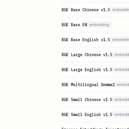
BGE Base Chinese v1.5
embeddi
BGE Base EN
embedding
BGE Base English v1.5
embeddi
BGE Large Chinese v1.5
embedd
BGE Large English v1.5
embedd
BGE Multilingual Gemma2
embed
BGE Small Chinese v1.5
embedd
BGE Small English v1.5
embedd