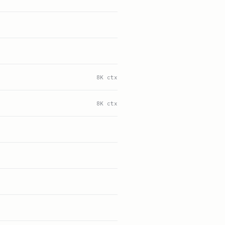
8K ctx
8K ctx