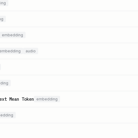
ing
ng
embedding
embedding
audio
ding
ext Mean Token
embedding
edding