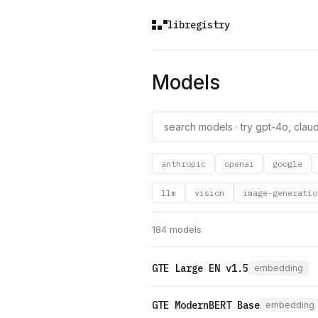
libregistry
Models
anthropic
openai
google
llm
vision
image-generatio
184 models
GTE Large EN v1.5
embedding
GTE ModernBERT Base
embedding