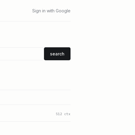
Sign in with Google
search
512 ctx