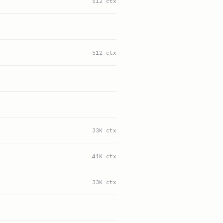
512 ctx
512 ctx
33K ctx
41K ctx
33K ctx