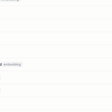
d
embedding