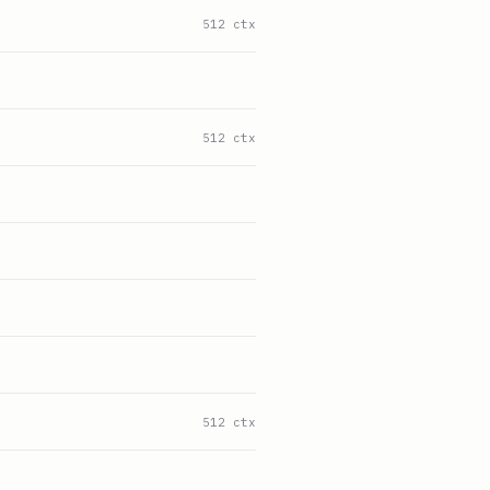
512 ctx
512 ctx
512 ctx