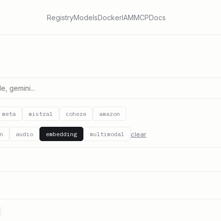
Registry
Models
Docker
IAM
MCP
Docs
meta
mistral
cohere
amazon
clear
n
audio
embedding
multimodal