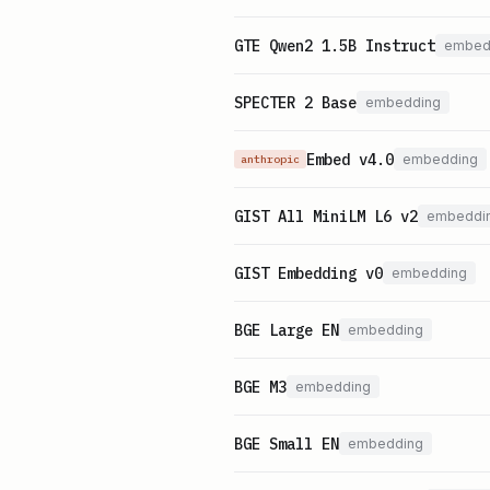
GTE Qwen2 1.5B Instruct
embed
SPECTER 2 Base
embedding
Embed v4.0
embedding
anthropic
GIST All MiniLM L6 v2
embeddi
GIST Embedding v0
embedding
BGE Large EN
embedding
BGE M3
embedding
BGE Small EN
embedding