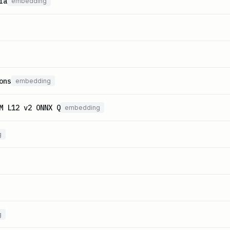
ia
embedding
ons
embedding
M L12 v2 ONNX Q
embedding
g
g