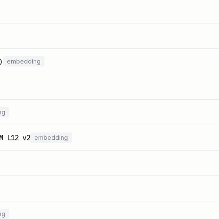
)
embedding
ng
M L12 v2
embedding
ng