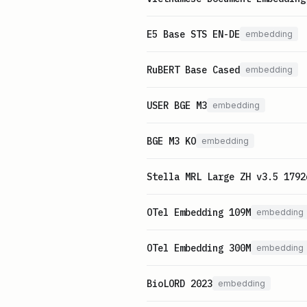
E5 Base STS EN-DE
embedding
RuBERT Base Cased
embedding
USER BGE M3
embedding
BGE M3 KO
embedding
Stella MRL Large ZH v3.5 1792
OTel Embedding 109M
embedding
OTel Embedding 300M
embedding
BioLORD 2023
embedding