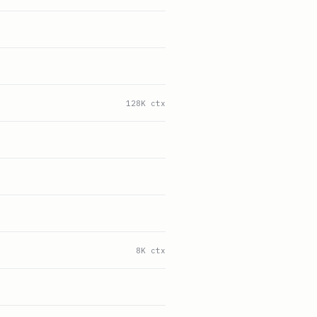
128K ctx
8K ctx