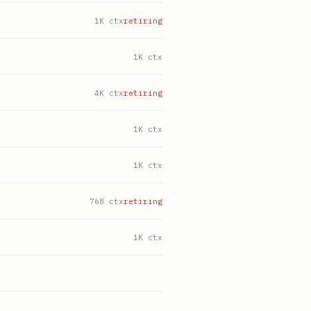
1K ctx
retiring
1K ctx
4K ctx
retiring
1K ctx
1K ctx
768 ctx
retiring
1K ctx