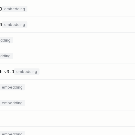
0
embedding
0
embedding
dding
dding
t v3.0
embedding
embedding
embedding
embedding