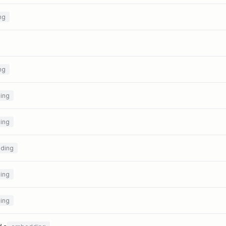
ng
ng
ing
ing
ding
ing
ing