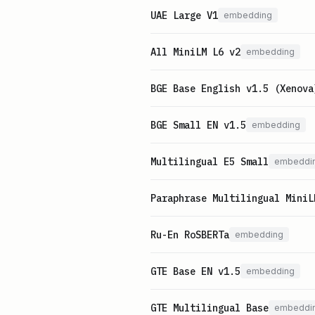
UAE Large V1
embedding
All MiniLM L6 v2
embedding
BGE Base English v1.5 (Xenova
BGE Small EN v1.5
embedding
Multilingual E5 Small
embeddi
Paraphrase Multilingual MiniL
Ru-En RoSBERTa
embedding
GTE Base EN v1.5
embedding
GTE Multilingual Base
embeddi