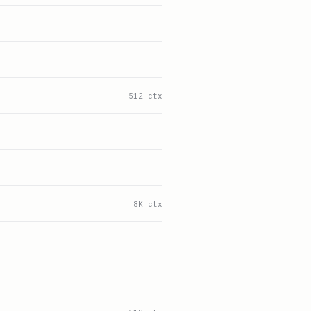
512 ctx
8K ctx