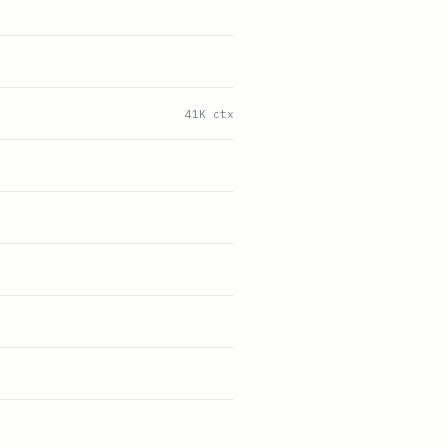
41K ctx