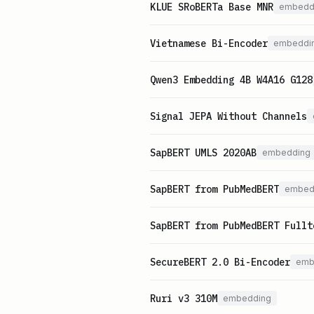
KLUE SRoBERTa Base MNR
embedd
Vietnamese Bi-Encoder
embeddi
Qwen3 Embedding 4B W4A16 G128
Signal JEPA Without Channels
SapBERT UMLS 2020AB
embedding
SapBERT from PubMedBERT
embed
SapBERT from PubMedBERT Fullt
SecureBERT 2.0 Bi-Encoder
emb
Ruri v3 310M
embedding