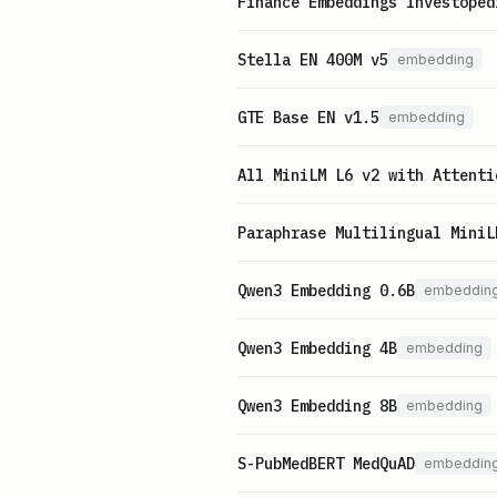
Finance Embeddings Investoped
Stella EN 400M v5
embedding
GTE Base EN v1.5
embedding
All MiniLM L6 v2 with Attenti
Paraphrase Multilingual MiniL
Qwen3 Embedding 0.6B
embeddin
Qwen3 Embedding 4B
embedding
Qwen3 Embedding 8B
embedding
S-PubMedBERT MedQuAD
embeddin