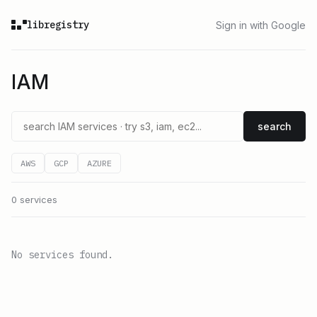
libregistry
Sign in with Google
IAM
search
AWS
GCP
AZURE
0 services
No services found.