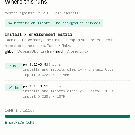
Where this runs
tested against v
4.2.0
·
pip install
no network on import
no background threads
Install × environment matrix
Each cell = how many times install + import succeeded across
repeated harness runs. Partial = flaky.
glibc
= Debian/Ubuntu slim ·
musl
= Alpine Linux
py
3.10
–
3.9
25
runs
musl
installs and imports cleanly
· install 0.0s
·
import 0.028s
· 17.9MB
py
3.10
–
3.9
25
runs
glibc
installs and imports cleanly
· install 1.5s
·
import 0.025s
· 18MB
16
MB installed
● package
16
MB