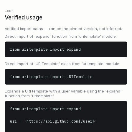
CODE
Verified usage
Verified import paths — ran on the pinned version, not inferred.
Direct import of 'expand' function from 'uritemplate' module.
from uritemplate import expand
Direct import of 'URITemplate' class from 'uritemplate' module.
from uritemplate import URITemplate
Expands a URI template with a user variable using the 'expand'
function from 'uritemplate'.
from uritemplate import expand

uri = 'https://api.github.com{/user}'
