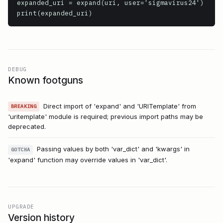
expanded_uri = expand(uri, user='sigmavirus24')

print(expanded_uri)
DEBUG
Known footguns
Direct import of 'expand' and 'URITemplate' from
BREAKING
'uritemplate' module is required; previous import paths may be
deprecated.
Passing values by both 'var_dict' and 'kwargs' in
GOTCHA
'expand' function may override values in 'var_dict'.
UPGRADE
Version history