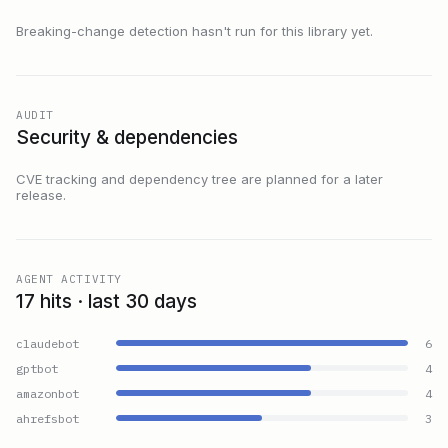
Breaking-change detection hasn't run for this library yet.
AUDIT
Security & dependencies
CVE tracking and dependency tree are planned for a later
release.
AGENT ACTIVITY
17 hits · last 30 days
claudebot
6
gptbot
4
amazonbot
4
ahrefsbot
3