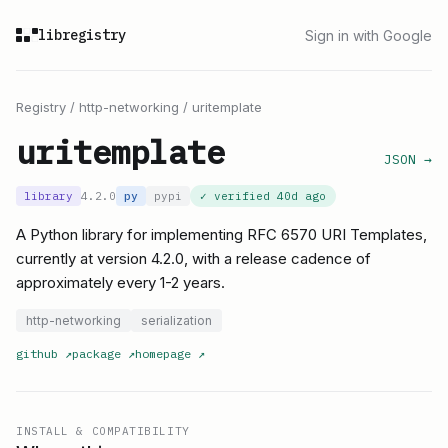
libregistry
Sign in with Google
Registry
/
http-networking
/
uritemplate
uritemplate
JSON →
library
4.2.0
py
pypi
✓ verified
40d ago
A Python library for implementing RFC 6570 URI Templates,
currently at version 4.2.0, with a release cadence of
approximately every 1-2 years.
http-networking
serialization
github
↗
package
↗
homepage
↗
INSTALL & COMPATIBILITY