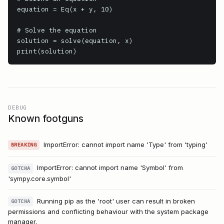
equation = Eq(x + y, 10)

# Solve the equation

solution = solve(equation, x)

print(solution)
DEBUG
Known footguns
ImportError: cannot import name 'Type' from 'typing'
BREAKING
ImportError: cannot import name 'Symbol' from
GOTCHA
'sympy.core.symbol'
Running pip as the 'root' user can result in broken
GOTCHA
permissions and conflicting behaviour with the system package
manager.