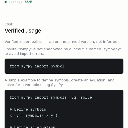
● package
88
MB
CODE
Verified usage
Verified import paths — ran on the pinned version, not inferred.
Ensure 'sympy' is not shadowed by a local file named 'sympy.py'
to avoid import errors.
from sympy import Symbol
A simple example to define symbols, create an equation, and
solve for a variable using SymPy.
from sympy import symbols, Eq, solve

# Define symbols

x, y = symbols('x y')

# Define an equation
