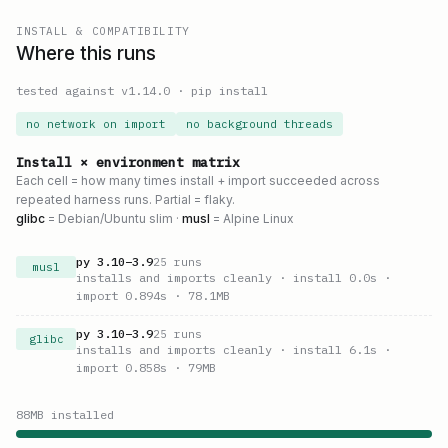
INSTALL & COMPATIBILITY
Where this runs
tested against v
1.14.0
·
pip install
no network on import
no background threads
Install × environment matrix
Each cell = how many times install + import succeeded across
repeated harness runs. Partial = flaky.
glibc
= Debian/Ubuntu slim ·
musl
= Alpine Linux
py
3.10
–
3.9
25
runs
musl
installs and imports cleanly
· install 0.0s
·
import 0.894s
· 78.1MB
py
3.10
–
3.9
25
runs
glibc
installs and imports cleanly
· install 6.1s
·
import 0.858s
· 79MB
88
MB installed