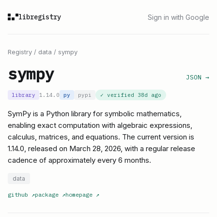
libregistry
Sign in with Google
Registry
/
data
/
sympy
sympy
JSON →
library
1.14.0
py
pypi
✓ verified
38d ago
SymPy is a Python library for symbolic mathematics,
enabling exact computation with algebraic expressions,
calculus, matrices, and equations. The current version is
1.14.0, released on March 28, 2026, with a regular release
cadence of approximately every 6 months.
data
github
↗
package
↗
homepage
↗