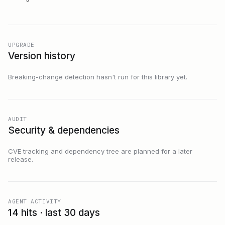
UPGRADE
Version history
Breaking-change detection hasn't run for this library yet.
AUDIT
Security & dependencies
CVE tracking and dependency tree are planned for a later
release.
AGENT ACTIVITY
14 hits · last 30 days