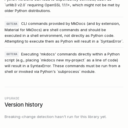
`urllib3 v2.0` requiring OpenSSL 1.1.1+, which might not be met by
older Python distributions.
CLI commands provided by MkDocs (and by extension,
GOTCHA
Material for MkDocs) are shell commands and should be
executed in a shell environment, not directly as Python code.
Attempting to execute them as Python will result in a `SyntaxError`.
Executing 'mkdocs' commands directly within a Python
GOTCHA
script (e.g., placing `mkdocs new my-project` as a line of code)
will result in a SyntaxError. These commands must be run from a
shell or invoked via Python's `subprocess` module.
UPGRADE
Version history
Breaking-change detection hasn't run for this library yet.