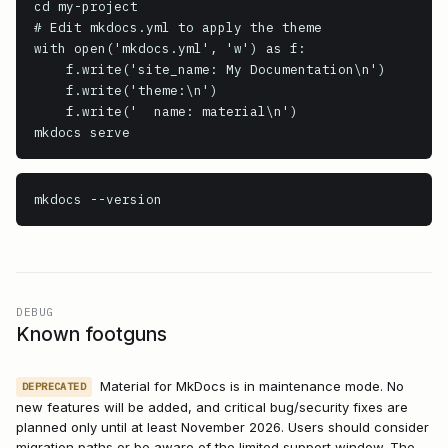
cd my-project

# Edit mkdocs.yml to apply the theme

with open('mkdocs.yml', 'w') as f:

    f.write('site_name: My Documentation\n')

    f.write('theme:\n')

    f.write('  name: material\n')

mkdocs serve
mkdocs
 --version
DEBUG
Known footguns
Material for MkDocs is in maintenance mode. No
DEPRECATED
new features will be added, and critical bug/security fixes are
planned only until at least November 2026. Users should consider
migration paths or be aware of the limited support window. The