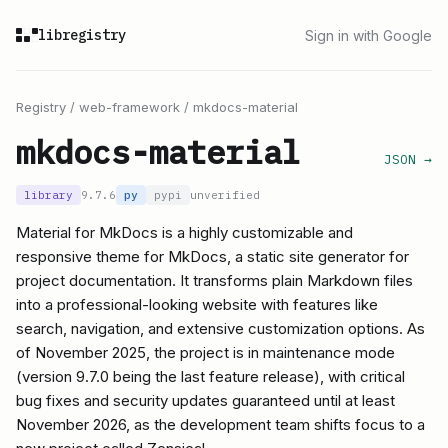
libregistry
Sign in with Google
Registry
/
web-framework
/
mkdocs-material
mkdocs-material
JSON →
library
9.7.6
py
pypi
unverified
Material for MkDocs is a highly customizable and
responsive theme for MkDocs, a static site generator for
project documentation. It transforms plain Markdown files
into a professional-looking website with features like
search, navigation, and extensive customization options. As
of November 2025, the project is in maintenance mode
(version 9.7.0 being the last feature release), with critical
bug fixes and security updates guaranteed until at least
November 2026, as the development team shifts focus to a