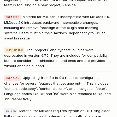
team is focusing on a new project, Zensical.
Material for MkDocs is incompatible with MkDocs 2.0.
BREAKING
MkDocs 2.0 introduces backward-incompatible changes,
including the removal/redesign of the plugin and theming
systems. Users must pin their `mkdocs` dependency to `<2` to
avoid breakage.
The `projects` and `typeset` plugins were
DEPRECATED
deprecated in version 9.7.0. They are included for compatibility
but are considered architectural dead ends and are provided
without ongoing support.
Upgrading from 8.x to 9.x requires configuration
BREAKING
changes for several features that became opt-in. This includes
`content.code.copy`, `content.action.*`, and `navigation.footer`.
Language codes like `kr` and `no` were also renamed to `ko` and
`nb` respectively.
Material for MkDocs requires Python >=3.8. Using older
GOTCHA
Python versions can lead to dependency conflicts, such as