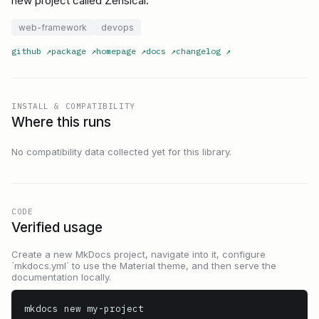
new project called Zensical.
web-framework
devops
github
↗
package
↗
homepage
↗
docs
↗
changelog
↗
INSTALL & COMPATIBILITY
Where this runs
No compatibility data collected yet for this library.
CODE
Verified usage
Create a new MkDocs project, navigate into it, configure
`mkdocs.yml` to use the Material theme, and then serve the
documentation locally.
mkdocs new my-project
