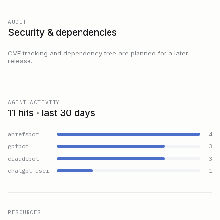
AUDIT
Security & dependencies
CVE tracking and dependency tree are planned for a later
release.
AGENT ACTIVITY
11 hits · last 30 days
ahrefsbot
4
gptbot
3
claudebot
3
chatgpt-user
1
RESOURCES