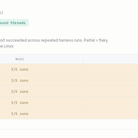
ll
ound threads
port succeeded across repeated harness runs. Partial = flaky.
ne Linux
musl
3/5 runs
3/5 runs
3/5 runs
3/5 runs
3/5 runs