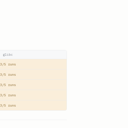
glibc
3/5 runs
3/5 runs
3/5 runs
3/5 runs
3/5 runs