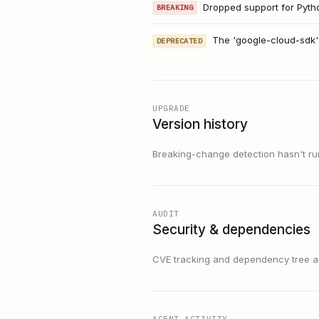
Dropped support for Python
BREAKING
The 'google-cloud-sdk'
DEPRECATED
UPGRADE
Version history
Breaking-change detection hasn't run f
AUDIT
Security & dependencies
CVE tracking and dependency tree are
AGENT ACTIVITY