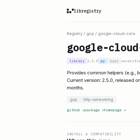
libregistry
Registry
/
gcp
/
google-cloud-core
google-cloud
library
2.5.0
py
pypi
unverifi
Provides common helpers (e.g., b
Current version: 2.5.0, released 
months.
gcp
http-networking
github
↗
package
↗
homepage
↗
INSTALL & COMPATIBILITY