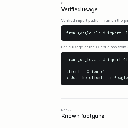
CODE
Verified usage
Verified import paths — ran on the pi
from google.cloud import Cl
Basic usage of the Client class from 
from google.cloud import Cl
client = Client()

# Use the client for Google
DEBUG
Known footguns