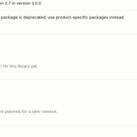
 2.7 in version 2.0.0.
 package is deprecated; use product-specific packages instead.
or this library yet.
 planned for a later release.