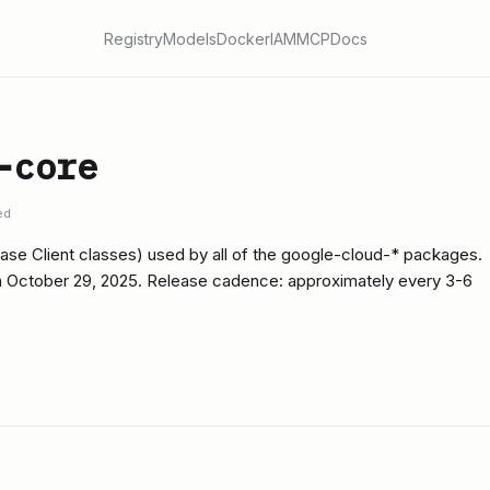
Registry
Models
Docker
IAM
MCP
Docs
-core
ed
ase Client classes) used by all of the google-cloud-* packages.
on October 29, 2025. Release cadence: approximately every 3-6