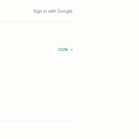
Sign in with Google
JSON →