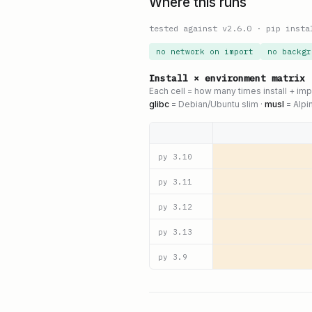
Where this runs
tested against v
2.6.0
·
pip insta
no network on import
no backgr
Install × environment matrix
Each cell = how many times install + im
glibc
= Debian/Ubuntu slim ·
musl
= Alpi
py
3.10
py
3.11
py
3.12
py
3.13
py
3.9