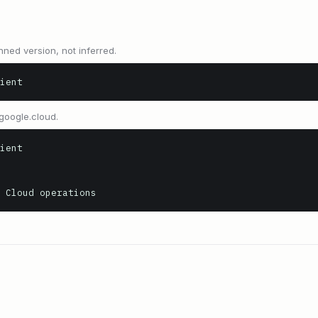
nned version, not inferred.
ient
google.cloud.
ient

 Cloud operations