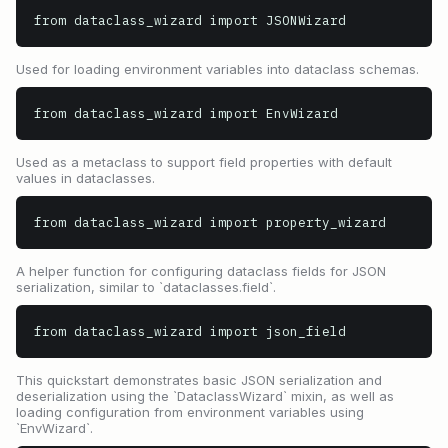
from dataclass_wizard import JSONWizard
Used for loading environment variables into dataclass schemas.
from dataclass_wizard import EnvWizard
Used as a metaclass to support field properties with default
values in dataclasses.
from dataclass_wizard import property_wizard
A helper function for configuring dataclass fields for JSON
serialization, similar to `dataclasses.field`.
from dataclass_wizard import json_field
This quickstart demonstrates basic JSON serialization and
deserialization using the `DataclassWizard` mixin, as well as
loading configuration from environment variables using
`EnvWizard`.