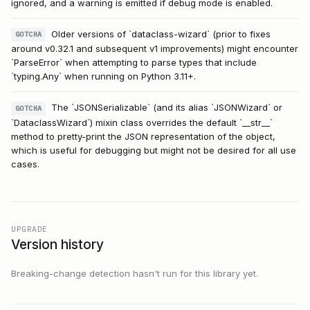
ignored, and a warning is emitted if debug mode is enabled.
Older versions of `dataclass-wizard` (prior to fixes
GOTCHA
around v0.32.1 and subsequent v1 improvements) might encounter
`ParseError` when attempting to parse types that include
`typing.Any` when running on Python 3.11+.
The `JSONSerializable` (and its alias `JSONWizard` or
GOTCHA
`DataclassWizard`) mixin class overrides the default `__str__`
method to pretty-print the JSON representation of the object,
which is useful for debugging but might not be desired for all use
cases.
UPGRADE
Version history
Breaking-change detection hasn't run for this library yet.