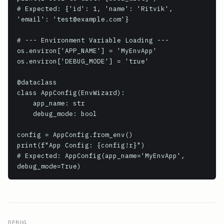
# Expected: {'id': 1, 'name': 'Ritvik', 
'email': 'test@example.com'}

# --- Environment Variable Loading ---

os.environ['APP_NAME'] = 'MyEnvApp'

os.environ['DEBUG_MODE'] = 'true'

@dataclass

class AppConfig(EnvWizard):

    app_name: str

    debug_mode: bool

config = AppConfig.from_env()

print(f"App Config: {config!r}")

# Expected: AppConfig(app_name='MyEnvApp', 
debug_mode=True)
DEBUG