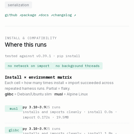
serialization
github
↗
package
↗
docs
↗
changelog
↗
INSTALL & COMPATIBILITY
Where this runs
tested against v
0.39.1
·
pip install
no network on import
no background threads
Install × environment matrix
Each cell = how many times install + import succeeded across
repeated harness runs. Partial = flaky.
glibc
= Debian/Ubuntu slim ·
musl
= Alpine Linux
py
3.10
–
3.9
25
runs
musl
installs and imports cleanly
· install 0.0s
·
import 0.172s
· 19.5MB
py
3.10
–
3.9
25
runs
glibc
installs and imports cleanly
· install 1.8s
·