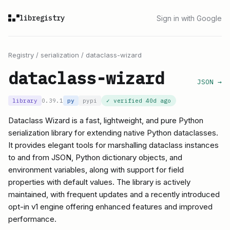
libregistry
Sign in with Google
Registry
/
serialization
/
dataclass-wizard
dataclass-wizard
JSON →
library
0.39.1
py
pypi
✓ verified
40d ago
Dataclass Wizard is a fast, lightweight, and pure Python
serialization library for extending native Python dataclasses.
It provides elegant tools for marshalling dataclass instances
to and from JSON, Python dictionary objects, and
environment variables, along with support for field
properties with default values. The library is actively
maintained, with frequent updates and a recently introduced
opt-in v1 engine offering enhanced features and improved
performance.