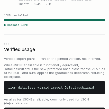
import 0.154s
· 20MB
18
MB installed
● package
18
MB
CODE
Verified usage
Verified import paths — ran on the pinned version, not inferred.
While JSONSerializable is functionally equivalent,
DataclassWizard is the new preferred base class for the v1 API as
of v0.36.0+ and auto-applies the @dataclass decorator, reducing
boilerplate.
from dataclass_wizard import DataclassWizard
An alias for JSONSerializable, commonly used for JSON
(de)serialization.