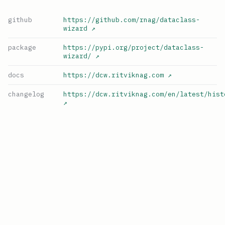
github
https://github.com/rnag/dataclass-
wizard
↗
package
https://pypi.org/project/dataclass-
wizard/
↗
docs
https://dcw.ritviknag.com
↗
changelog
https://dcw.ritviknag.com/en/latest/hist
↗