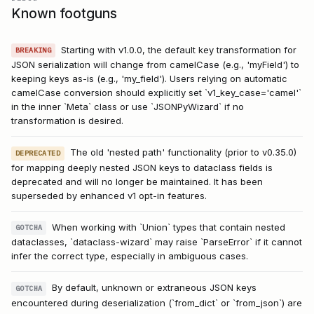
Known footguns
Starting with v1.0.0, the default key transformation for
BREAKING
JSON serialization will change from camelCase (e.g., 'myField') to
keeping keys as-is (e.g., 'my_field'). Users relying on automatic
camelCase conversion should explicitly set `v1_key_case='camel'`
in the inner `Meta` class or use `JSONPyWizard` if no
transformation is desired.
The old 'nested path' functionality (prior to v0.35.0)
DEPRECATED
for mapping deeply nested JSON keys to dataclass fields is
deprecated and will no longer be maintained. It has been
superseded by enhanced v1 opt-in features.
When working with `Union` types that contain nested
GOTCHA
dataclasses, `dataclass-wizard` may raise `ParseError` if it cannot
infer the correct type, especially in ambiguous cases.
By default, unknown or extraneous JSON keys
GOTCHA
encountered during deserialization (`from_dict` or `from_json`) are