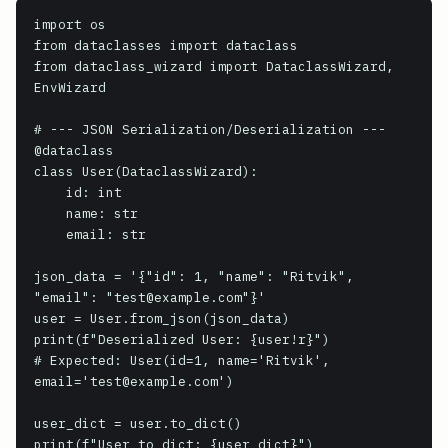
import os

from dataclasses import dataclass

from dataclass_wizard import DataclassWizard, 
EnvWizard

# --- JSON Serialization/Deserialization ---

@dataclass

class User(DataclassWizard):

    id: int

    name: str

    email: str

json_data = '{"id": 1, "name": "Ritvik", 
"email": "test@example.com"}'

user = User.from_json(json_data)

print(f"Deserialized User: {user!r}")

# Expected: User(id=1, name='Ritvik', 
email='test@example.com')

user_dict = user.to_dict()

print(f"User to dict: {user_dict}")
