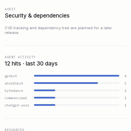
AUDIT
Security & dependencies
CVE tracking and dependency tree are planned for a later
release.
AGENT ACTIVITY
12 hits · last 30 days
gptbot
4
ahrefsbot
3
bytedance
1
commoncrawl
1
chatgpt-user
1
RESOURCES