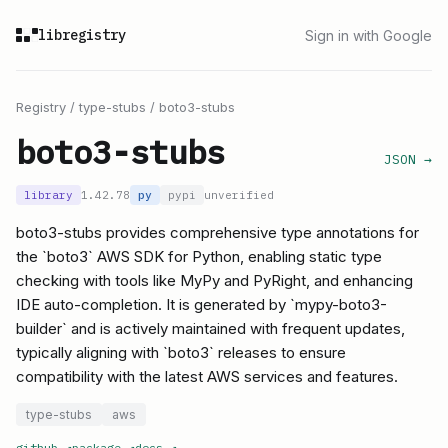
libregistry
Sign in with Google
Registry
/
type-stubs
/
boto3-stubs
boto3-stubs
JSON →
library
1.42.78
py
pypi
unverified
boto3-stubs provides comprehensive type annotations for
the `boto3` AWS SDK for Python, enabling static type
checking with tools like MyPy and PyRight, and enhancing
IDE auto-completion. It is generated by `mypy-boto3-
builder` and is actively maintained with frequent updates,
typically aligning with `boto3` releases to ensure
compatibility with the latest AWS services and features.
type-stubs
aws
github
↗
package
↗
docs
↗