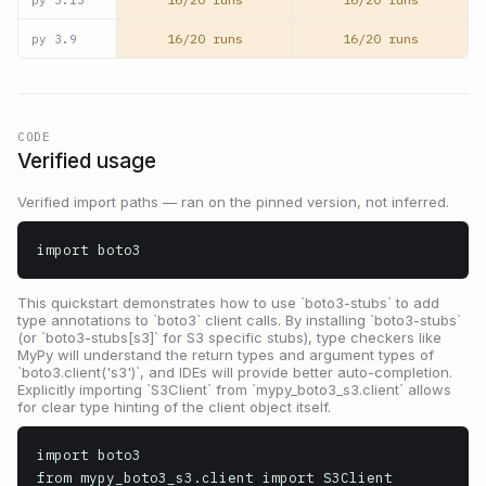
16/20 runs
16/20 runs
py
3.9
CODE
Verified usage
Verified import paths — ran on the pinned version, not inferred.
import boto3
This quickstart demonstrates how to use `boto3-stubs` to add
type annotations to `boto3` client calls. By installing `boto3-stubs`
(or `boto3-stubs[s3]` for S3 specific stubs), type checkers like
MyPy will understand the return types and argument types of
`boto3.client('s3')`, and IDEs will provide better auto-completion.
Explicitly importing `S3Client` from `mypy_boto3_s3.client` allows
for clear type hinting of the client object itself.
import boto3

from mypy_boto3_s3.client import S3Client
