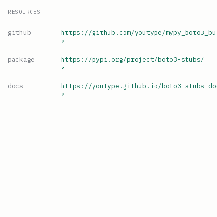
RESOURCES
github
https://github.com/youtype/mypy_boto3_bu
↗
package
https://pypi.org/project/boto3-stubs/
↗
docs
https://youtype.github.io/boto3_stubs_do
↗