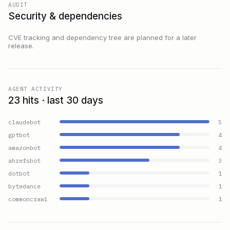
AUDIT
Security & dependencies
CVE tracking and dependency tree are planned for a later
release.
AGENT ACTIVITY
23 hits · last 30 days
claudebot
5
gptbot
4
amazonbot
4
ahrefsbot
3
dotbot
1
bytedance
1
commoncrawl
1