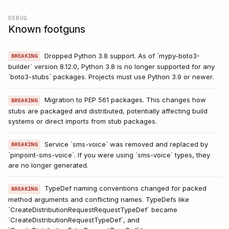
DEBUG
Known footguns
Dropped Python 3.8 support. As of `mypy-boto3-
BREAKING
builder` version 8.12.0, Python 3.8 is no longer supported for any
`boto3-stubs` packages. Projects must use Python 3.9 or newer.
Migration to PEP 561 packages. This changes how
BREAKING
stubs are packaged and distributed, potentially affecting build
systems or direct imports from stub packages.
Service `sms-voice` was removed and replaced by
BREAKING
`pinpoint-sms-voice`. If you were using `sms-voice` types, they
are no longer generated.
TypeDef naming conventions changed for packed
BREAKING
method arguments and conflicting names. TypeDefs like
`CreateDistributionRequestRequestTypeDef` became
`CreateDistributionRequestTypeDef`, and