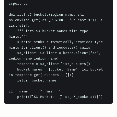
import os

def list_s3_buckets(region_name: str = 
os.environ.get('AWS_REGION', 'us-east-1')) -> 
list[str]:

    """Lists S3 bucket names with type 
hints."""

    # boto3-stubs automatically provides type 
hints for client() and resource() calls

    s3_client: S3Client = boto3.client("s3", 
region_name=region_name)

    response = s3_client.list_buckets()

    bucket_names = [bucket['Name'] for bucket 
in response.get('Buckets', [])]

    return bucket_names

if __name__ == "__main__":

    print(f"S3 Buckets: {list_s3_buckets()}")