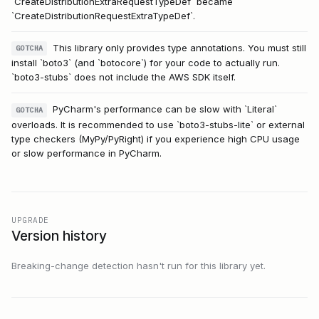
`CreateDistributionExtraRequestTypeDef` became
`CreateDistributionRequestExtraTypeDef`.
This library only provides type annotations. You must still
GOTCHA
install `boto3` (and `botocore`) for your code to actually run.
`boto3-stubs` does not include the AWS SDK itself.
PyCharm's performance can be slow with `Literal`
GOTCHA
overloads. It is recommended to use `boto3-stubs-lite` or external
type checkers (MyPy/PyRight) if you experience high CPU usage
or slow performance in PyCharm.
UPGRADE
Version history
Breaking-change detection hasn't run for this library yet.