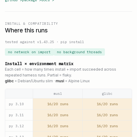
INSTALL & COMPATIBILITY
Where this runs
tested against v
1.43.25
·
pip install
no network on import
no background threads
Install × environment matrix
Each cell = how many times install + import succeeded across
repeated harness runs. Partial = flaky.
glibc
= Debian/Ubuntu slim ·
musl
= Alpine Linux
musl
glibc
16/20 runs
16/20 runs
py
3.10
16/20 runs
16/20 runs
py
3.11
16/20 runs
16/20 runs
py
3.12
16/20 runs
16/20 runs
py
3.13