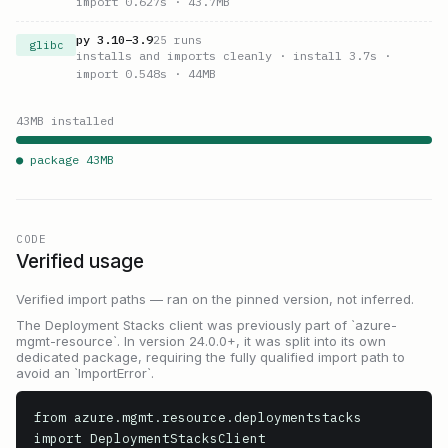
import 0.627s
· 43.7MB
py
3.10
–
3.9
25
runs
glibc
installs and imports cleanly
· install 3.7s
·
import 0.548s
· 44MB
43
MB installed
● package
43
MB
CODE
Verified usage
Verified import paths — ran on the pinned version, not inferred.
The Deployment Stacks client was previously part of `azure-
mgmt-resource`. In version 24.0.0+, it was split into its own
dedicated package, requiring the fully qualified import path to
avoid an `ImportError`.
from azure.mgmt.resource.deploymentstacks 
import DeploymentStacksClient