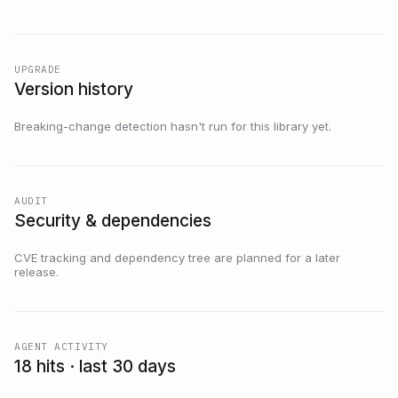
UPGRADE
Version history
Breaking-change detection hasn't run for this library yet.
AUDIT
Security & dependencies
CVE tracking and dependency tree are planned for a later
release.
AGENT ACTIVITY
18 hits · last 30 days