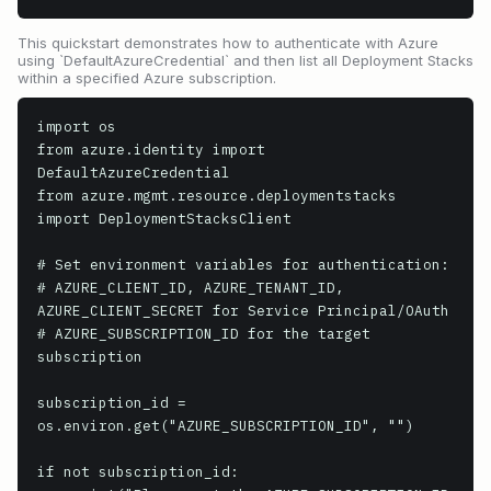
This quickstart demonstrates how to authenticate with Azure
using `DefaultAzureCredential` and then list all Deployment Stacks
within a specified Azure subscription.
import os

from azure.identity import 
DefaultAzureCredential

from azure.mgmt.resource.deploymentstacks 
import DeploymentStacksClient

# Set environment variables for authentication:

# AZURE_CLIENT_ID, AZURE_TENANT_ID, 
AZURE_CLIENT_SECRET for Service Principal/OAuth

# AZURE_SUBSCRIPTION_ID for the target 
subscription

subscription_id = 
os.environ.get("AZURE_SUBSCRIPTION_ID", "")

if not subscription_id:
