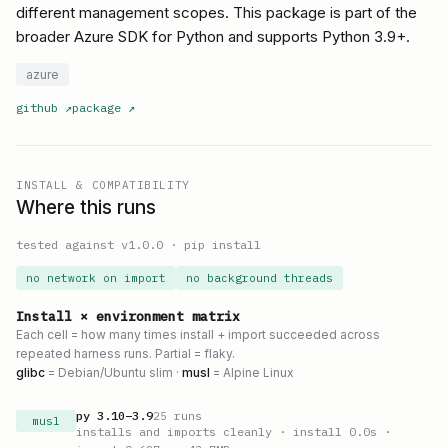
different management scopes. This package is part of the
broader Azure SDK for Python and supports Python 3.9+.
azure
github
↗
package
↗
INSTALL & COMPATIBILITY
Where this runs
tested against v
1.0.0
·
pip install
no network on import
no background threads
Install × environment matrix
Each cell = how many times install + import succeeded across
repeated harness runs. Partial = flaky.
glibc
= Debian/Ubuntu slim ·
musl
= Alpine Linux
py
3.10
–
3.9
25
runs
musl
installs and imports cleanly
· install 0.0s
·