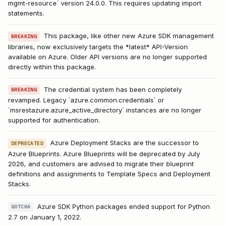
mgmt-resource` version 24.0.0. This requires updating import
statements.
This package, like other new Azure SDK management
BREAKING
libraries, now exclusively targets the *latest* API-Version
available on Azure. Older API versions are no longer supported
directly within this package.
The credential system has been completely
BREAKING
revamped. Legacy `azure.common.credentials` or
`msrestazure.azure_active_directory` instances are no longer
supported for authentication.
Azure Deployment Stacks are the successor to
DEPRECATED
Azure Blueprints. Azure Blueprints will be deprecated by July
2026, and customers are advised to migrate their blueprint
definitions and assignments to Template Specs and Deployment
Stacks.
Azure SDK Python packages ended support for Python
GOTCHA
2.7 on January 1, 2022.