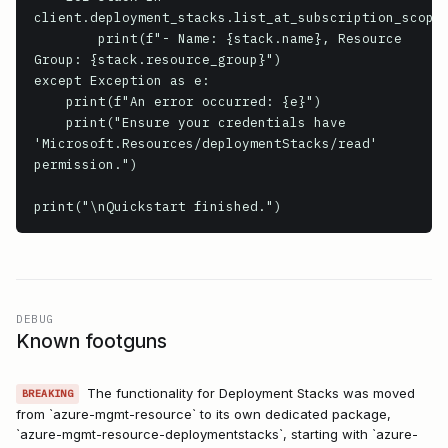
client.deployment_stacks.list_at_subscription_scope(
        print(f"- Name: {stack.name}, Resource 
Group: {stack.resource_group}")

except Exception as e:

    print(f"An error occurred: {e}")

    print("Ensure your credentials have 
'Microsoft.Resources/deploymentStacks/read' 
permission.")

print("\nQuickstart finished.")
DEBUG
Known footguns
The functionality for Deployment Stacks was moved
BREAKING
from `azure-mgmt-resource` to its own dedicated package,
`azure-mgmt-resource-deploymentstacks`, starting with `azure-