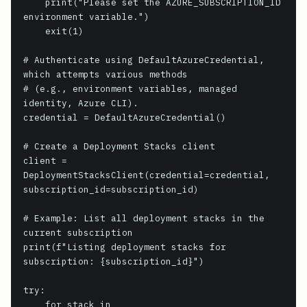
    print("Please set the AZURE_SUBSCRIPTION_ID 
environment variable.")

    exit(1)

# Authenticate using DefaultAzureCredential, 
which attempts various methods

# (e.g., environment variables, managed 
identity, Azure CLI).

credential = DefaultAzureCredential()

# Create a Deployment Stacks client

client = 
DeploymentStacksClient(credential=credential, 
subscription_id=subscription_id)

# Example: List all deployment stacks in the 
current subscription

print(f"Listing deployment stacks for 
subscription: {subscription_id}")

try:

    for stack in 