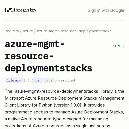
libregistry
Sign in with Google
Registry
/
azure
/
azure-mgmt-resource-deploymentstacks
azure-mgmt-
JSON →
resource-
deploymentstacks
library
1.0.0
py
pypi
unverified
The `azure-mgmt-resource-deploymentstacks` library is the
Microsoft Azure Resource Deployment Stacks Management
Client Library for Python (version 1.0.0). It provides
programmatic access to manage Azure Deployment Stacks,
a native Azure resource type designed for managing
collections of Azure resources as a single unit across