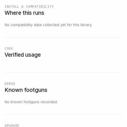
INSTALL & COMPATIBILITY
Where this runs
No compatibility data collected yet for this library.
CODE
Verified usage
DEBUG
Known footguns
No known footguns recorded.
UPGRADE