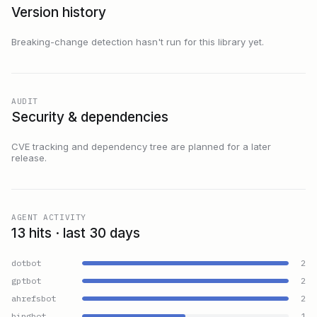
Version history
Breaking-change detection hasn't run for this library yet.
AUDIT
Security & dependencies
CVE tracking and dependency tree are planned for a later
release.
AGENT ACTIVITY
13 hits · last 30 days
dotbot
2
gptbot
2
ahrefsbot
2
bingbot
1