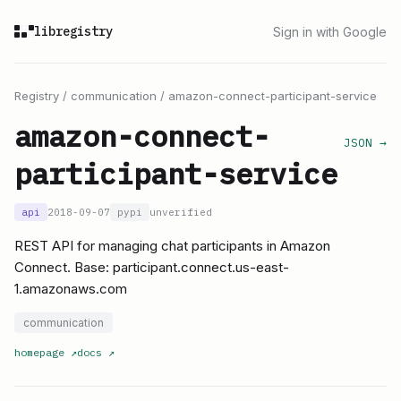
libregistry
Sign in with Google
Registry
/
communication
/
amazon-connect-participant-service
amazon-connect-
JSON →
participant-service
api
2018-09-07
pypi
unverified
REST API for managing chat participants in Amazon
Connect. Base: participant.connect.us-east-
1.amazonaws.com
communication
homepage
↗
docs
↗