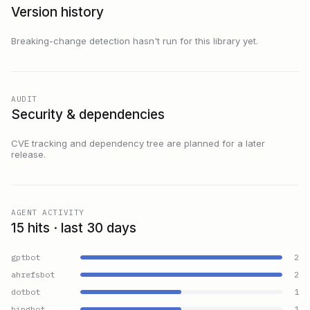
Version history
Breaking-change detection hasn't run for this library yet.
AUDIT
Security & dependencies
CVE tracking and dependency tree are planned for a later
release.
AGENT ACTIVITY
15 hits · last 30 days
gptbot
2
ahrefsbot
2
dotbot
1
bingbot
1