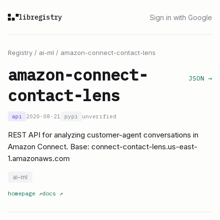
libregistry
Sign in with Google
Registry
/
ai-ml
/
amazon-connect-contact-lens
amazon-connect-
JSON →
contact-lens
api
2020-08-21
pypi
unverified
REST API for analyzing customer-agent conversations in
Amazon Connect. Base: connect-contact-lens.us-east-
1.amazonaws.com
ai-ml
homepage
↗
docs
↗