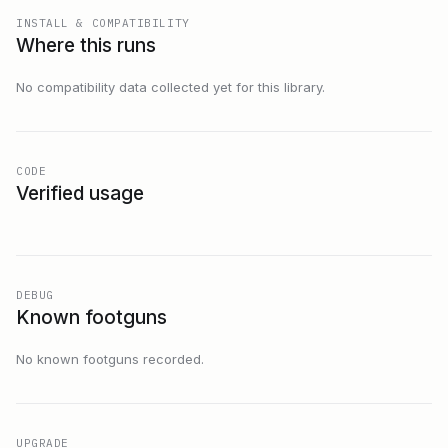
INSTALL & COMPATIBILITY
Where this runs
No compatibility data collected yet for this library.
CODE
Verified usage
DEBUG
Known footguns
No known footguns recorded.
UPGRADE