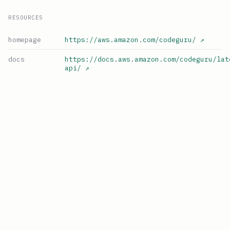
RESOURCES
homepage
https://aws.amazon.com/codeguru/
↗
docs
https://docs.aws.amazon.com/codeguru/lat
api/
↗