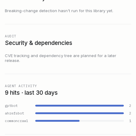
Breaking-change detection hasn't run for this library yet.
AUDIT
Security & dependencies
CVE tracking and dependency tree are planned for a later
release.
AGENT ACTIVITY
9 hits · last 30 days
gptbot
2
ahrefsbot
2
commoncrawl
1