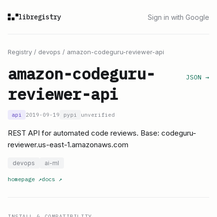
libregistry
Sign in with Google
Registry
/
devops
/
amazon-codeguru-reviewer-api
amazon-codeguru-
JSON →
reviewer-api
api
2019-09-19
pypi
unverified
REST API for automated code reviews. Base: codeguru-
reviewer.us-east-1.amazonaws.com
devops
ai-ml
homepage
↗
docs
↗
INSTALL & COMPATIBILITY