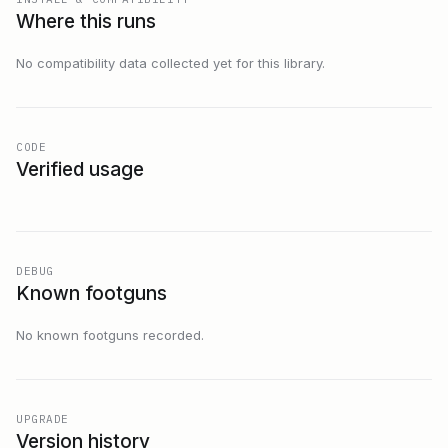
Where this runs
No compatibility data collected yet for this library.
CODE
Verified usage
DEBUG
Known footguns
No known footguns recorded.
UPGRADE
Version history