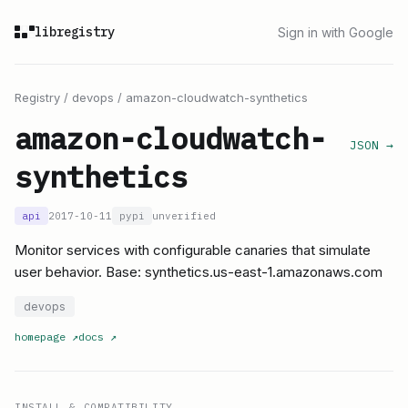
libregistry
Sign in with Google
Registry
/
devops
/
amazon-cloudwatch-synthetics
amazon-cloudwatch-
JSON →
synthetics
api
2017-10-11
pypi
unverified
Monitor services with configurable canaries that simulate
user behavior. Base: synthetics.us-east-1.amazonaws.com
devops
homepage
↗
docs
↗
INSTALL & COMPATIBILITY