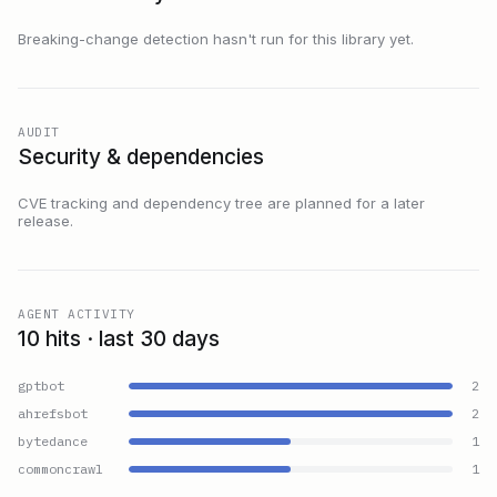
Breaking-change detection hasn't run for this library yet.
AUDIT
Security & dependencies
CVE tracking and dependency tree are planned for a later
release.
AGENT ACTIVITY
10 hits · last 30 days
gptbot
2
ahrefsbot
2
bytedance
1
commoncrawl
1