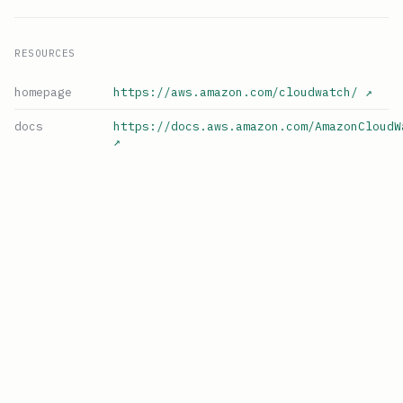
RESOURCES
homepage
https://aws.amazon.com/cloudwatch/
↗
docs
https://docs.aws.amazon.com/AmazonCloudW
↗