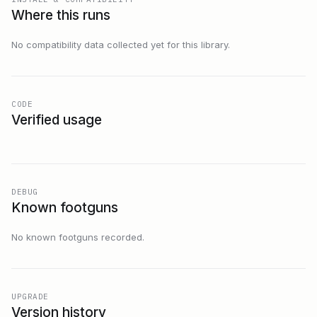
Where this runs
No compatibility data collected yet for this library.
CODE
Verified usage
DEBUG
Known footguns
No known footguns recorded.
UPGRADE
Version history