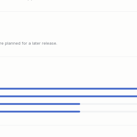
 planned for a later release.