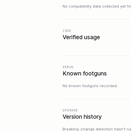
No compatibility data collected yet for 
CODE
Verified usage
DEBUG
Known footguns
No known footguns recorded.
UPGRADE
Version history
Breaking-change detection hasn't run f