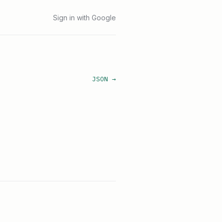
Sign in with Google
JSON →