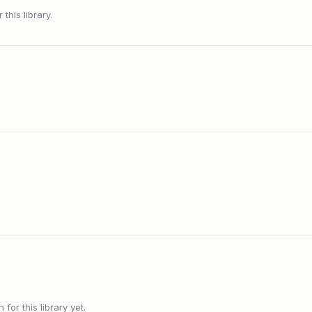
this library.
or this library yet.