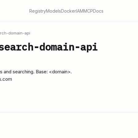
Registry
Models
Docker
IAM
MCP
Docs
rch-domain-api
search-domain-api
s and searching. Base: <domain>.
s.com