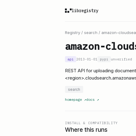
libregistry
Registry
/
search
/
amazon-cloudsea
amazon-cloud
api
2013-01-01
pypi
unverified
REST API for uploading document
<region>.cloudsearch.amazonaw
search
homepage
↗
docs
↗
INSTALL & COMPATIBILITY
Where this runs