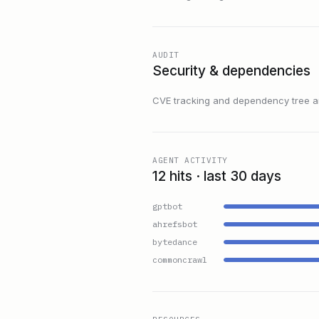
AUDIT
Security & dependencies
CVE tracking and dependency tree are
AGENT ACTIVITY
12 hits · last 30 days
gptbot
ahrefsbot
bytedance
commoncrawl